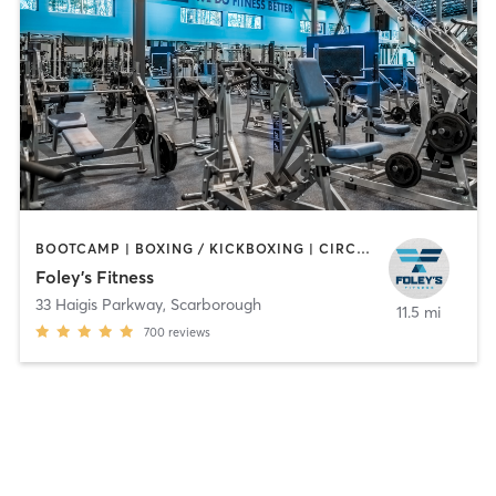
BOOTCAMP | BOXING / KICKBOXING | CIRCUIT TRAINING | CYCLING | DANCE | GYM CLASSES | INTERVAL TRAINING | OTHER | PERSONAL TRAINING | PILATES | STRENGTH TRAINING | WEIGHT TRAINING
Foley's Fitness
33 Haigis Parkway
,
Scarborough
11.5 mi
700
reviews