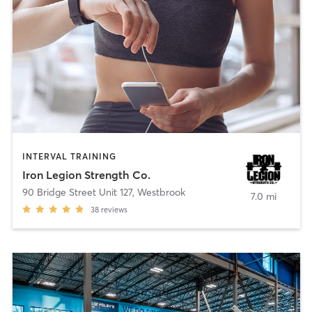
INTERVAL TRAINING
Iron Legion Strength Co.
90 Bridge Street Unit 127
,
Westbrook
7.0 mi
38
reviews