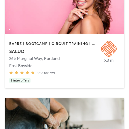
BARRE | BOOTCAMP | CIRCUIT TRAINING | CYCLING | DANCE | HEATED THERAPY | INTERVAL TRAINING | MEDITATION | OTHER | PERSONAL TRAINING | PILATES | STRENGTH TRAINING | WEIGHT TRAINING | YOGA
SALUD
265 Marginal Way
,
Portland
5.3 mi
East Bayside
1818
reviews
2
intro offers