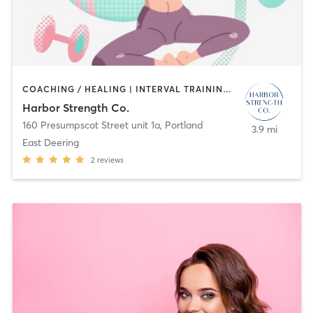
COACHING / HEALING | INTERVAL TRAINING | OTHER | PERSONAL TRAINING
Harbor Strength Co.
160 Presumpscot Street unit 1a
,
Portland
3.9 mi
East Deering
2
reviews