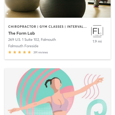
CHIROPRACTOR | GYM CLASSES | INTERVAL TRAINING | MASSAGE | PERSONAL TRAINING | PHYSICAL THERAPY / PHYSIOTHERAPY | STRENGTH TRAINING | WEIGHT TRAINING | YOGA
The Form Lab
269 U.S. 1 Suite 102
,
Falmouth
1.9 mi
Falmouth Foreside
391
reviews