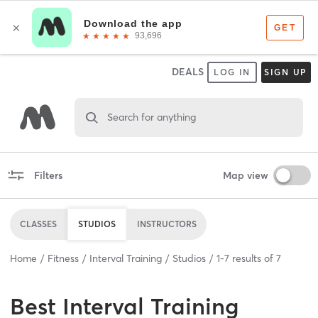
DEALS
LOG IN
SIGN UP
Search for anything
Filters
Map view
CLASSES
STUDIOS
INSTRUCTORS
Home
Fitness
Interval Training
Studios
1
-
7
results of
7
Best
Interval Training