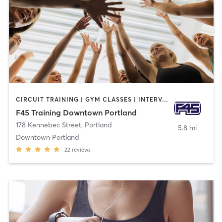
CIRCUIT TRAINING | GYM CLASSES | INTERVAL TRAINING
F45 Training Downtown Portland
178 Kennebec Street
,
Portland
5.8 mi
Downtown Portland
22
reviews