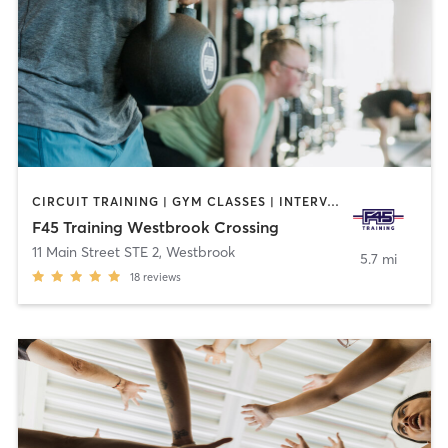
CIRCUIT TRAINING | GYM CLASSES | INTERVAL TRAINING | OTHER
F45 Training Westbrook Crossing
11 Main Street STE 2
,
Westbrook
5.7 mi
18
reviews