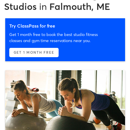
Studios
in
Falmouth, ME
Try ClassPass for free
Get 1 month free to book the best studio fitness
classes and gym time reservations near you.
GET 1 MONTH FREE