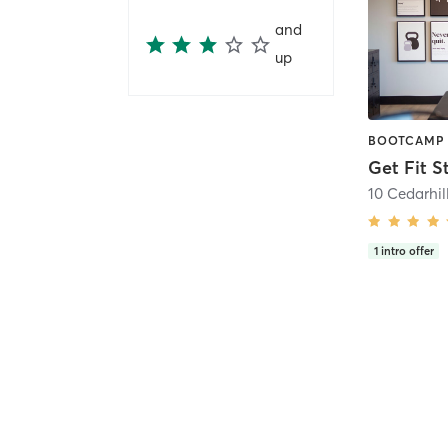
and
up
Get Fit S
1
intro offer