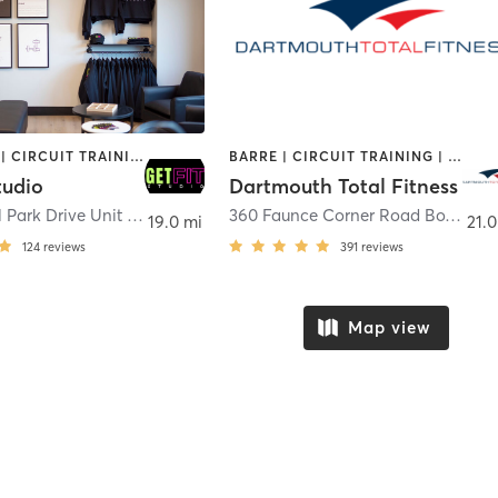
BOOTCAMP | CIRCUIT TRAINING | GYM CLASSES | INTERVAL TRAINING | OTHER | PILATES | STRENGTH TRAINING
BARRE | CIRCUIT TRAINING | CYCLING | DANCE | GYM CLASSES | INTERVAL TRAINING | OTHER | PERSONAL TRAINING | PILATES | WEIGHT TRAINING | YOGA
tudio
Dartmouth Total Fitness
10 Cedarhill Park Drive Unit 7
,
Plymouth
360 Faunce Corner Road Box 8
,
Da
19.0 mi
21.0
124
reviews
391
reviews
Map view