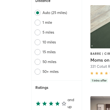
Distance
Auto (25 miles)
1 mile
5 miles
10 miles
15 miles
Moms on 
50 miles
331 Cotuit 
50+ miles
1
intro offer
Ratings
and
up