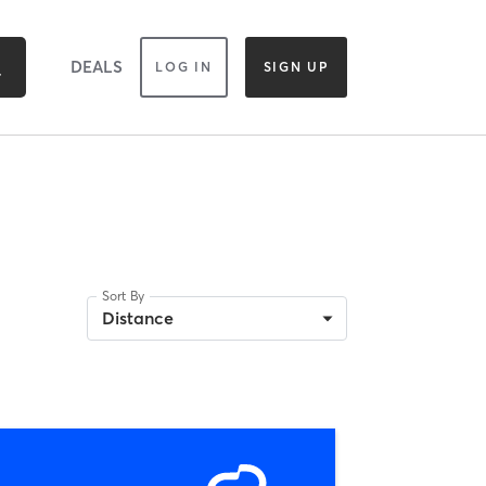
DEALS
LOG IN
SIGN UP
Sort By
Distance