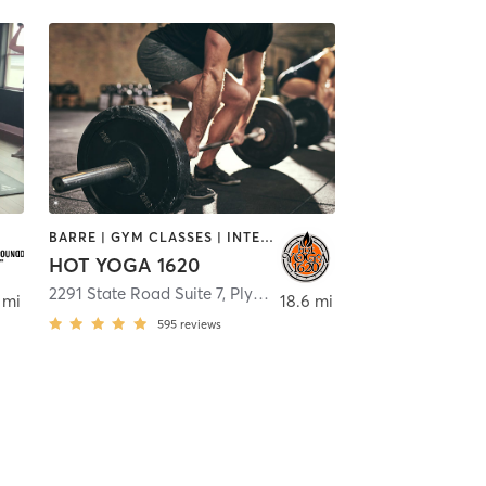
BARRE | GYM CLASSES | INTERVAL TRAINING | MEDITATION | PILATES | STRENGTH TRAINING | WEIGHT TRAINING | YOGA
HOT YOGA 1620
2291 State Road Suite 7
,
Bourne
,
Plymouth
 mi
18.6 mi
595
reviews