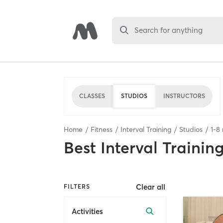
Search for anything
CLASSES
STUDIOS
INSTRUCTORS
Home
Fitness
Interval Training
Studios
1
-
8
Best
Interval Trainin
Clear all
FILTERS
Activities