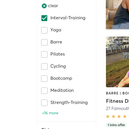
clear
Interval-Training
Yoga
Barre
Pilates
Cycling
Bootcamp
Meditation
Fitness D
Strength-Training
27 Falmout
+16 more
1
intro offer