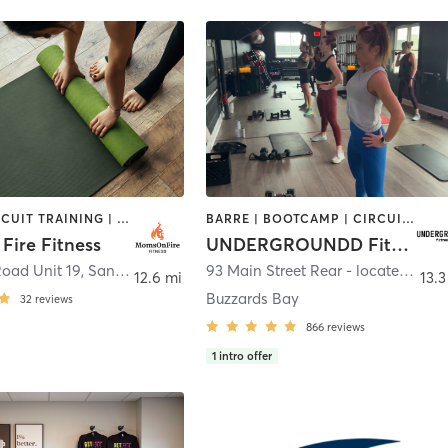
BARRE | CIRCUIT TRAINING | INTERVAL TRAINING | OTHER | PERSONAL TRAINING | PHYSICAL THERAPY / PHYSIOTHERAPY | STRENGTH TRAINING | YOGA
BARRE | BOOTCAMP | CIRCUIT TRAINING | CYCLING | INTERVAL TRAINING | PERSONAL TRAINING | PILATES | SPORTS | STRENGTH TRAINING | WEIGHT TRAINING | YOGA
Fire Fitness
UNDERGROUNDD Fitness
Road Unit 19
,
Sandwich
93 Main Street Rear - located behind Krua Thai!
12.6 mi
13.3
Buzzards Bay
32
reviews
866
reviews
1
intro offer