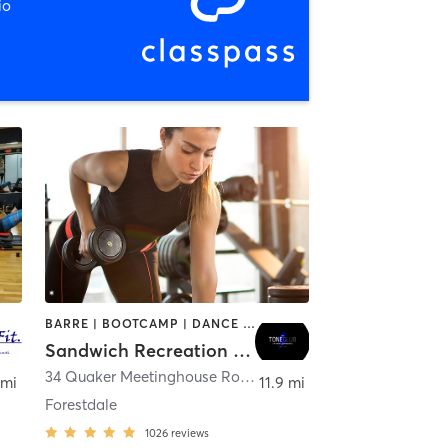
io
BARRE | BOOTCAMP | DANCE | INTERVAL TRAINING | OTHER | PILATES | WEIGHT TRAINING | YOGA
Sandwich Recreation Tone Club
outh
34 Quaker Meetinghouse Road
,
Sandwich
 mi
11.9 mi
Forestdale
1026
reviews