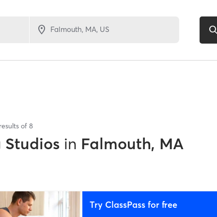
results of
8
g Studios
in
Falmouth, MA
Try ClassPass for free