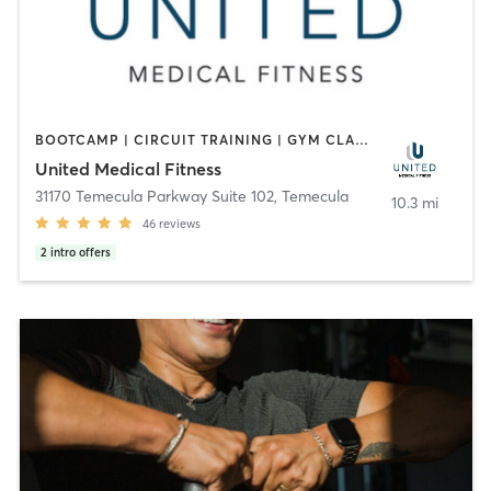
BOOTCAMP | CIRCUIT TRAINING | GYM CLASSES | INTERVAL TRAINING | OTHER | PERSONAL TRAINING | STRENGTH TRAINING | WEIGHT TRAINING | YOGA
United Medical Fitness
31170 Temecula Parkway Suite 102
,
Temecula
10.3 mi
46
reviews
2
intro offers