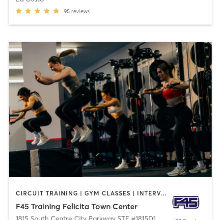
95
reviews
CIRCUIT TRAINING | GYM CLASSES | INTERVAL TRAINING
F45 Training Felicita Town Center
1815 South Centre City Parkway STE #1815D1
,
Escondido