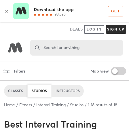
DEALS
LOG IN
SIGN UP
Search for anything
Filters
Map view
CLASSES
STUDIOS
INSTRUCTORS
Home
Fitness
Interval Training
Studios
1
-
18
results of
18
Best
Interval Training