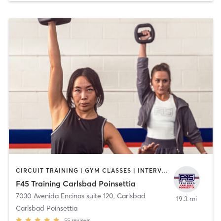
CIRCUIT TRAINING | GYM CLASSES | INTERVAL TRAINING | OTHER
F45 Training Carlsbad Poinsettia
7030 Avenida Encinas suite 120
,
Carlsbad
19.3 mi
Carlsbad Poinsettia
55
reviews