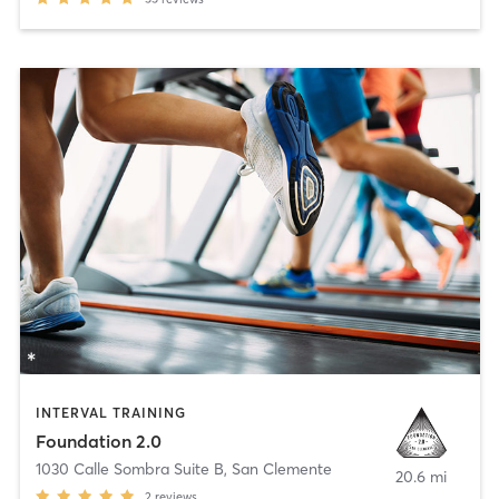
INTERVAL TRAINING
Foundation 2.0
1030 Calle Sombra Suite B
,
San Clemente
20.6 mi
2
reviews