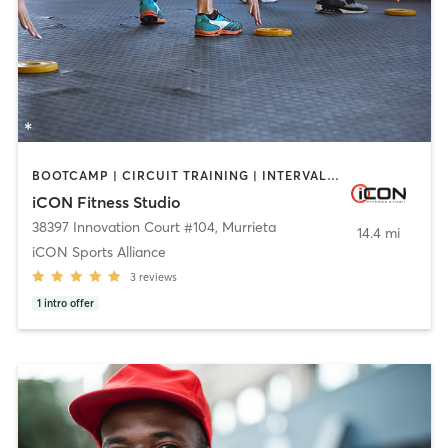
BOOTCAMP | CIRCUIT TRAINING | INTERVAL TRAINING | OTHER
iCON Fitness Studio
38397 Innovation Court #104
,
Murrieta
14.4 mi
iCON Sports Alliance
3
reviews
1
intro offer