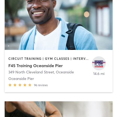
CIRCUIT TRAINING | GYM CLASSES | INTERVAL TRAINING | OTHER
F45 Training Oceanside Pier
349 North Cleveland Street
,
Oceanside
14.6 mi
Oceanside Pier
96
reviews