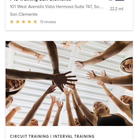
101 West Avenida Vista Hermosa Suite 747
,
San Clemente
22.2 mi
San Clemente
73
reviews
CIRCUIT TRAINING | INTERVAL TRAINING