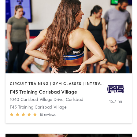
CIRCUIT TRAINING | GYM CLASSES | INTERVAL TRAINING
F45 Training Carlsbad Village
1040 Carlsbad Village Drive
,
Carlsbad
15.7 mi
F45 Training Carlsbad VIllage
10
reviews