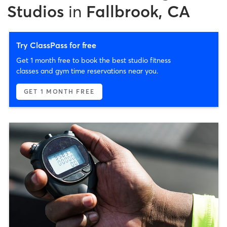
Studios
in
Fallbrook, CA
Try ClassPass for free
Get 1 month free to book the best studio fitness
classes and gym time reservations near you.
GET 1 MONTH FREE