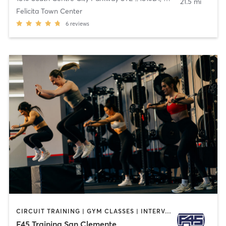
21.5 mi
Felicita Town Center
6
reviews
CIRCUIT TRAINING | GYM CLASSES | INTERVAL TRAINING | OTHER
F45 Training San Clemente