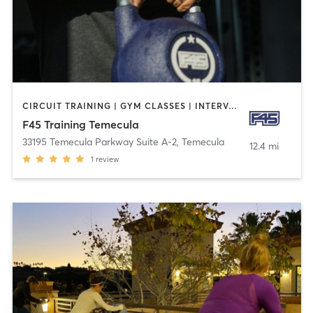
CIRCUIT TRAINING | GYM CLASSES | INTERVAL TRAINING | OTHER
F45 Training Temecula
33195 Temecula Parkway Suite A-2
,
Temecula
12.4 mi
1
review