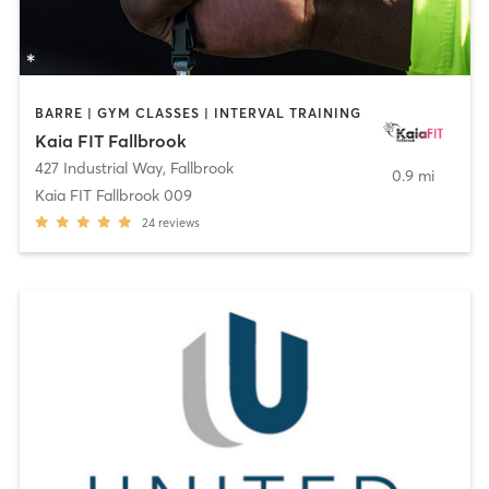
BARRE | GYM CLASSES | INTERVAL TRAINING
Kaia FIT Fallbrook
427 Industrial Way
,
Fallbrook
0.9 mi
Kaia FIT Fallbrook 009
24
reviews