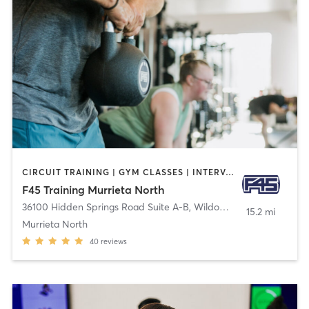
CIRCUIT TRAINING | GYM CLASSES | INTERVAL TRAINING
F45 Training Murrieta North
36100 Hidden Springs Road Suite A-B
,
Wildomar
15.2 mi
Murrieta North
40
reviews