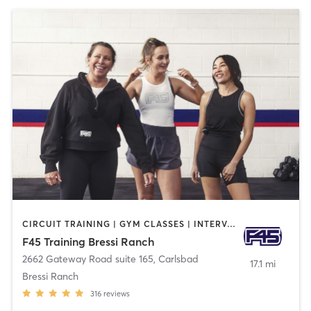
CIRCUIT TRAINING | GYM CLASSES | INTERVAL TRAINING | OTHER
F45 Training Bressi Ranch
2662 Gateway Road suite 165
,
Carlsbad
17.1 mi
Bressi Ranch
316
reviews