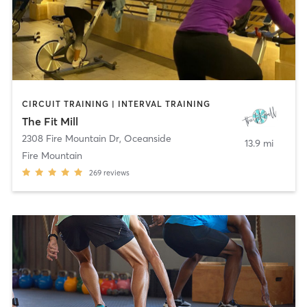
CIRCUIT TRAINING | INTERVAL TRAINING
The Fit Mill
2308 Fire Mountain Dr
,
Oceanside
13.9 mi
Fire Mountain
269
reviews