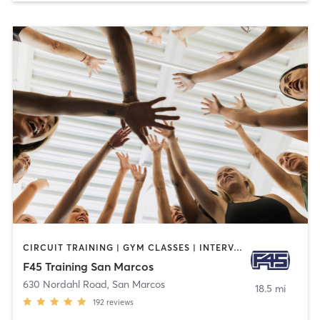
CIRCUIT TRAINING | GYM CLASSES | INTERVAL TRAINING
F45 Training San Marcos
630 Nordahl Road
,
San Marcos
18.5 mi
192
reviews