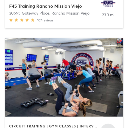
F45 Training Rancho Mission Viejo
30595 Gateway Place
,
Rancho Mission Viejo
23.3 mi
107
reviews
CIRCUIT TRAINING | GYM CLASSES | INTERVAL TRAINING