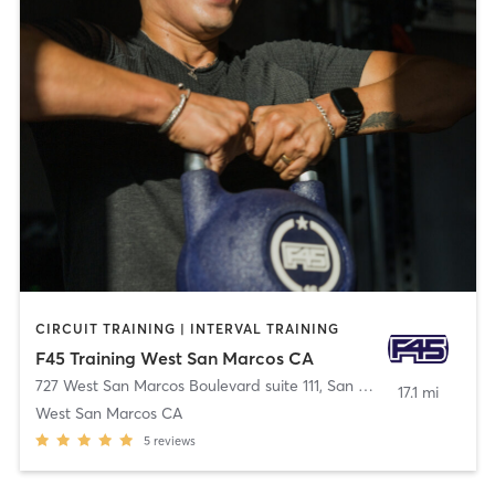
CIRCUIT TRAINING | INTERVAL TRAINING
F45 Training West San Marcos CA
727 West San Marcos Boulevard suite 111
,
San Marcos
17.1 mi
West San Marcos CA
5
reviews