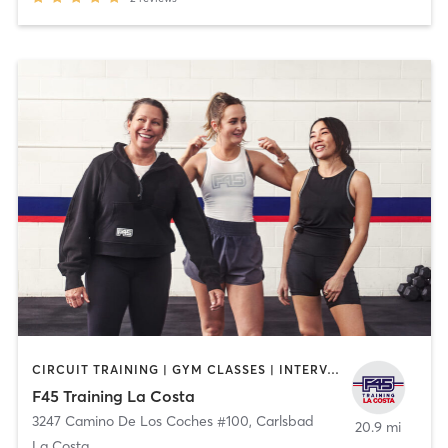
CIRCUIT TRAINING | GYM CLASSES | INTERVAL TRAINING
F45 Training La Costa
3247 Camino De Los Coches #100
,
Carlsbad
20.9 mi
La Costa