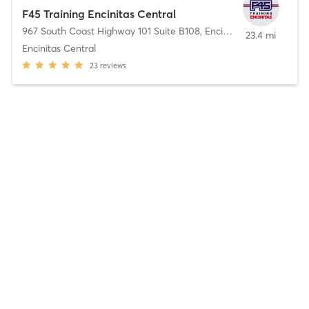
F45 Training Encinitas Central
967 South Coast Highway 101 Suite B108
,
Encinitas
23.4 mi
Encinitas Central
23
reviews