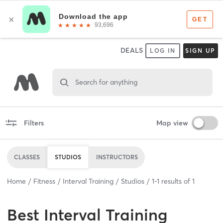
DEALS
LOG IN
SIGN UP
Search for anything
Filters
Map view
CLASSES
STUDIOS
INSTRUCTORS
Home
Fitness
Interval Training
Studios
1
-
1
results of
1
Best
Interval Training