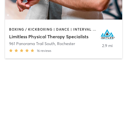
BOXING / KICKBOXING | DANCE | INTERVAL TRAINING | MEDITATION | NUTRITION | OTHER | PERSONAL TRAINING | STRENGTH TRAINING | WEIGHT TRAINING | YOGA
Limitless Physical Therapy Specialists
961 Panorama Trail South
,
Rochester
2.9 mi
16
reviews