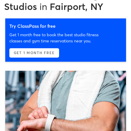
Studios
in
Fairport, NY
Try ClassPass for free
Get 1 month free to book the best studio fitness
classes and gym time reservations near you.
GET 1 MONTH FREE