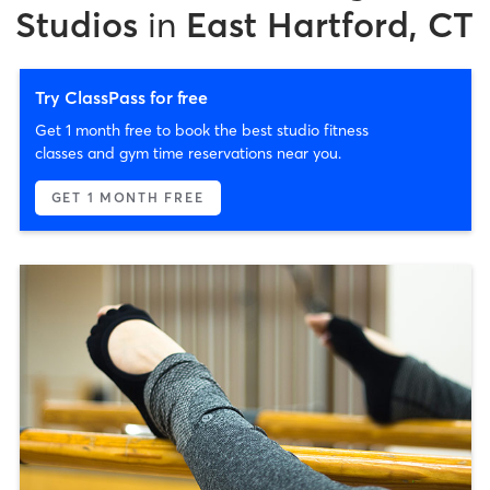
Studios
in
East Hartford, CT
Try ClassPass for free
Get 1 month free to book the best studio fitness
classes and gym time reservations near you.
GET 1 MONTH FREE