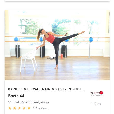
BARRE | INTERVAL TRAINING | STRENGTH TRAINING
Barre 44
51 East Main Street
,
Avon
11.4 mi
215
reviews