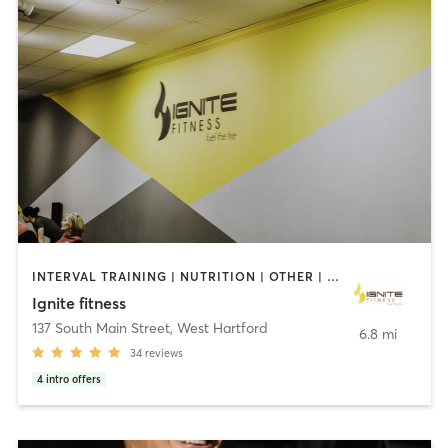
INTERVAL TRAINING | NUTRITION | OTHER | PERSONAL TRAINING | PILATES | YOGA
Ignite fitness
137 South Main Street
,
West Hartford
6.8 mi
34
reviews
4
intro offers