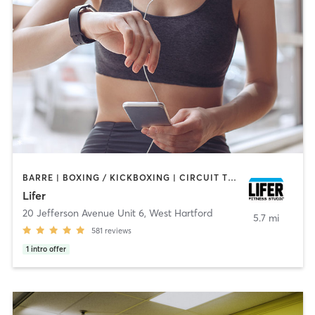
BARRE | BOXING / KICKBOXING | CIRCUIT TRAINING | CYCLING | INTERVAL TRAINING | PILATES | WEIGHT TRAINING | YOGA
Lifer
20 Jefferson Avenue Unit 6
,
West Hartford
5.7 mi
581
reviews
1
intro offer