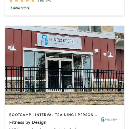
5
reviews
4
intro offers
BOOTCAMP | INTERVAL TRAINING | PERSONAL TRAINING | SPORTS | WEIGHT TRAINING | YOGA
Fitness by Design