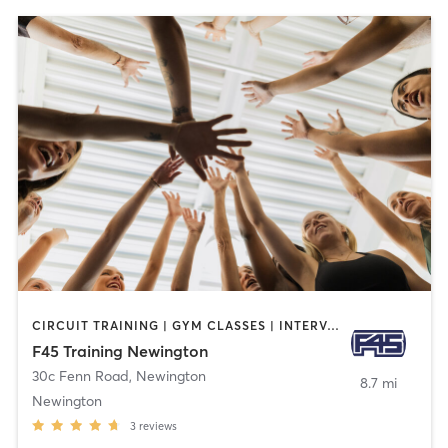
CIRCUIT TRAINING | GYM CLASSES | INTERVAL TRAINING
F45 Training Newington
30c Fenn Road
,
Newington
8.7 mi
Newington
3
reviews