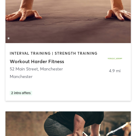
INTERVAL TRAINING | STRENGTH TRAINING
Workout Harder Fitness
52 Main Street
,
Manchester
4.9 mi
Manchester
2
intro offers