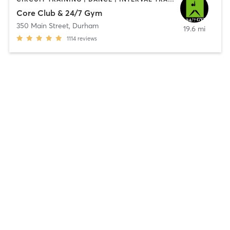
Core Club & 24/7 Gym
350 Main Street
,
Durham
19.6 mi
1114
reviews