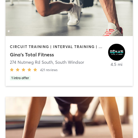
CIRCUIT TRAINING | INTERVAL TRAINING | PERSONAL TRAINING
Gina's Total Fitness
274 Nutmeg Rd South
,
South Windsor
4.5 mi
421
reviews
1
intro offer