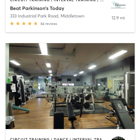
Beat Parkinson's Today
333 Industrial Park Road
,
Middletown
12.9 mi
84
reviews
CIRCUIT TRAINING | DANCE | INTERVAL TRAINING | OTHER | STRENGTH TRAINING | YOGA