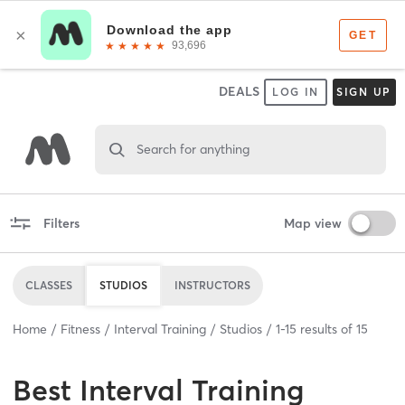
DEALS
LOG IN
SIGN UP
Search for anything
Filters
Map view
CLASSES
STUDIOS
INSTRUCTORS
Home
Fitness
Interval Training
Studios
1
-
15
results of
15
Best
Interval Training