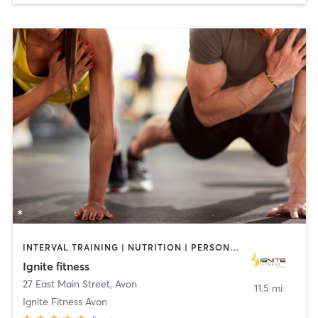
INTERVAL TRAINING | NUTRITION | PERSONAL TRAINING | STRENGTH TRAINING
Ignite fitness
27 East Main Street
,
Avon
11.5 mi
Ignite Fitness Avon