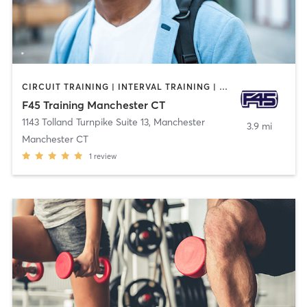
CIRCUIT TRAINING | INTERVAL TRAINING | OTHER
F45 Training Manchester CT
1143 Tolland Turnpike Suite 13
,
Manchester
3.9 mi
Manchester CT
1
review