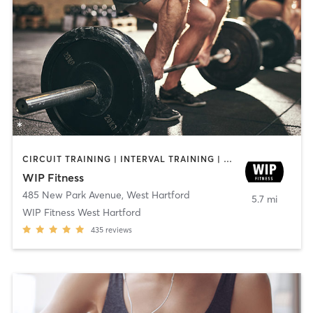
CIRCUIT TRAINING | INTERVAL TRAINING | WEIGHT TRAINING | YOGA
WIP Fitness
485 New Park Avenue
,
West Hartford
5.7 mi
WIP Fitness West Hartford
435
reviews