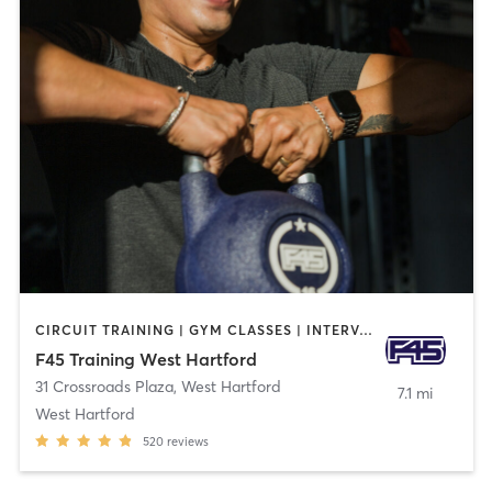
CIRCUIT TRAINING | GYM CLASSES | INTERVAL TRAINING
F45 Training West Hartford
31 Crossroads Plaza
,
West Hartford
7.1 mi
West Hartford
520
reviews