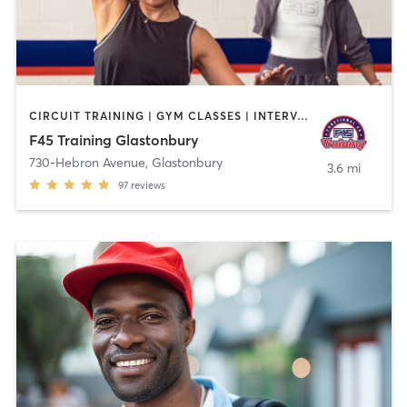
CIRCUIT TRAINING | GYM CLASSES | INTERVAL TRAINING
F45 Training Glastonbury
730-Hebron Avenue
,
Glastonbury
3.6 mi
97
reviews