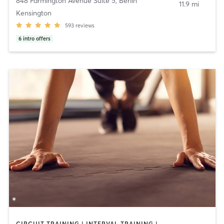
848 Farmington Avenue Suite 5
,
Berlin
11.9 mi
Kensington
593
reviews
6
intro offers
CIRCUIT TRAINING | INTERVAL TRAINING | WEIGHT TRAINING | YOGA