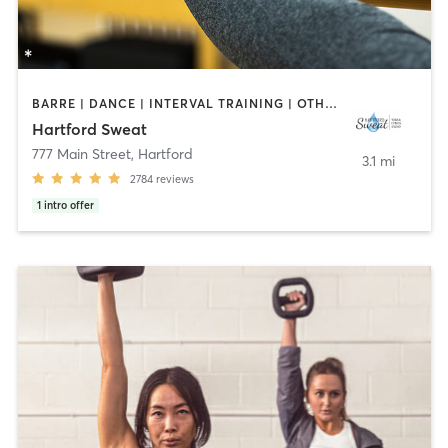
BARRE | DANCE | INTERVAL TRAINING | OTHER | PILATES | STRENGTH TRAINING | YOGA
Hartford Sweat
777 Main Street
,
Hartford
3.1 mi
2784
reviews
1
intro offer