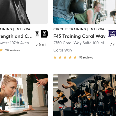
CIRCUIT TRAINING | INTERVAL TRAINING | PERSONAL TRAINING | STRENGTH TRAINING
CIRCUIT TRAINING | INTERVAL TRAINING
InVivo Strength and Conditioning
F45 Training Coral Way
13460 Northwest 107th Avenue
,
Hialeah
2750 Coral Way Suite 100
,
Miami
5.6 mi
7.7
Coral Way
192
reviews
55
reviews