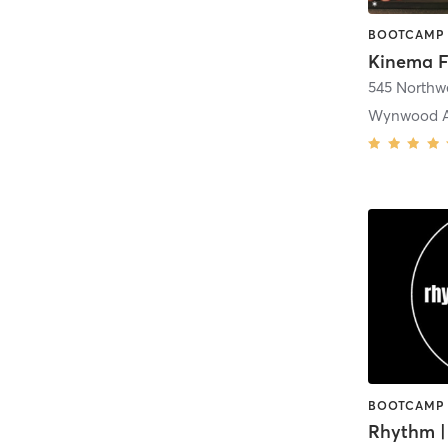
545 Northwe
Wynwood Ar
Rhythm |