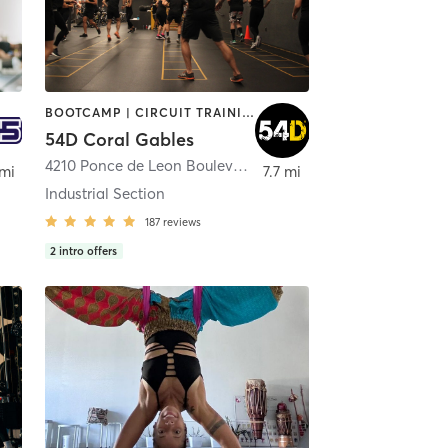
BOOTCAMP | CIRCUIT TRAINING | INTERVAL TRAINING | MASSAGE | NUTRITION | OTHER | PERSONAL TRAINING | PHYSICAL THERAPY / PHYSIOTHERAPY | STRENGTH TRAINING
54D Coral Gables
4210 Ponce de Leon Boulevard
,
Coral Gables
 mi
7.7 mi
Industrial Section
187
reviews
2
intro offers