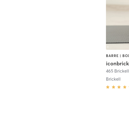
iconbrick
Brickell