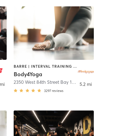
BARRE | INTERVAL TRAINING | OTHER | PILATES | YOGA
Body4Yoga
leah
2350 West 84th Street Bay 16
,
Hialeah
 mi
5.2 mi
3297
reviews