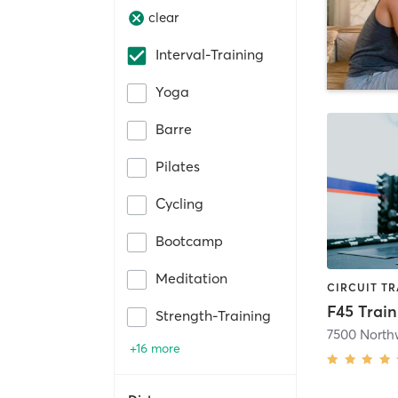
clear
Interval-Training
Yoga
Barre
Pilates
Cycling
Bootcamp
Meditation
F45 Train
Strength-Training
+16 more