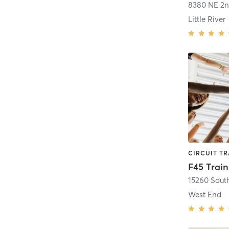
8380 NE 2n
Little River
West End