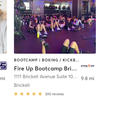
BOOTCAMP | BOXING / KICKBOXING | GYM CLASSES | INTERVAL TRAINING | STRENGTH TRAINING
Fire Up Bootcamp Brickell
1111 Brickell Avenue Suite 105
,
Miami
 mi
9.8 mi
Brickell
300
reviews