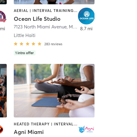
AERIAL | INTERVAL TRAINING | MARTIAL ARTS | OTHER | PERSONAL TRAINING | YOGA
Ocean Life Studio
,
South Miami
7123 North Miami Avenue
,
Miami
 mi
8.7 mi
Little Haiti
283
reviews
1
intro offer
HEATED THERAPY | INTERVAL TRAINING | MEDITATION | OTHER | PILATES | YOGA
Agni Miami