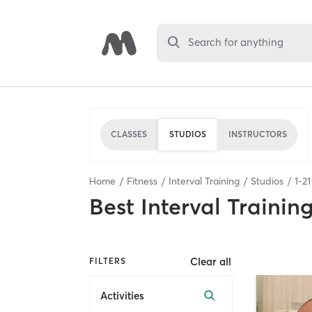
Search for anything
CLASSES
STUDIOS
INSTRUCTORS
Home
Fitness
Interval Training
Studios
1
-
21
Best
Interval Trainin
Clear all
FILTERS
Activities