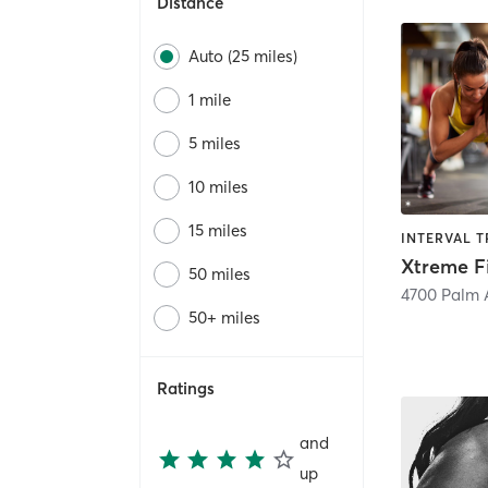
Distance
Auto (25 miles)
1 mile
5 miles
10 miles
15 miles
Xtreme F
50 miles
4700 Palm 
50+ miles
Ratings
and
up