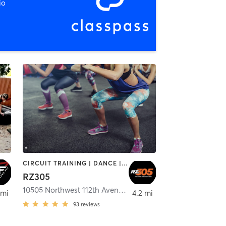
io
CIRCUIT TRAINING | DANCE | INTERVAL TRAINING
RZ305
mi
10505 Northwest 112th Avenue Suite 12
,
Medley
 mi
4.2 mi
93
reviews