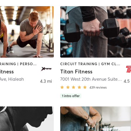
INTERVAL TRAINING | PERSONAL TRAINING | PILATES | STRENGTH TRAINING
CIRCUIT TRAINING | GYM CLASSES | INTERVAL TRAINING | WEIGHT TRAINING
itness
Titan Fitness
Ave
,
Hialeah
7001 West 20th Avenue Suite C
,
Hia
4.3 mi
4.5
439
reviews
1
intro offer