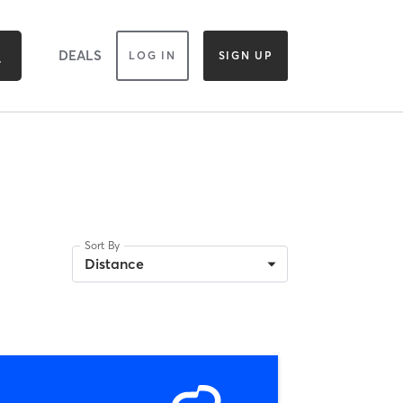
DEALS
LOG IN
SIGN UP
Sort By
Distance