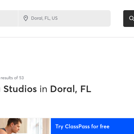
results of
53
g Studios
in
Doral, FL
Try ClassPass for free