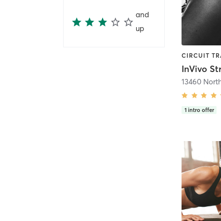
and
up
1
intro offer