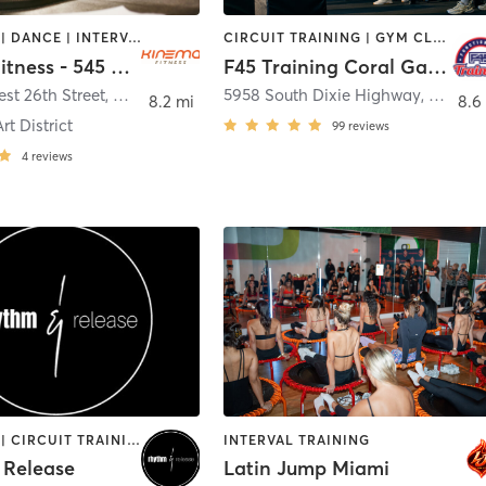
BOOTCAMP | DANCE | INTERVAL TRAINING | OTHER | PERSONAL TRAINING | PILATES | STRENGTH TRAINING | YOGA
CIRCUIT TRAINING | GYM CLASSES | INTERVAL TRAINING
Kinema Fitness - 545 Wyn
F45 Training Coral Gables
st 26th Street
,
Miami
5958 South Dixie Highway, 2nd Floor
8.2 mi
8.6
t District
99
reviews
4
reviews
BOOTCAMP | CIRCUIT TRAINING | CYCLING | INTERVAL TRAINING | MED SPA | PERSONAL TRAINING | STRENGTH TRAINING | WEIGHT TRAINING
INTERVAL TRAINING
 Release
Latin Jump Miami