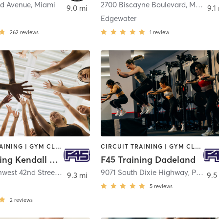
d Avenue
,
Miami
2700 Biscayne Boulevard
,
Miami
9.0 mi
9.1
Edgewater
262
reviews
1
review
CIRCUIT TRAINING | GYM CLASSES | INTERVAL TRAINING | OTHER
CIRCUIT TRAINING | GYM CLASSES | INTERVAL TRAINING
F45 Training Kendall West
F45 Training Dadeland
15260 Southwest 42nd Street
,
Miami
9071 South Dixie Highway
,
Pinecrest
9.3 mi
9.5
5
reviews
2
reviews