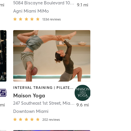
5084 Biscayne Boulevard 101
,
Miami
 mi
9.1 mi
Agni Miami MiMo
1334
reviews
INTERVAL TRAINING | PILATES | WATER THERAPY | YOGA
Maison Yoga
247 Southeast 1st Street
,
Miami
 mi
9.6 mi
Downtown Miami
202
reviews