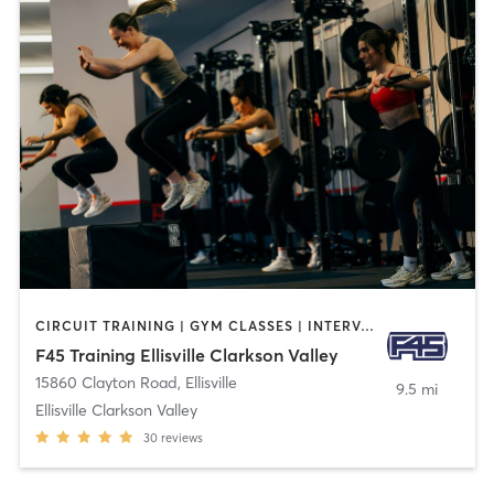
CIRCUIT TRAINING | GYM CLASSES | INTERVAL TRAINING
F45 Training Ellisville Clarkson Valley
15860 Clayton Road
,
Ellisville
9.5 mi
Ellisville Clarkson Valley
30
reviews