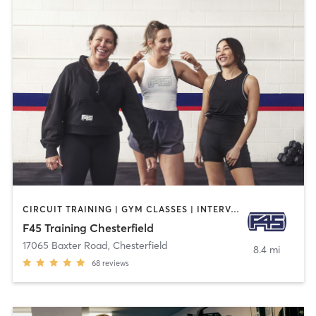
CIRCUIT TRAINING | GYM CLASSES | INTERVAL TRAINING
F45 Training Chesterfield
17065 Baxter Road
,
Chesterfield
8.4 mi
68
reviews