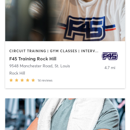
CIRCUIT TRAINING | GYM CLASSES | INTERVAL TRAINING
F45 Training Rock Hill
9548 Manchester Road
,
St. Louis
4.7 mi
Rock Hill
14
reviews