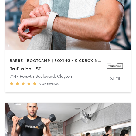
BARRE | BOOTCAMP | BOXING / KICKBOXING | CIRCUIT TRAINING | DANCE | HEATED THERAPY | INTERVAL TRAINING | OTHER | PILATES | WEIGHT TRAINING | YOGA
TruFusion - STL
7447 Forsyth Boulevard
,
Clayton
5.1 mi
9146
reviews