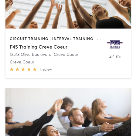
CIRCUIT TRAINING | INTERVAL TRAINING | OTHER
F45 Training Creve Coeur
12513 Olive Boulevard
,
Creve Coeur
2.4 mi
Creve Coeur
1
review