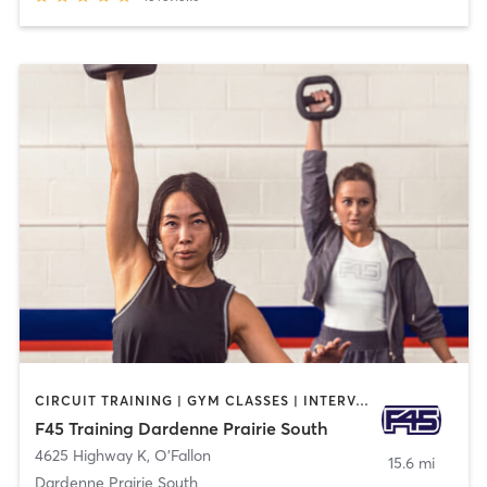
CIRCUIT TRAINING | GYM CLASSES | INTERVAL TRAINING
F45 Training Dardenne Prairie South
4625 Highway K
,
O'Fallon
15.6 mi
Dardenne Prairie South