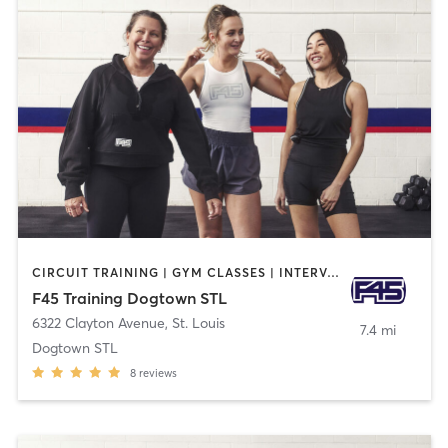
CIRCUIT TRAINING | GYM CLASSES | INTERVAL TRAINING | STRENGTH TRAINING
F45 Training Dogtown STL
6322 Clayton Avenue
,
St. Louis
7.4 mi
Dogtown STL
8
reviews