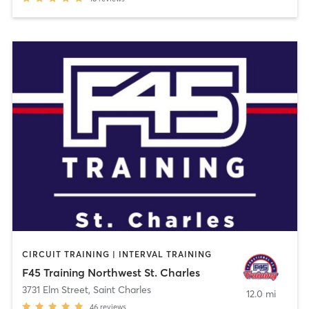
CIRCUIT TRAINING | INTERVAL TRAINING
F45 Training Northwest St. Charles
3731 Elm Street
,
Saint Charles
12.0 mi
46
reviews