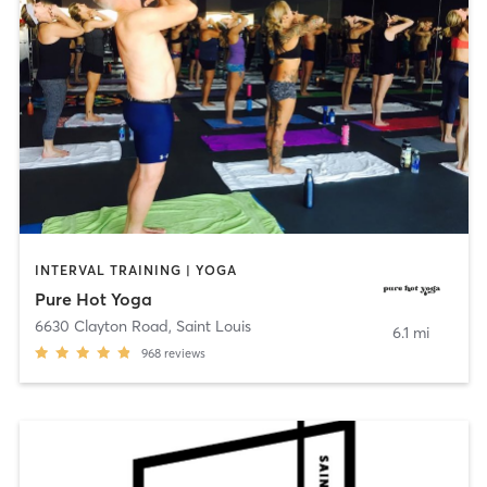
INTERVAL TRAINING | YOGA
Pure Hot Yoga
6630 Clayton Road
,
Saint Louis
6.1 mi
968
reviews