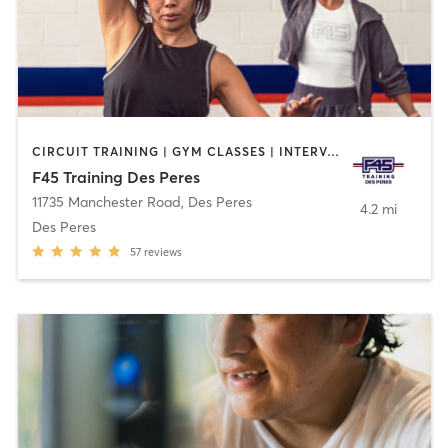
CIRCUIT TRAINING | GYM CLASSES | INTERVAL TRAINING | WEIGHT TRAINING
F45 Training Des Peres
11735 Manchester Road
,
Des Peres
4.2 mi
Des Peres
57
reviews