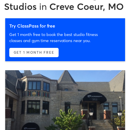
Studios
in
Creve Coeur, MO
Try ClassPass for free
Get 1 month free to book the best studio fitness
classes and gym time reservations near you.
GET 1 MONTH FREE