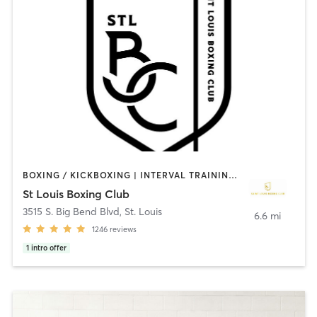
BOXING / KICKBOXING | INTERVAL TRAINING | STRENGTH TRAINING
St Louis Boxing Club
3515 S. Big Bend Blvd
,
St. Louis
6.6 mi
1246
reviews
1
intro offer