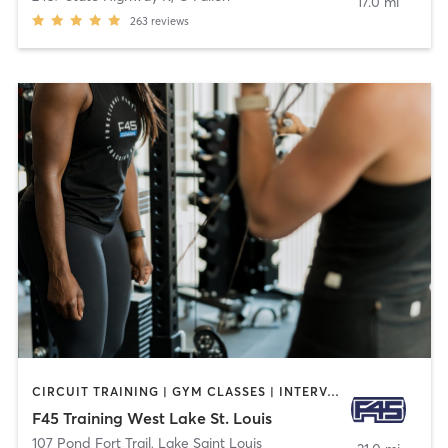
17.0 mi
263
reviews
CIRCUIT TRAINING | GYM CLASSES | INTERVAL TRAINING
F45 Training West Lake St. Louis
107 Pond Fort Trail
,
Lake Saint Louis