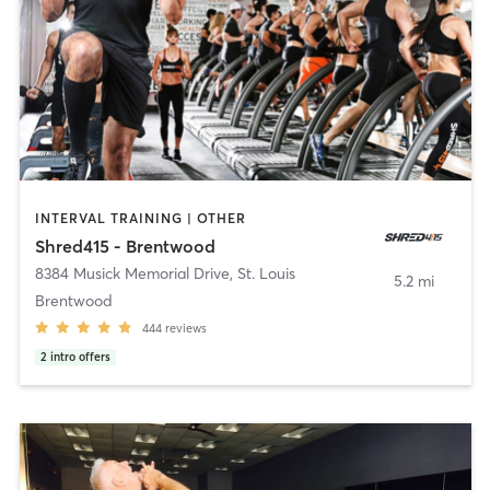
INTERVAL TRAINING | OTHER
Shred415 - Brentwood
8384 Musick Memorial Drive
,
St. Louis
5.2 mi
Brentwood
444
reviews
2
intro offers