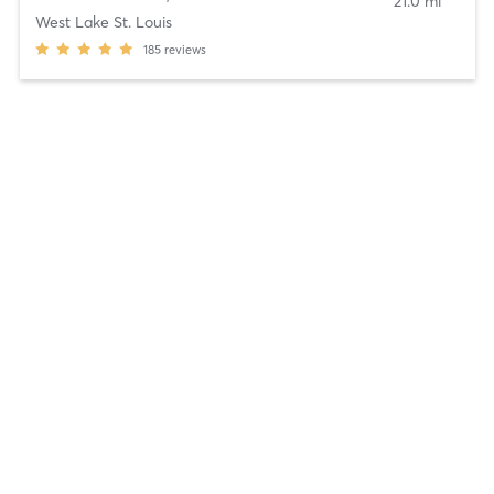
21.0 mi
West Lake St. Louis
185
reviews