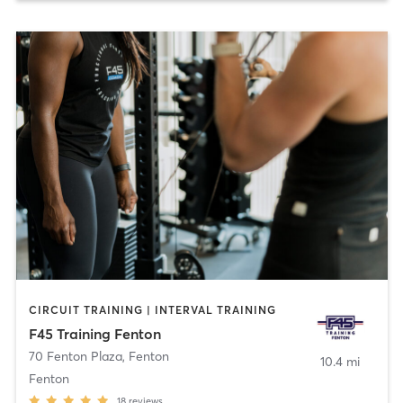
CIRCUIT TRAINING | INTERVAL TRAINING
F45 Training Fenton
70 Fenton Plaza
,
Fenton
10.4 mi
Fenton
18
reviews