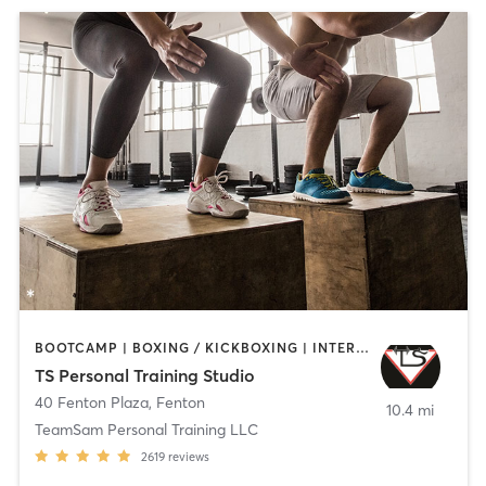
BOOTCAMP | BOXING / KICKBOXING | INTERVAL TRAINING | MARTIAL ARTS | STRENGTH TRAINING
TS Personal Training Studio
40 Fenton Plaza
,
Fenton
10.4 mi
TeamSam Personal Training LLC
2619
reviews