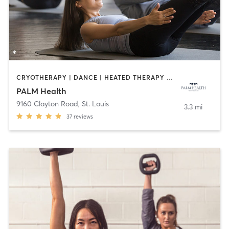
CRYOTHERAPY | DANCE | HEATED THERAPY | INTERVAL TRAINING | MEDITATION | OTHER | PILATES | WEIGHT TRAINING | YOGA
PALM Health
9160 Clayton Road
,
St. Louis
3.3 mi
37
reviews