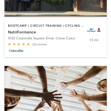
BOOTCAMP | CIRCUIT TRAINING | CYCLING | INTERVAL TRAINING | MASSAGE | OTHER | PERSONAL TRAINING | PILATES | SPORTS | STRENGTH TRAINING | WEIGHT TRAINING | YOGA
NutriFormance
1033 Corporate Square Drive
,
Creve Coeur
1.5 mi
232
reviews
1
intro offer