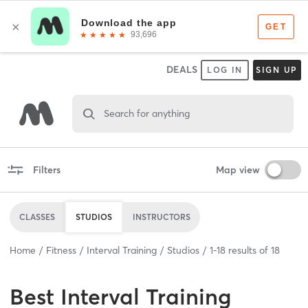
DEALS
LOG IN
SIGN UP
Search for anything
Filters
Map view
CLASSES
STUDIOS
INSTRUCTORS
Home
Fitness
Interval Training
Studios
1
-
18
results of
18
Best
Interval Training