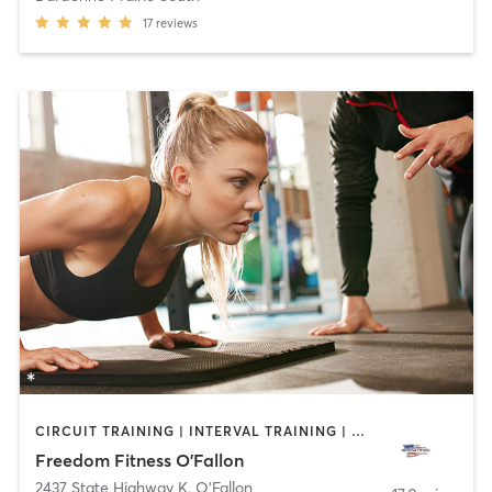
17
reviews
CIRCUIT TRAINING | INTERVAL TRAINING | PERSONAL TRAINING | SPORTS
Freedom Fitness O'Fallon
2437 State Highway K
,
O'Fallon