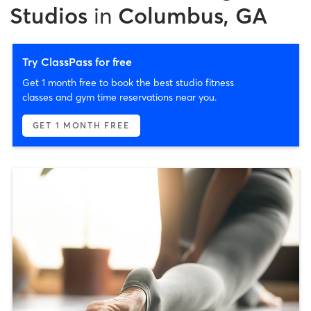
Studios
in
Columbus, GA
Try ClassPass for free
Get 1 month free to book the best studio fitness
classes and gym time reservations near you.
GET 1 MONTH FREE