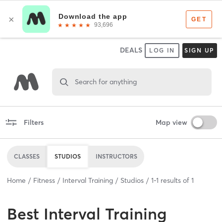
DEALS
LOG IN
SIGN UP
Search for anything
Filters
Map view
CLASSES
STUDIOS
INSTRUCTORS
Home
Fitness
Interval Training
Studios
1
-
1
results of
1
Best
Interval Training