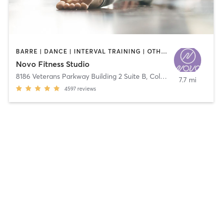
BARRE | DANCE | INTERVAL TRAINING | OTHER | PILATES | STRENGTH TRAINING | WEIGHT TRAINING | YOGA
Novo Fitness Studio
8186 Veterans Parkway Building 2 Suite B
,
Columbus
7.7 mi
4597
reviews