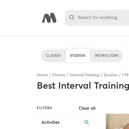
Search for anything
CLASSES
STUDIOS
INSTRUCTORS
Home
Fitness
Interval Training
Studios
1
-
19
Best
Interval Trainin
Clear all
FILTERS
Activities