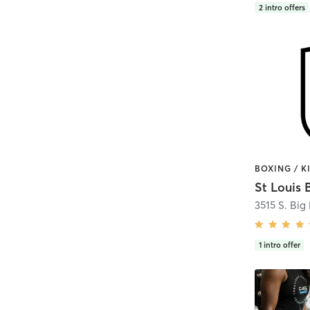
2
intro offers
St Louis 
3515 S. Big
1
intro offer