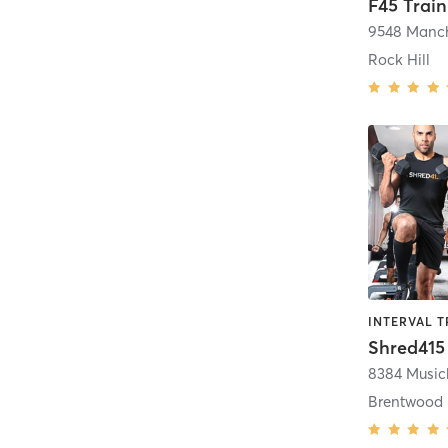
F45 Train
9548 Manc
Rock Hill
INTERVAL T
Shred415
Brentwood