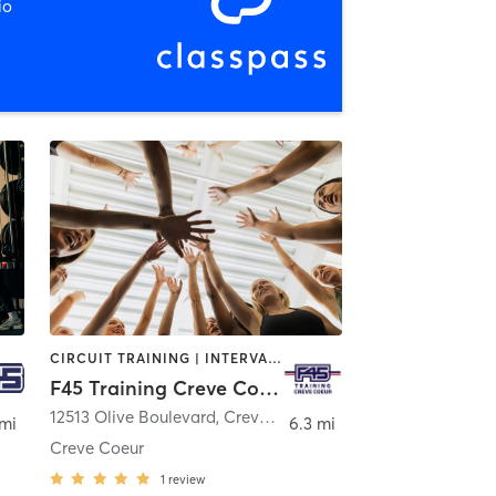
io
CIRCUIT TRAINING | INTERVAL TRAINING | OTHER
F45 Training Creve Coeur
12513 Olive Boulevard
,
Creve Coeur
 mi
6.3 mi
Creve Coeur
1
review