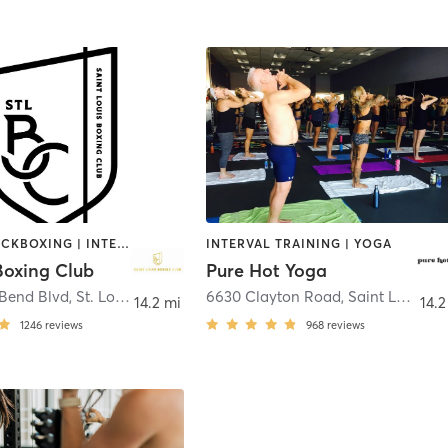
BOXING / KICKBOXING | INTERVAL TRAINING | STRENGTH TRAINING
INTERVAL TRAINING | YOGA
Boxing Club
Pure Hot Yoga
 Bend Blvd
,
St. Louis
6630 Clayton Road
,
Saint Louis
14.2 mi
14.2
1246
reviews
968
reviews