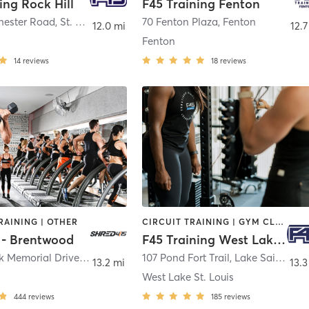
ing Rock Hill
F45 Training Fenton
hester Road
,
St. Louis
70 Fenton Plaza
,
Fenton
12.0 mi
12.7
Fenton
14
reviews
18
reviews
RAINING | OTHER
CIRCUIT TRAINING | GYM CLASSES | INTERVAL TRAINING
 - Brentwood
F45 Training West Lake St. Louis
8384 Musick Memorial Drive
,
St. Louis
107 Pond Fort Trail
,
Lake Saint Louis
13.2 mi
13.3
West Lake St. Louis
444
reviews
185
reviews