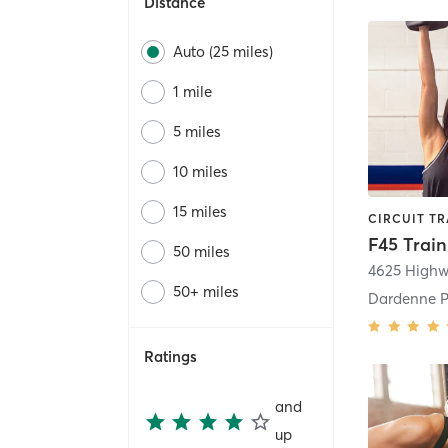
Distance
Auto (25 miles)
1 mile
5 miles
10 miles
15 miles
50 miles
4625 High
50+ miles
Dardenne P
Ratings
and
up