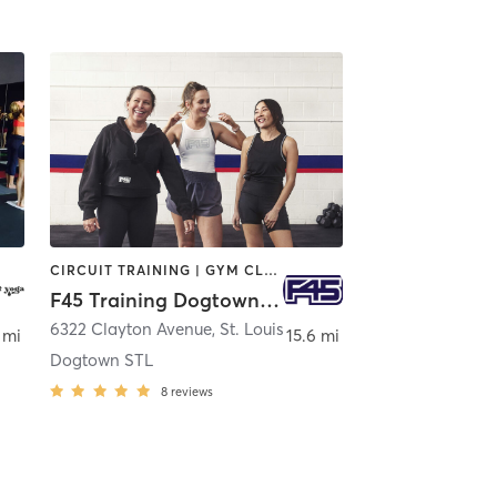
CIRCUIT TRAINING | GYM CLASSES | INTERVAL TRAINING | STRENGTH TRAINING
F45 Training Dogtown STL
6322 Clayton Avenue
,
St. Louis
 mi
15.6 mi
Dogtown STL
8
reviews