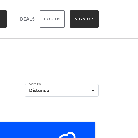
DEALS
LOG IN
SIGN UP
Sort By
Distance