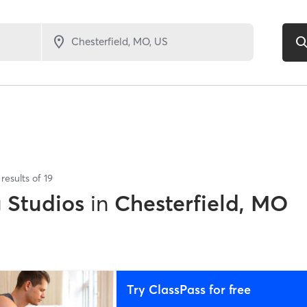
results of
19
g Studios
in
Chesterfield, MO
Try ClassPass for free