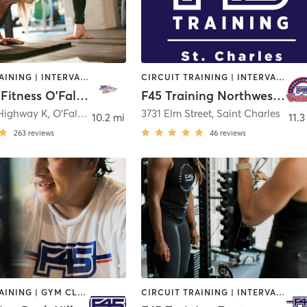
CIRCUIT TRAINING | INTERVAL TRAINING | PERSONAL TRAINING | SPORTS
CIRCUIT TRAINING | INTERVAL TRAINING
Freedom Fitness O'Fallon
F45 Training Northwest St. Charles
 Highway K
,
O'Fallon
3731 Elm Street
,
Saint Charles
10.2 mi
11.3
263
reviews
46
reviews
CIRCUIT TRAINING | GYM CLASSES | INTERVAL TRAINING
CIRCUIT TRAINING | INTERVAL TRAINING