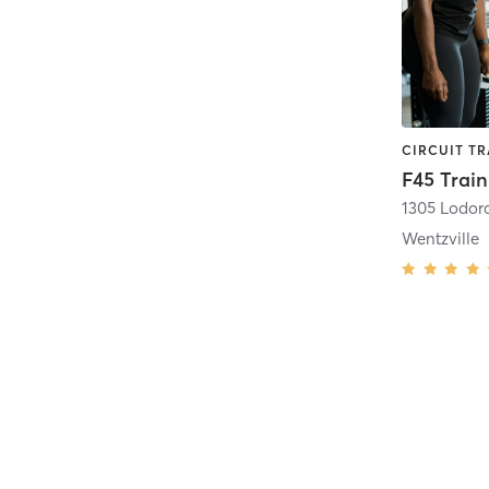
F45 Train
1305 Lodor
Wentzville