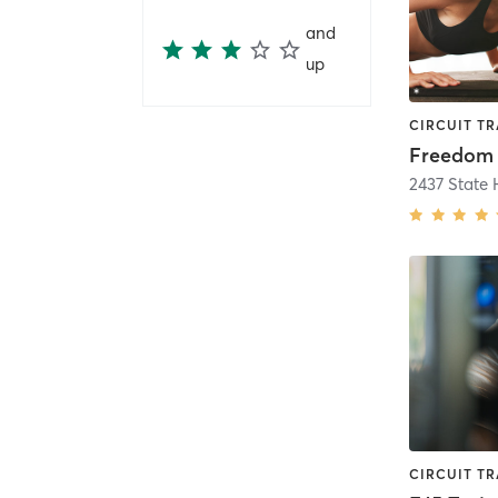
and
up
2437 State