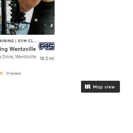
CIRCUIT TRAINING | GYM CLASSES | INTERVAL TRAINING | OTHER
ing Wentzville
a Drive
,
Wentzville
18.3 mi
31
reviews
Map view