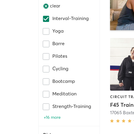
clear
Interval-Training
Yoga
Barre
Pilates
Cycling
Bootcamp
Meditation
Strength-Training
17065 Baxt
+16 more