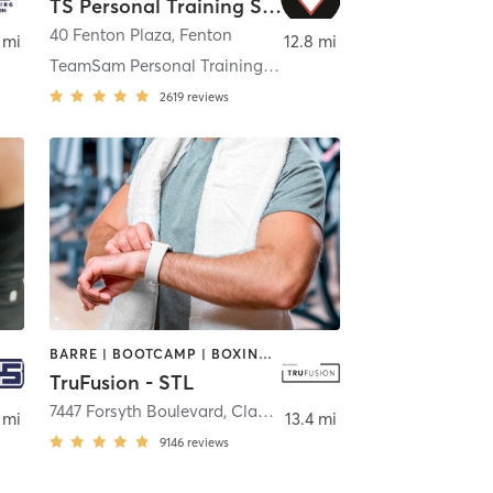
TS Personal Training Studio
40 Fenton Plaza
,
Fenton
 mi
12.8 mi
TeamSam Personal Training LLC
2619
reviews
BARRE | BOOTCAMP | BOXING / KICKBOXING | CIRCUIT TRAINING | DANCE | HEATED THERAPY | INTERVAL TRAINING | OTHER | PILATES | WEIGHT TRAINING | YOGA
TruFusion - STL
7447 Forsyth Boulevard
,
Clayton
 mi
13.4 mi
9146
reviews