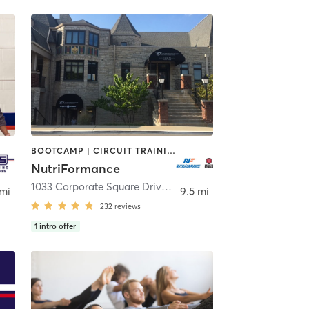
BOOTCAMP | CIRCUIT TRAINING | CYCLING | INTERVAL TRAINING | MASSAGE | OTHER | PERSONAL TRAINING | PILATES | SPORTS | STRENGTH TRAINING | WEIGHT TRAINING | YOGA
NutriFormance
1033 Corporate Square Drive
,
Creve Coeur
 mi
9.5 mi
232
reviews
1
intro offer