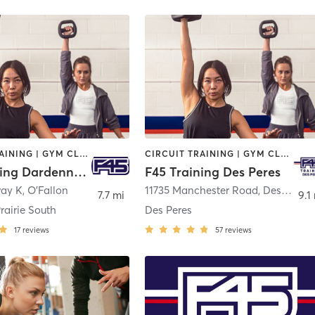
CIRCUIT TRAINING | GYM CLASSES | INTERVAL TRAINING
CIRCUIT TRAINING | GYM CLASSES | INTERVAL TRAINING | WEIGHT TRAINING
F45 Training Dardenne Prairie South
F45 Training Des Peres
way K
,
O'Fallon
11735 Manchester Road
,
Des Peres
7.7 mi
9.1
rairie South
Des Peres
17
reviews
57
reviews