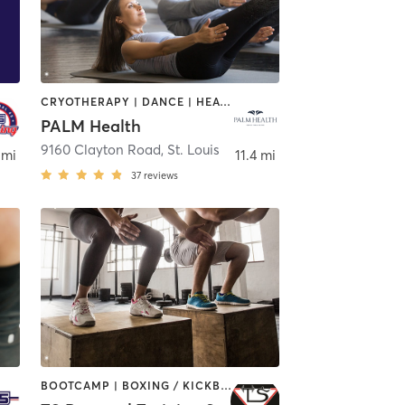
CRYOTHERAPY | DANCE | HEATED THERAPY | INTERVAL TRAINING | MEDITATION | OTHER | PILATES | WEIGHT TRAINING | YOGA
PALM Health
9160 Clayton Road
,
St. Louis
 mi
11.4 mi
37
reviews
BOOTCAMP | BOXING / KICKBOXING | INTERVAL TRAINING | MARTIAL ARTS | STRENGTH TRAINING