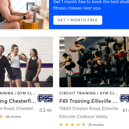
Get 1 month free to book the best stud
fitness classes near you.
GET 1 MONTH FREE
CIRCUIT TRAINING | GYM CLASSES | INTERVAL TRAINING
CIRCUIT TRAINING | GYM CLASSES | INTERVAL TRAINING
F45 Training Chesterfield
F45 Training Ellisville Clarkson Valley
er Road
,
Chesterfield
15860 Clayton Road
,
Ellisville
0.2 mi
4.1
Ellisville Clarkson Valley
68
reviews
30
reviews