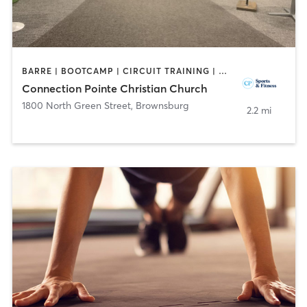
BARRE | BOOTCAMP | CIRCUIT TRAINING | DANCE | INTERVAL TRAINING | OTHER | PERSONAL TRAINING | SPORTS | WEIGHT TRAINING | YOGA
Connection Pointe Christian Church
1800 North Green Street
,
Brownsburg
2.2 mi