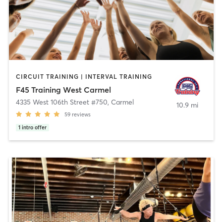
CIRCUIT TRAINING | INTERVAL TRAINING
F45 Training West Carmel
4335 West 106th Street #750
,
Carmel
10.9 mi
59
reviews
1
intro offer