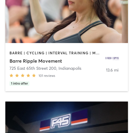
BARRE | CYCLING | INTERVAL TRAINING | MASSAGE
Barre Ripple Movement
725 East 65th Street 200
,
Indianapolis
13.6 mi
101
reviews
1
intro offer