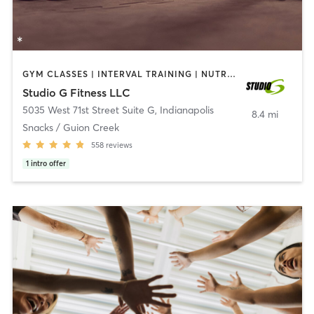
GYM CLASSES | INTERVAL TRAINING | NUTRITION | OTHER
Studio G Fitness LLC
5035 West 71st Street Suite G
,
Indianapolis
8.4 mi
Snacks / Guion Creek
558
reviews
1
intro offer