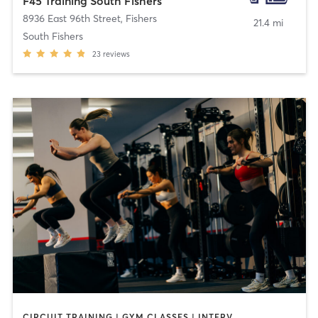
F45 Training South Fishers
8936 East 96th Street
,
Fishers
21.4 mi
South Fishers
23
reviews
CIRCUIT TRAINING | GYM CLASSES | INTERVAL TRAINING