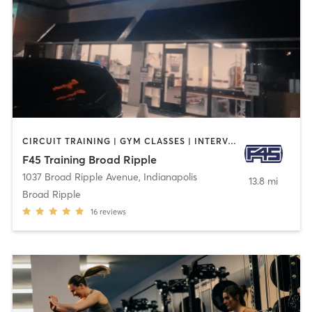
CIRCUIT TRAINING | GYM CLASSES | INTERVAL TRAINING
F45 Training Broad Ripple
1037 Broad Ripple Avenue
,
Indianapolis
13.8 mi
Broad Ripple
16
reviews