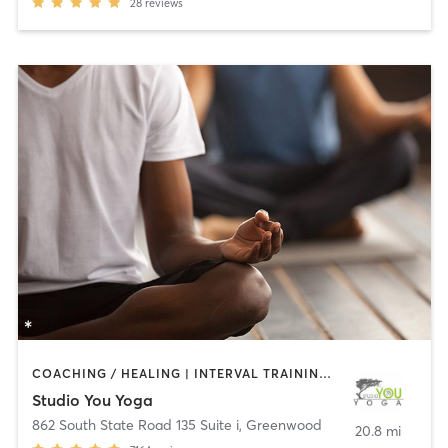
28
reviews
COACHING / HEALING | INTERVAL TRAINING | MASSAGE | MEDITATION | OTHER | PILATES | YOGA
Studio You Yoga
862 South State Road 135 Suite i
,
Greenwood
20.8 mi