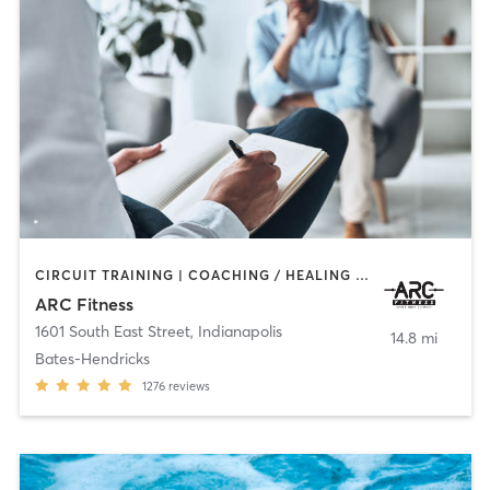
CIRCUIT TRAINING | COACHING / HEALING | GYM CLASSES | INTERVAL TRAINING | OTHER | PERSONAL TRAINING
ARC Fitness
1601 South East Street
,
Indianapolis
14.8 mi
Bates-Hendricks
1276
reviews