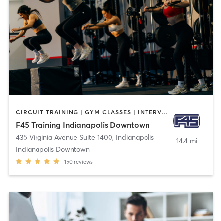
CIRCUIT TRAINING | GYM CLASSES | INTERVAL TRAINING
F45 Training Indianapolis Downtown
435 Virginia Avenue Suite 1400
,
Indianapolis
14.4 mi
Indianapolis Downtown
150
reviews