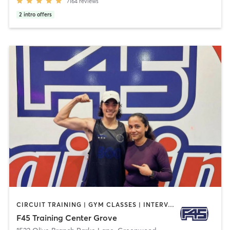
7164
reviews
2
intro offers
CIRCUIT TRAINING | GYM CLASSES | INTERVAL TRAINING
F45 Training Center Grove