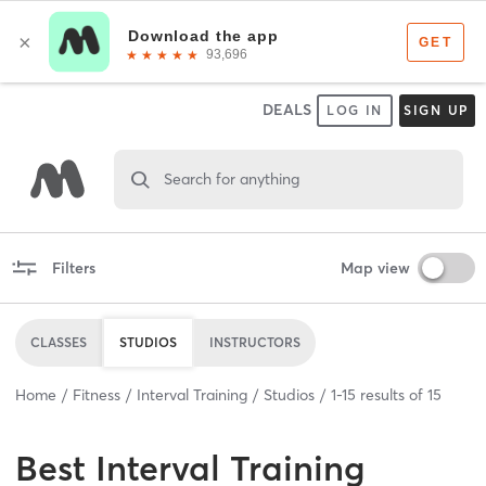
DEALS
LOG IN
SIGN UP
Search for anything
Filters
Map view
CLASSES
STUDIOS
INSTRUCTORS
Home
Fitness
Interval Training
Studios
1
-
15
results of
15
Best
Interval Training