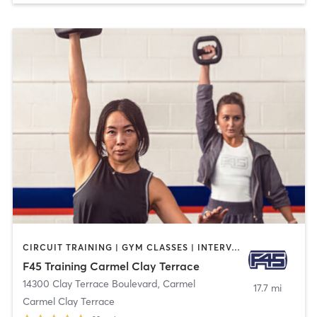
CIRCUIT TRAINING | GYM CLASSES | INTERVAL TRAINING
F45 Training Carmel Clay Terrace
14300 Clay Terrace Boulevard
,
Carmel
17.7 mi
Carmel Clay Terrace