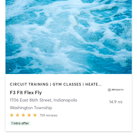
CIRCUIT TRAINING | GYM CLASSES | HEATED THERAPY | INTERVAL TRAINING | OTHER | PERSONAL TRAINING | PILATES | WATER THERAPY | WEIGHT TRAINING | YOGA
F3 Fit Flex Fly
1706 East 86th Street
,
Indianapolis
14.9 mi
Washington Township
759
reviews
1
intro offer