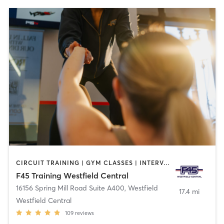
CIRCUIT TRAINING | GYM CLASSES | INTERVAL TRAINING | OTHER
F45 Training Westfield Central
16156 Spring Mill Road Suite A400
,
Westfield
17.4 mi
Westfield Central
109
reviews