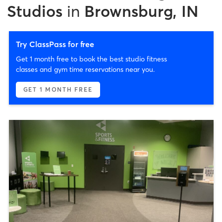
Studios
in
Brownsburg, IN
Try ClassPass for free
Get 1 month free to book the best studio fitness
classes and gym time reservations near you.
GET 1 MONTH FREE