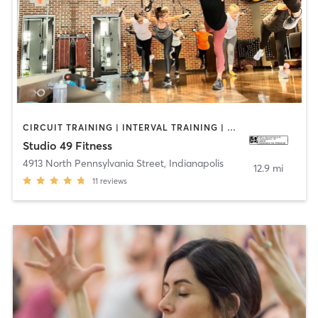
CIRCUIT TRAINING | INTERVAL TRAINING | OTHER | STRENGTH TRAINING | WEIGHT TRAINING
Studio 49 Fitness
4913 North Pennsylvania Street
,
Indianapolis
12.9 mi
11
reviews