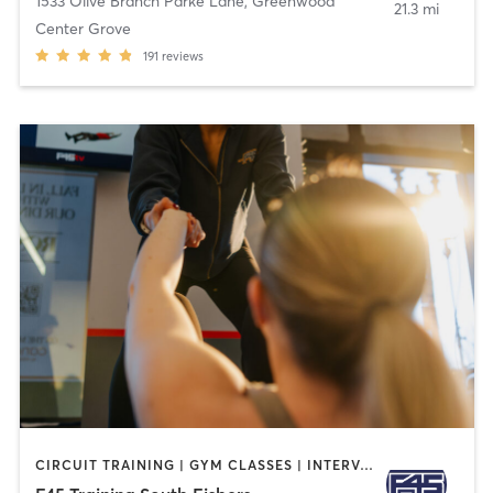
1533 Olive Branch Parke Lane
,
Greenwood
21.3 mi
Center Grove
191
reviews
CIRCUIT TRAINING | GYM CLASSES | INTERVAL TRAINING