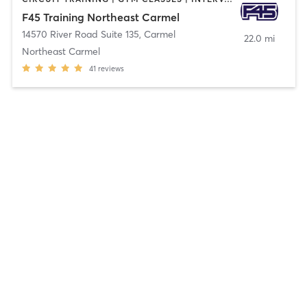
F45 Training Northeast Carmel
14570 River Road Suite 135
,
Carmel
22.0 mi
Northeast Carmel
41
reviews