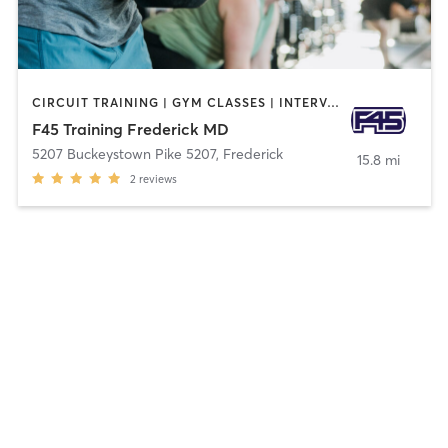
CIRCUIT TRAINING | GYM CLASSES | INTERVAL TRAINING
F45 Training Frederick MD
5207 Buckeystown Pike 5207
,
Frederick
15.8 mi
2
reviews