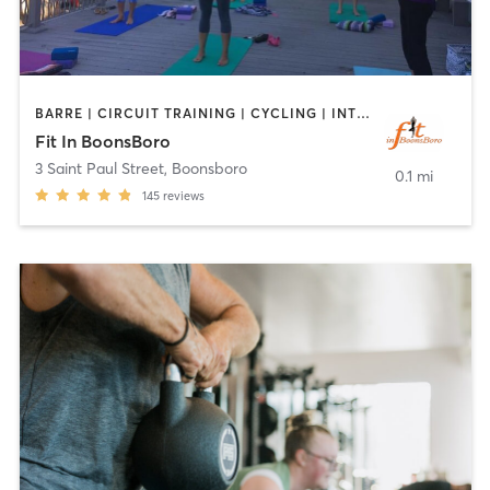
BARRE | CIRCUIT TRAINING | CYCLING | INTERVAL TRAINING | OTHER | PILATES | STRENGTH TRAINING | YOGA
Fit In BoonsBoro
3 Saint Paul Street
,
Boonsboro
0.1 mi
145
reviews