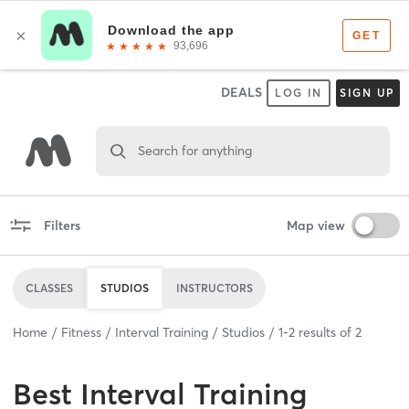
DEALS
LOG IN
SIGN UP
Search for anything
Filters
Map view
CLASSES
STUDIOS
INSTRUCTORS
Home
Fitness
Interval Training
Studios
1
-
2
results of
2
Best
Interval Training