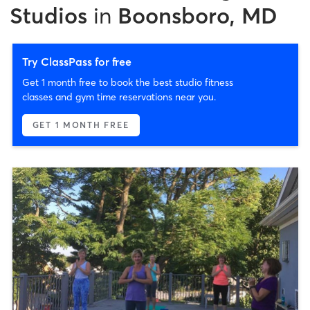
Studios
in
Boonsboro, MD
Try ClassPass for free
Get 1 month free to book the best studio fitness
classes and gym time reservations near you.
GET 1 MONTH FREE