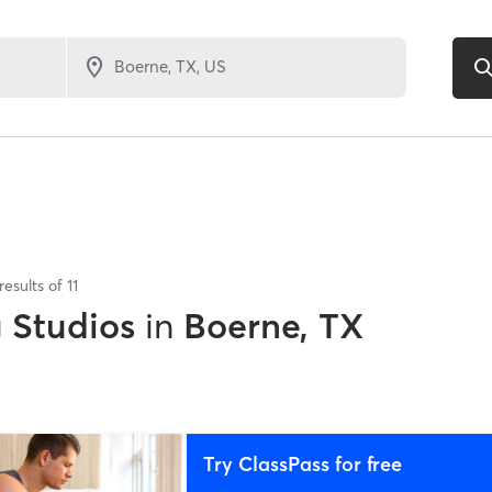
results of
11
g Studios
in
Boerne, TX
Try ClassPass for free