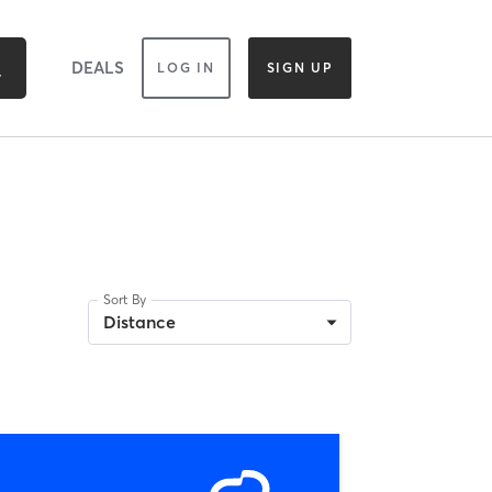
DEALS
LOG IN
SIGN UP
Sort By
Distance