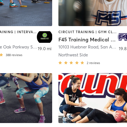
CIRCUIT TRAINING | INTERVAL TRAINING | STRENGTH TRAINING | WEIGHT TRAINING
CIRCUIT TRAINING | GYM CLASSES | INTERVAL TRAINING | OTHER
F45 Training Medical Center SATX
20626 Stone Oak Parkway Ste 104
,
San Antonio
10103 Huebner Road
,
San Antonio
19.0 mi
19.8
Northwest Side
388
reviews
2
reviews