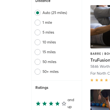
Distance
Auto (25 miles)
1 mile
5 miles
10 miles
15 miles
TruFusio
50 miles
5846 Worth
50+ miles
Far North C
Ratings
and
up