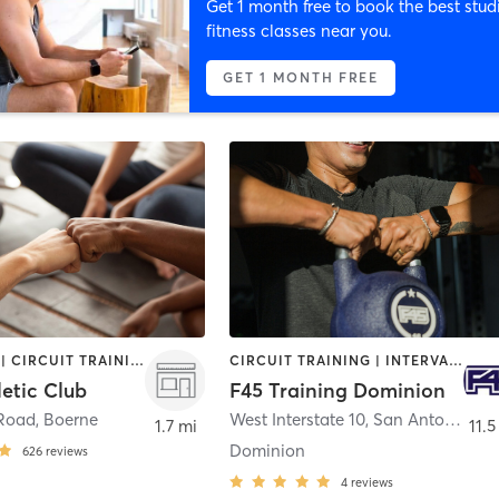
Get 1 month free to book the best stud
fitness classes near you.
GET 1 MONTH FREE
BOOTCAMP | CIRCUIT TRAINING | CYCLING | INTERVAL TRAINING | OTHER | PILATES | WEIGHT TRAINING | YOGA
CIRCUIT TRAINING | INTERVAL TRAINING
etic Club
F45 Training Dominion
 Road
,
Boerne
West Interstate 10
,
San Antonio
1.7 mi
11.5
Dominion
626
reviews
4
reviews