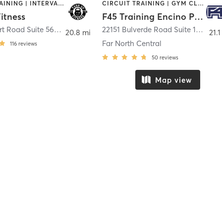
CIRCUIT TRAINING | INTERVAL TRAINING
CIRCUIT TRAINING | GYM CLASSES | INTERVAL TRAINING
itness
F45 Training Encino Park
7500 Eckhert Road Suite 560
,
San Antonio
22151 Bulverde Road Suite 109
,
San
20.8 mi
21.1
Far North Central
116
reviews
50
reviews
Map view