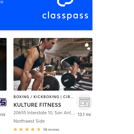
io
BOXING / KICKBOXING | CIRCUIT TRAINING | GYM CLASSES | INTERVAL TRAINING | PERSONAL TRAINING | STRENGTH TRAINING | WEIGHT TRAINING
KULTURE FITNESS
20655 Interstate 10
,
San Antonio
 mi
13.1 mi
Northwest Side
58
reviews