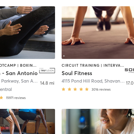
BARRE | BOOTCAMP | BOXING / KICKBOXING | CIRCUIT TRAINING | CYCLING | INTERVAL TRAINING | OTHER | PILATES | STRENGTH TRAINING | YOGA
CIRCUIT TRAINING | INTERVAL TRAINING | PERSONAL TRAINING | STRENGTH TRAINING | WEIGHT TRAINING
n - San Antonio
Soul Fitness
 Parkway
,
San Antonio
4115 Pond Hill Road
,
Shavano Park
14.8 mi
17.0
entral
3016
reviews
15971
reviews