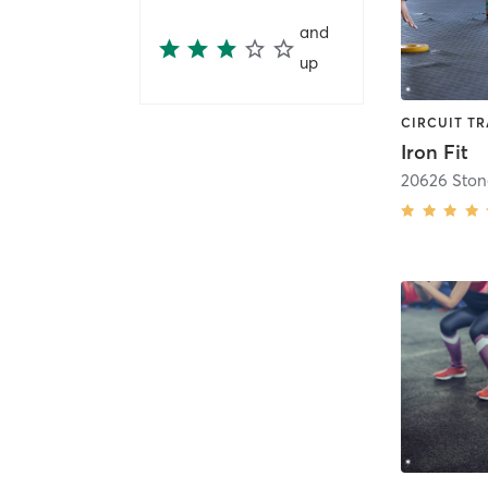
and
up
Iron Fit