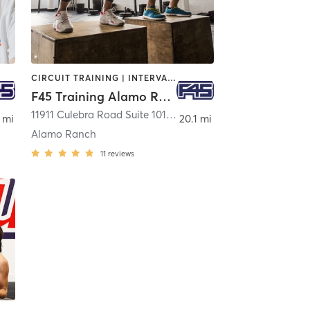
CIRCUIT TRAINING | INTERVAL TRAINING
F45 Training Alamo Ranch
11911 Culebra Road Suite 101
,
San Antonio
 mi
20.1 mi
Alamo Ranch
11
reviews