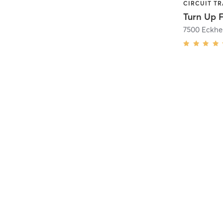
Turn Up F