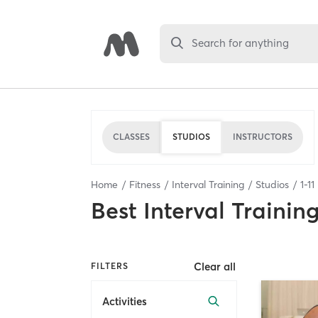
Search for anything
CLASSES
STUDIOS
INSTRUCTORS
Home
Fitness
Interval Training
Studios
1
-
11
Best
Interval Trainin
Clear all
FILTERS
Activities