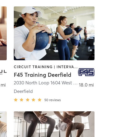
CIRCUIT TRAINING | INTERVAL TRAINING
F45 Training Deerfield
2030 North Loop 1604 West Suite 106
,
San Antonio
 mi
18.0 mi
Deerfield
50
reviews