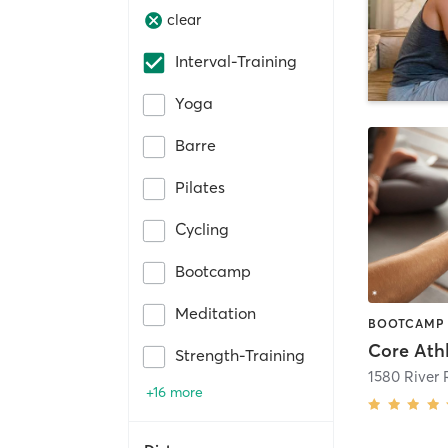
clear
Interval-Training
Yoga
Barre
Pilates
Cycling
Bootcamp
Meditation
Core Athl
Strength-Training
1580 River
+16 more