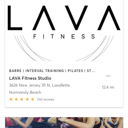
BARRE | INTERVAL TRAINING | PILATES | STRENGTH TRAINING
LAVA Fitness Studio
3626 New Jersey 35 N
,
Lavallette
12.4 mi
Normandy Beach
250
reviews