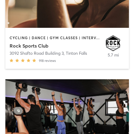
CYCLING | DANCE | GYM CLASSES | INTERVAL TRAINING | OTHER | PERSONAL TRAINING
Rock Sports Club
3092 Shafto Road Building 3
,
Tinton Falls
5.7 mi
918
reviews