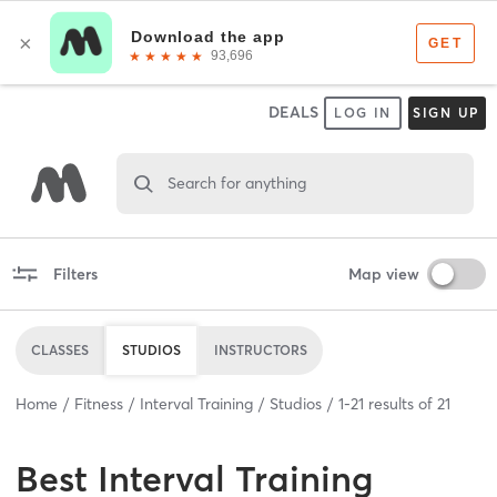
DEALS
LOG IN
SIGN UP
Search for anything
Filters
Map view
CLASSES
STUDIOS
INSTRUCTORS
Home
Fitness
Interval Training
Studios
1
-
21
results of
21
Best
Interval Training