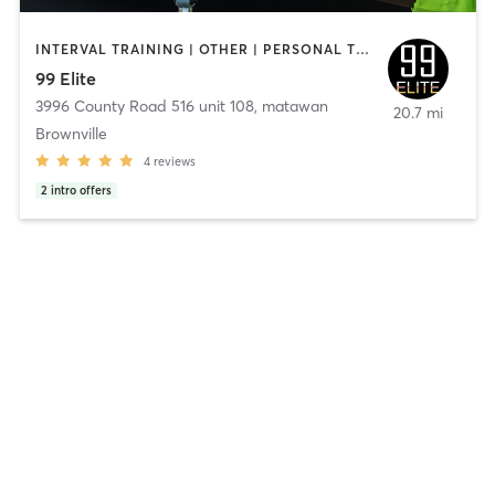
INTERVAL TRAINING | OTHER | PERSONAL TRAINING
99 Elite
3996 County Road 516 unit 108
,
matawan
20.7 mi
Brownville
4
reviews
2
intro offers