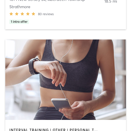
18.5 mi
Strathmore
80
reviews
1
intro offer
INTERVAL TRAINING | OTHER | PERSONAL TRAINING