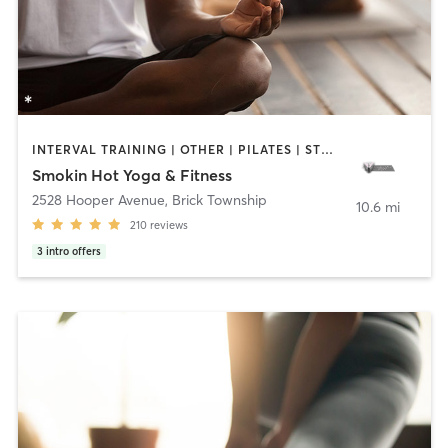
INTERVAL TRAINING | OTHER | PILATES | STRENGTH TRAINING | WEIGHT TRAINING | YOGA
Smokin Hot Yoga & Fitness
2528 Hooper Avenue
,
Brick Township
10.6 mi
210
reviews
3
intro offers