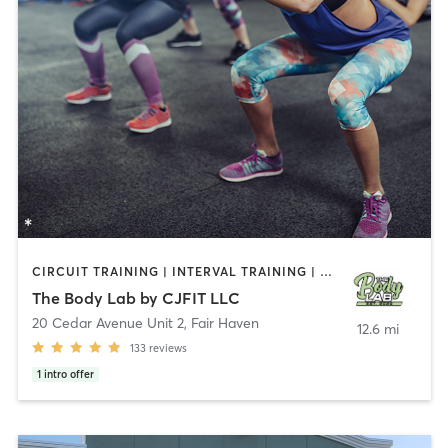
CIRCUIT TRAINING | INTERVAL TRAINING | PERSONAL TRAINING | WEIGHT TRAINING
The Body Lab by CJFIT LLC
20 Cedar Avenue Unit 2
,
Fair Haven
12.6 mi
133
reviews
1
intro offer