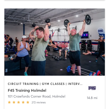
CIRCUIT TRAINING | GYM CLASSES | INTERVAL TRAINING
F45 Training Holmdel
101 Crawfords Corner Road
,
Holmdel
14.8 mi
272
reviews