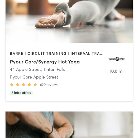
BARRE | CIRCUIT TRAINING | INTERVAL TRAINING | OTHER | PILATES | STRENGTH TRAINING | YOGA
Pyour Core/Synergy Hot Yoga
44 Apple Street
,
Tinton Falls
10.8 mi
Pyour Core Apple Street
629
reviews
2
intro offers