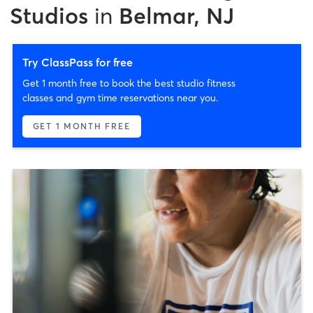
Studios
in
Belmar, NJ
Try ClassPass for free
Get 1 month free to book the best studio fitness
classes and gym time reservations near you.
GET 1 MONTH FREE