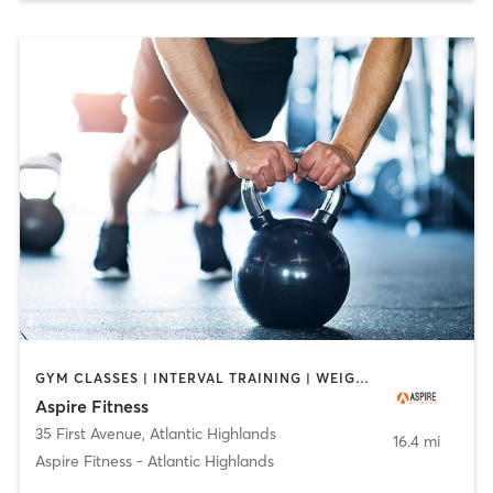
GYM CLASSES | INTERVAL TRAINING | WEIGHT TRAINING
Aspire Fitness
35 First Avenue
,
Atlantic Highlands
16.4 mi
Aspire Fitness - Atlantic Highlands