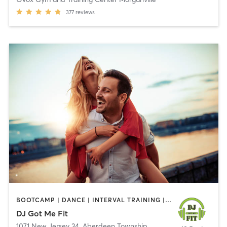
377
reviews
BOOTCAMP | DANCE | INTERVAL TRAINING | OTHER
DJ Got Me Fit
1071 New Jersey 34
,
Aberdeen Township