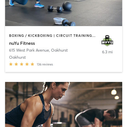
BOXING / KICKBOXING | CIRCUIT TRAINING | COACHING / HEALING | GYM CLASSES | INTERVAL TRAINING | PERSONAL TRAINING | WEIGHT TRAINING
nuYu Fitness
615 West Park Avenue
,
Oakhurst
6.3 mi
Oakhurst
136
reviews