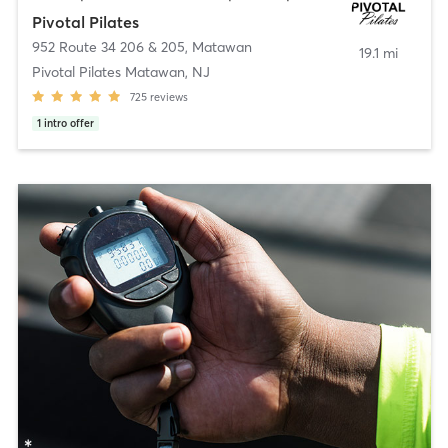
Pivotal Pilates
952 Route 34 206 & 205
,
Matawan
19.1 mi
Pivotal Pilates Matawan, NJ
725
reviews
1
intro offer