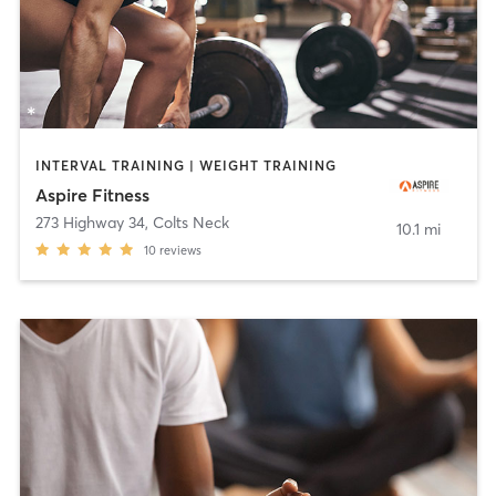
INTERVAL TRAINING | WEIGHT TRAINING
Aspire Fitness
273 Highway 34
,
Colts Neck
10.1 mi
10
reviews