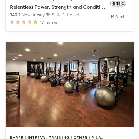
Relentless Power, Strength and Conditioning
3400 New Jersey 35 Suite 1
,
Hazlet
19.0 mi
181
reviews
BARRE | INTERVAL TRAINING | OTHER | PILATES | STRENGTH TRAINING | WEIGHT TRAINING