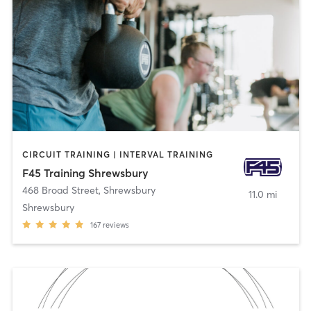
CIRCUIT TRAINING | INTERVAL TRAINING
F45 Training Shrewsbury
468 Broad Street
,
Shrewsbury
11.0 mi
Shrewsbury
167
reviews