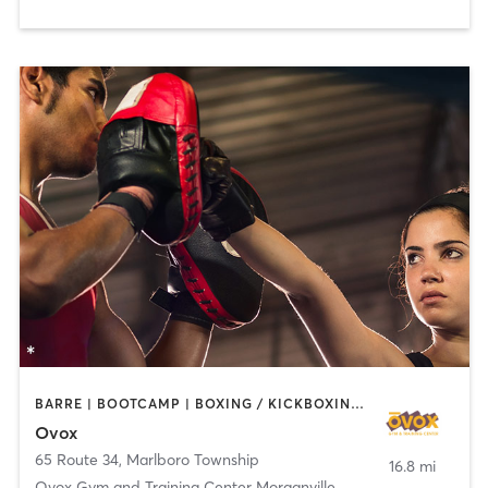
BARRE | BOOTCAMP | BOXING / KICKBOXING | CHIROPRACTOR | CIRCUIT TRAINING | CYCLING | INTERVAL TRAINING | MASSAGE | NUTRITION | OTHER | PILATES | YOGA
Ovox
65 Route 34
,
Marlboro Township
16.8 mi
Ovox Gym and Training Center Morganville