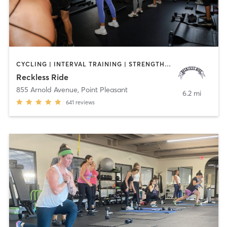
CYCLING | INTERVAL TRAINING | STRENGTH TRAINING
Reckless Ride
855 Arnold Avenue
,
Point Pleasant
6.2 mi
641
reviews