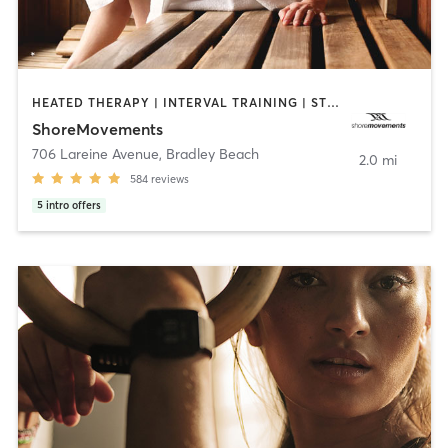
HEATED THERAPY | INTERVAL TRAINING | STRENGTH TRAINING | WEIGHT TRAINING
ShoreMovements
706 Lareine Avenue
,
Bradley Beach
2.0 mi
584
reviews
5
intro offers