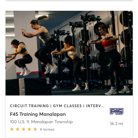
CIRCUIT TRAINING | GYM CLASSES | INTERVAL TRAINING
F45 Training Manalapan
100 U.S. 9
,
Manalapan Township
16.3 mi
8
reviews