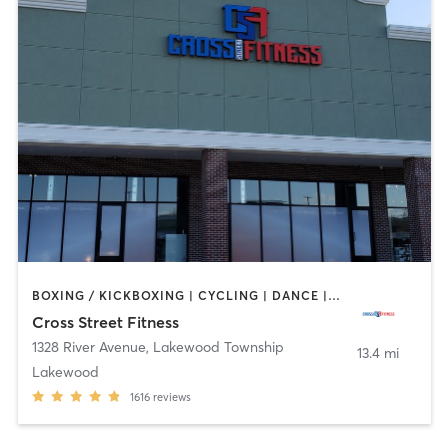
BOXING / KICKBOXING | CYCLING | DANCE | GYM CLASSES | INTERVAL TRAINING | OTHER | PILATES | STRENGTH TRAINING | WEIGHT TRAINING | YOGA
Cross Street Fitness
1328 River Avenue
,
Lakewood Township
13.4 mi
Lakewood
1616
reviews