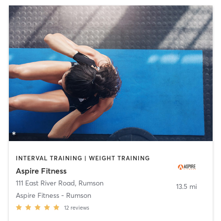
INTERVAL TRAINING | WEIGHT TRAINING
Aspire Fitness
111 East River Road
,
Rumson
13.5 mi
Aspire Fitness - Rumson
12
reviews