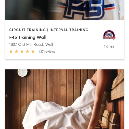
CIRCUIT TRAINING | INTERVAL TRAINING
F45 Training Wall
1837 Old Mill Road
,
Wall
1.6 mi
1437
reviews