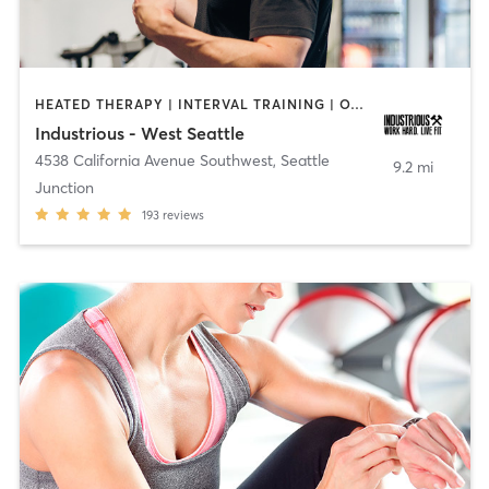
HEATED THERAPY | INTERVAL TRAINING | OTHER
Industrious - West Seattle
4538 California Avenue Southwest
,
Seattle
9.2 mi
Junction
193
reviews