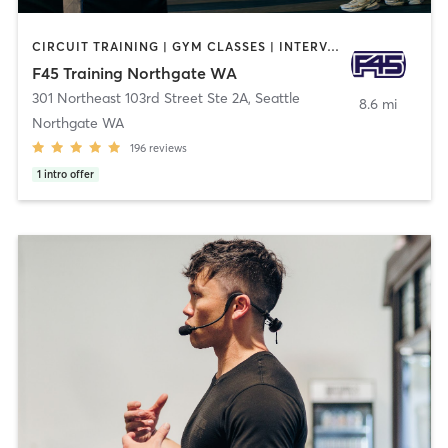
CIRCUIT TRAINING | GYM CLASSES | INTERVAL TRAINING
F45 Training Northgate WA
301 Northeast 103rd Street Ste 2A
,
Seattle
8.6 mi
Northgate WA
196
reviews
1
intro offer