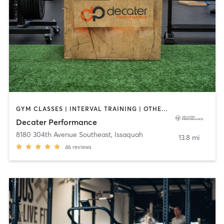
GYM CLASSES | INTERVAL TRAINING | OTHER | PERSONAL TRAINING
Decater Performance
8180 304th Avenue Southeast
,
Issaquah
13.8 mi
46
reviews