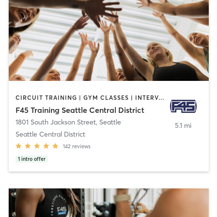
CIRCUIT TRAINING | GYM CLASSES | INTERVAL TRAINING
F45 Training Seattle Central District
1801 South Jackson Street
,
Seattle
5.1 mi
Seattle Central District
142
reviews
1
intro offer