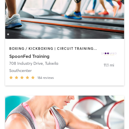
BOXING / KICKBOXING | CIRCUIT TRAINING | COACHING / HEALING | GYM CLASSES | INTERVAL TRAINING | NUTRITION | OTHER | PERSONAL TRAINING | STRENGTH TRAINING
SpoonFed Training
708 Industry Drive
,
Tukwila
11.1 mi
Southcenter
184
reviews