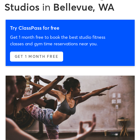
Studios
in
Bellevue, WA
Try ClassPass for free
Get 1 month free to book the best studio fitness
classes and gym time reservations near you.
GET 1 MONTH FREE