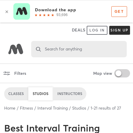
DEALS
LOG IN
SIGN UP
Search for anything
Filters
Map view
CLASSES
STUDIOS
INSTRUCTORS
Home
Fitness
Interval Training
Studios
1
-
21
results of
27
Best
Interval Training