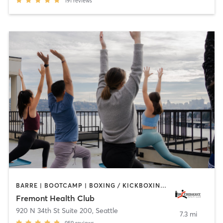
191
reviews
BARRE | BOOTCAMP | BOXING / KICKBOXING | CIRCUIT TRAINING | GYM CLASSES | INTERVAL TRAINING | OTHER | PILATES | STRENGTH TRAINING | WEIGHT TRAINING | YOGA
Fremont Health Club
920 N 34th St Suite 200
,
Seattle
7.3 mi