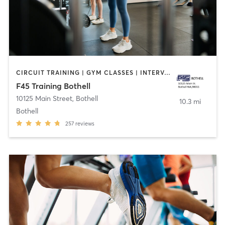
CIRCUIT TRAINING | GYM CLASSES | INTERVAL TRAINING | OTHER
F45 Training Bothell
10125 Main Street
,
Bothell
10.3 mi
Bothell
257
reviews