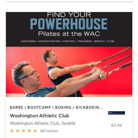
BARRE | BOOTCAMP | BOXING / KICKBOXING | CIRCUIT TRAINING | CYCLING | DANCE | GYM CLASSES | INTERVAL TRAINING | OTHER | PILATES | STRENGTH TRAINING | YOGA
Washington Athletic Club
Washington Athletic Club
,
Seattle
6.1 mi
287
reviews