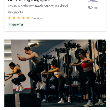
12506 Northeast 144th Street
,
Kirkland
8.5 mi
Kingsgate
9
reviews
1
intro offer