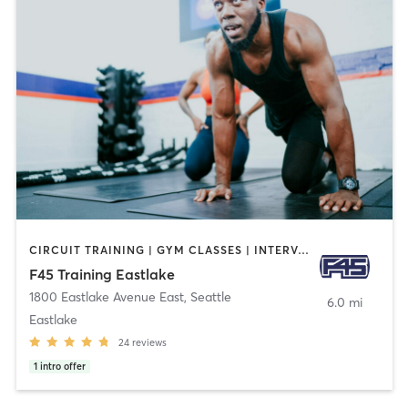
CIRCUIT TRAINING | GYM CLASSES | INTERVAL TRAINING | OTHER
F45 Training Eastlake
1800 Eastlake Avenue East
,
Seattle
6.0 mi
Eastlake
24
reviews
1
intro offer