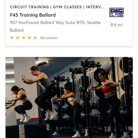
CIRCUIT TRAINING | GYM CLASSES | INTERVAL TRAINING
F45 Training Ballard
907 Northwest Ballard Way Suite B115
,
Seattle
8.6 mi
Ballard
126
reviews