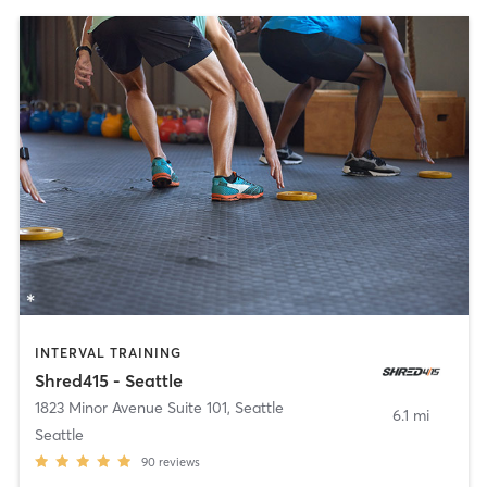
INTERVAL TRAINING
Shred415 - Seattle
1823 Minor Avenue Suite 101
,
Seattle
6.1 mi
Seattle
90
reviews