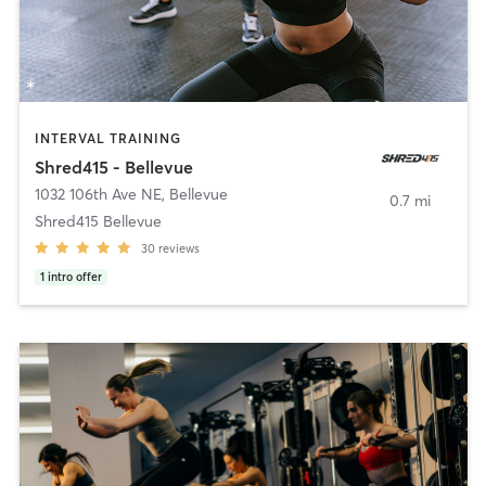
INTERVAL TRAINING
Shred415 - Bellevue
1032 106th Ave NE
,
Bellevue
0.7 mi
Shred415 Bellevue
30
reviews
1
intro offer