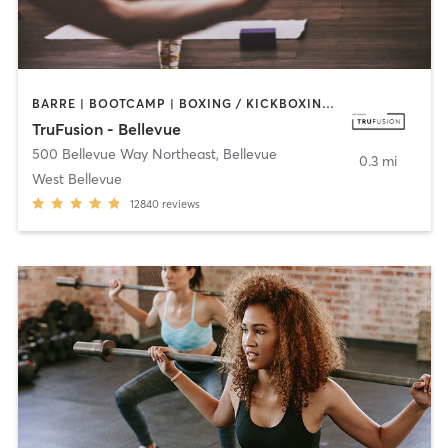
BARRE | BOOTCAMP | BOXING / KICKBOXING | CIRCUIT TRAINING | DANCE | INTERVAL TRAINING | OTHER | PILATES | WEIGHT TRAINING | YOGA
TruFusion - Bellevue
500 Bellevue Way Northeast
,
Bellevue
0.3 mi
West Bellevue
12840
reviews