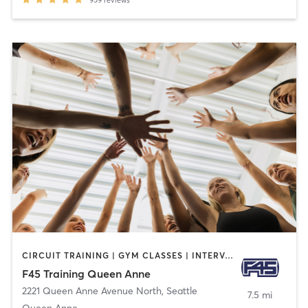
959
reviews
CIRCUIT TRAINING | GYM CLASSES | INTERVAL TRAINING | SPORTS
F45 Training Queen Anne
2221 Queen Anne Avenue North
,
Seattle
7.5 mi
Queen Anne