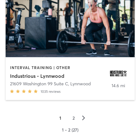
INTERVAL TRAINING | OTHER
Industrious - Lynnwood
21609 Washington 99 Suite C
,
Lynnwood
14.6 mi
1035
reviews
▻
1
2
1 - 2 (27)