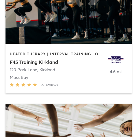
HEATED THERAPY | INTERVAL TRAINING | OTHER
F45 Training Kirkland
120 Park Lane
,
Kirkland
4.6 mi
Moss Bay
348
reviews