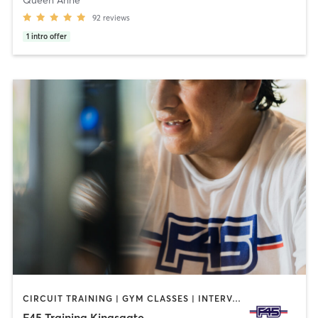
92
reviews
1
intro offer
CIRCUIT TRAINING | GYM CLASSES | INTERVAL TRAINING | OTHER
F45 Training Kingsgate