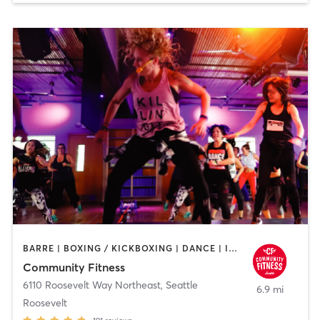
BARRE | BOXING / KICKBOXING | DANCE | INTERVAL TRAINING | PILATES | STRENGTH TRAINING | WEIGHT TRAINING | YOGA
Community Fitness
6110 Roosevelt Way Northeast
,
Seattle
6.9 mi
Roosevelt