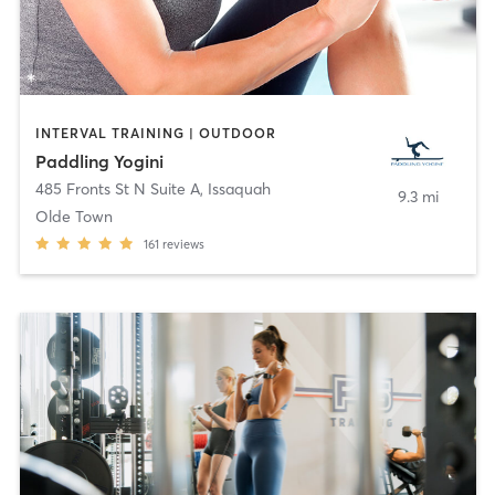
INTERVAL TRAINING | OUTDOOR
Paddling Yogini
485 Fronts St N Suite A
,
Issaquah
9.3 mi
Olde Town
161
reviews