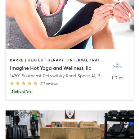
BARRE | HEATED THERAPY | INTERVAL TRAINING | MEDITATION | OTHER | PILATES | WATER THERAPY | WEIGHT TRAINING | YOGA
Imagine Hot Yoga and Wellness, llc
14201 Southeast Petrovitsky Road Space A1
,
Renton
11.7 mi
417
reviews
2
intro offers