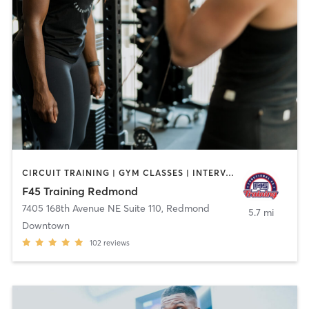
CIRCUIT TRAINING | GYM CLASSES | INTERVAL TRAINING
F45 Training Redmond
7405 168th Avenue NE Suite 110
,
Redmond
5.7 mi
Downtown
102
reviews