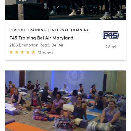
CIRCUIT TRAINING | INTERVAL TRAINING
F45 Training Bel Air Maryland
2108 Emmorton Road
,
Bel Air
2.8 mi
12
reviews