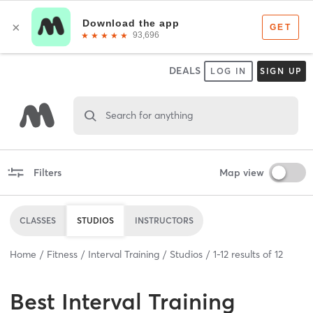
DEALS
LOG IN
SIGN UP
Search for anything
Filters
Map view
CLASSES
STUDIOS
INSTRUCTORS
Home
Fitness
Interval Training
Studios
1
-
12
results of
12
Best
Interval Training