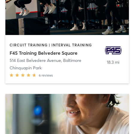
CIRCUIT TRAINING | INTERVAL TRAINING
F45 Training Belvedere Square
514 East Belvedere Avenue
,
Baltimore
18.3 mi
Chinquapin Park
6
reviews