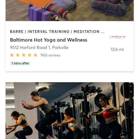
BARRE | INTERVAL TRAINING | MEDITATION | PILATES | YOGA
Baltimore Hot Yoga and Wellness
9512 Harford Road 1
,
Parkville
13.6 mi
7933
reviews
1
intro offer