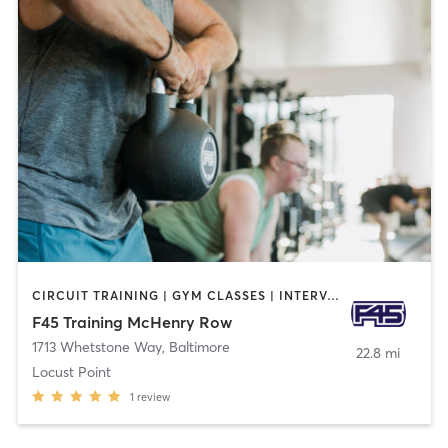
CIRCUIT TRAINING | GYM CLASSES | INTERVAL TRAINING
F45 Training McHenry Row
1713 Whetstone Way
,
Baltimore
22.8 mi
Locust Point
1
review