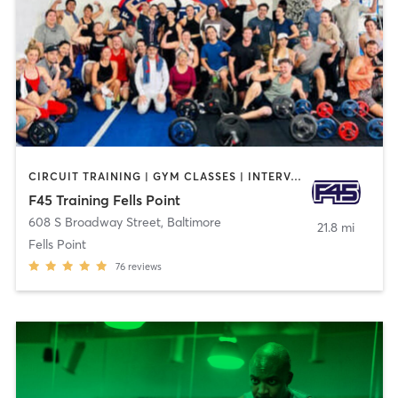
CIRCUIT TRAINING | GYM CLASSES | INTERVAL TRAINING
F45 Training Fells Point
608 S Broadway Street
,
Baltimore
21.8 mi
Fells Point
76
reviews