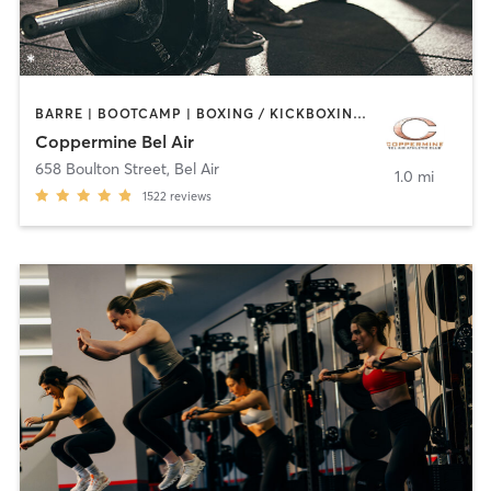
BARRE | BOOTCAMP | BOXING / KICKBOXING | CIRCUIT TRAINING | CYCLING | DANCE | INTERVAL TRAINING | MASSAGE | MEDITATION | OTHER | PILATES | SPORTS | STRENGTH TRAINING | WEIGHT TRAINING | YOGA
Coppermine Bel Air
658 Boulton Street
,
Bel Air
1.0 mi
1522
reviews