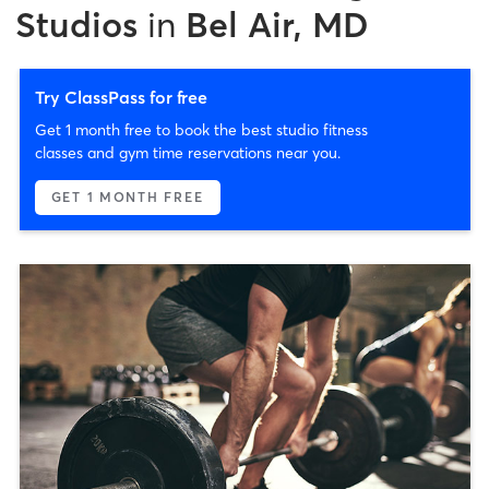
Studios
in
Bel Air, MD
Try ClassPass for free
Get 1 month free to book the best studio fitness
classes and gym time reservations near you.
GET 1 MONTH FREE