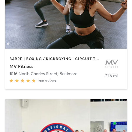
BARRE | BOXING / KICKBOXING | CIRCUIT TRAINING | CYCLING | INTERVAL TRAINING | OTHER | PERSONAL TRAINING | PILATES | WEIGHT TRAINING | YOGA
MV Fitness
1016 North Charles Street
,
Baltimore
21.6 mi
208
reviews