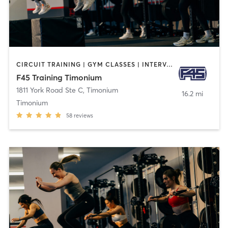
CIRCUIT TRAINING | GYM CLASSES | INTERVAL TRAINING
F45 Training Timonium
1811 York Road Ste C
,
Timonium
16.2 mi
Timonium
58
reviews