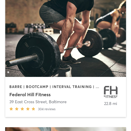
BARRE | BOOTCAMP | INTERVAL TRAINING | PILATES | WEIGHT TRAINING | YOGA
Federal Hill Fitness
39 East Cross Street
,
Baltimore
22.8 mi
304
reviews