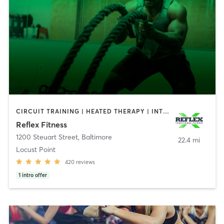
CIRCUIT TRAINING | HEATED THERAPY | INTERVAL TRAINING | PERSONAL TRAINING | STRENGTH TRAINING | WEIGHT TRAINING
Reflex Fitness
1200 Steuart Street
,
Baltimore
22.4 mi
Locust Point
420
reviews
1
intro offer