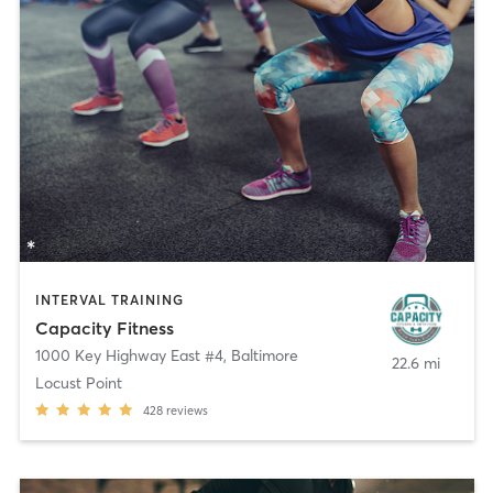
INTERVAL TRAINING
Capacity Fitness
1000 Key Highway East #4
,
Baltimore
22.6 mi
Locust Point
428
reviews