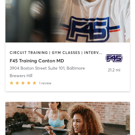
CIRCUIT TRAINING | GYM CLASSES | INTERVAL TRAINING
F45 Training Canton MD
3904 Boston Street Suite 101
,
Baltimore
21.2 mi
Brewers Hill
1
review