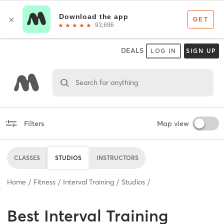
DEALS
LOG IN
SIGN UP
Search for anything
Filters
Map view
CLASSES
STUDIOS
INSTRUCTORS
Home
Fitness
Interval Training
Studios
Best
Interval Training