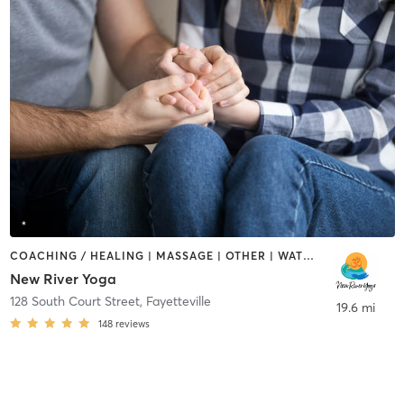
COACHING / HEALING | MASSAGE | OTHER | WATER THERAPY | YOGA
New River Yoga
128 South Court Street
,
Fayetteville
19.6 mi
148
reviews