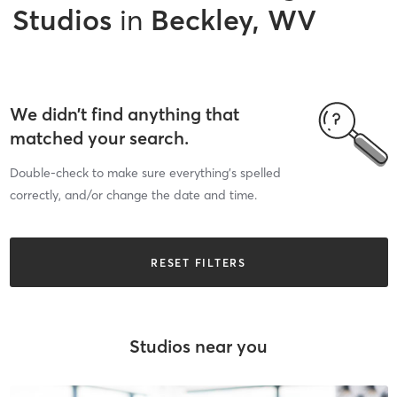
Studios
in
Beckley, WV
We didn’t find anything that
matched your search.
Double-check to make sure everything’s spelled
correctly, and/or change the date and time.
RESET FILTERS
Studios near you