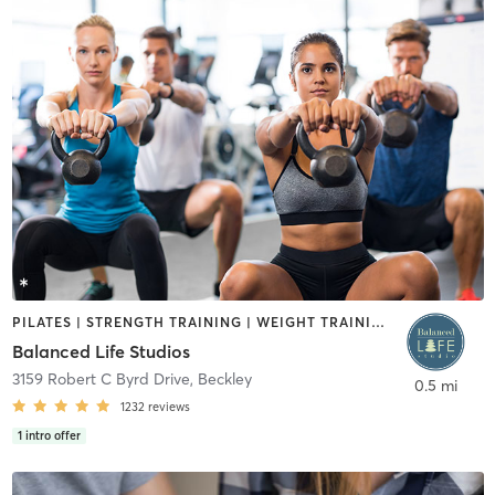
PILATES | STRENGTH TRAINING | WEIGHT TRAINING | YOGA
Balanced Life Studios
3159 Robert C Byrd Drive
,
Beckley
0.5 mi
1232
reviews
1
intro offer