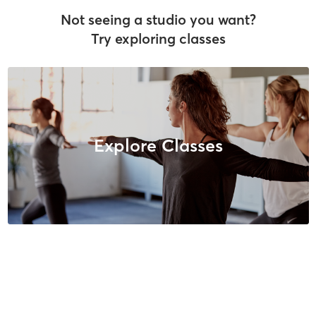
Not seeing a studio you want?
Try exploring classes
Explore Classes