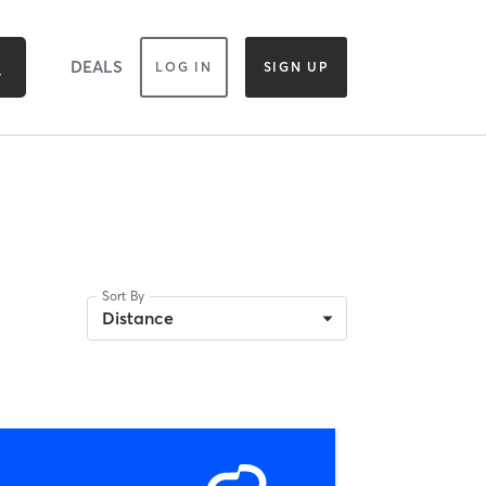
DEALS
LOG IN
SIGN UP
Sort By
Distance