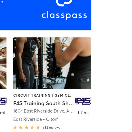
io
CIRCUIT TRAINING | GYM CLASSES | INTERVAL TRAINING
F45 Training South Shore Austin
1604 East Riverside Drive
,
Austin
 mi
1.7 mi
East Riverside - Oltorf
684
reviews