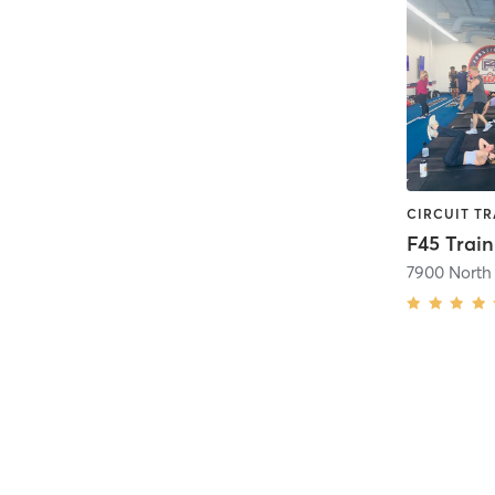
7900 North