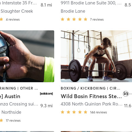
10001 South Interstate 35 Frontage Road Ste 250
9911 Brodie Lane Suite 300
,
Austin
,
Austin
8.1 mi
8.5
 Slaughter Creek
Brodie Lane
4
reviews
7
reviews
INTERVAL TRAINING | OTHER | PILATES | STRENGTH TRAINING
BOXING / KICKBOXING | CIRCUIT TRAINING | CYCLING | GYM CLASSES | INTERVAL TRAINING | OTHER | OUTDOOR | PERSONAL TRAINING | PILATES | STRENGTH TRAINING | WEIGHT TRAINING | YOGA
e] Austin
Wild Basin Fitness Steiner Ranch
3210 Esperanza Crossing suite 110
,
Austin
4308 North Quinlan Park Road #200
9.3 mi
11.6
 Northside
144
reviews
17
reviews