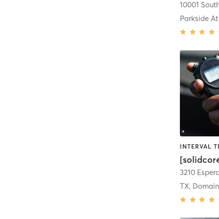
Parkside At
[solidcor
TX, Domain