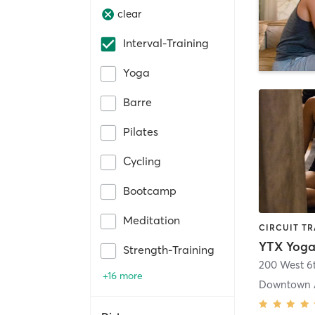
clear
Interval-Training
Yoga
Barre
Pilates
Cycling
Bootcamp
Meditation
Strength-Training
+16 more
Downtown 