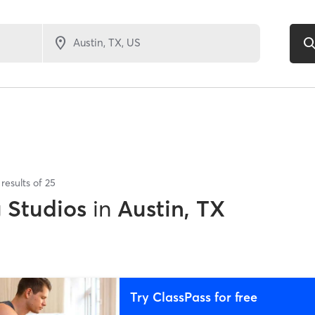
results of
25
g Studios
in
Austin, TX
Try ClassPass for free