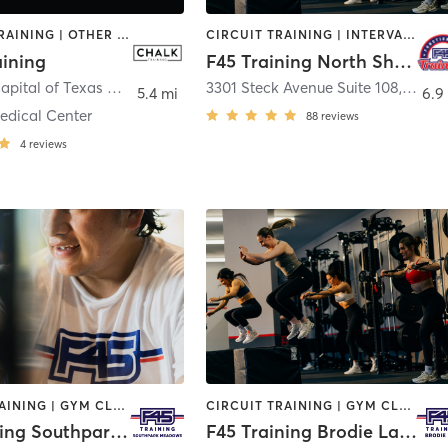
INTERVAL TRAINING | OTHER | PHYSICAL THERAPY / PHYSIOTHERAPY | STRENGTH TRAINING
CIRCUIT TRAINING | INTERVAL TRAINING
aining
F45 Training North Shoal Creek
515 South Capital of Texas Highway
,
Austin
3301 Steck Avenue Suite 108
,
Austi
5.4 mi
6.9
edical Center
88
reviews
4
reviews
CIRCUIT TRAINING | GYM CLASSES | INTERVAL TRAINING
CIRCUIT TRAINING | GYM CLASSES | INTERVAL TRAINING | OTHER
F45 Training Southpark Meadows
F45 Training Brodie Lane