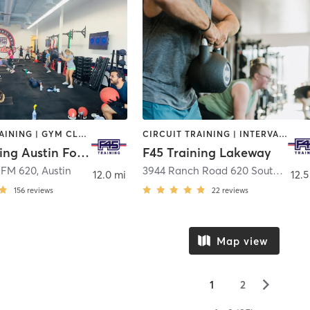
CIRCUIT TRAINING | GYM CLASSES | INTERVAL TRAINING
CIRCUIT TRAINING | INTERVAL TRAINING
F45 Training Austin Four Points
F45 Training Lakeway
 FM 620
,
Austin
3944 Ranch Road 620 South Building 2, Suite 120
12.0 mi
12.5
156
reviews
22
reviews
Map view
▻
1
2