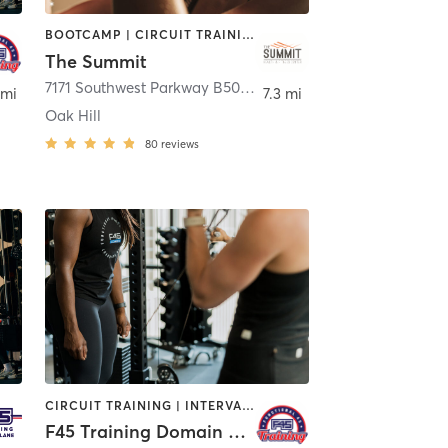
BOOTCAMP | CIRCUIT TRAINING | CYCLING | INTERVAL TRAINING | MASSAGE | MEDITATION | OTHER | PERSONAL TRAINING | YOGA
The Summit
n
7171 Southwest Parkway B500 Suite 100
,
Austin
 mi
7.3 mi
Oak Hill
80
reviews
CIRCUIT TRAINING | INTERVAL TRAINING | OTHER | WEIGHT TRAINING
F45 Training Domain Austin