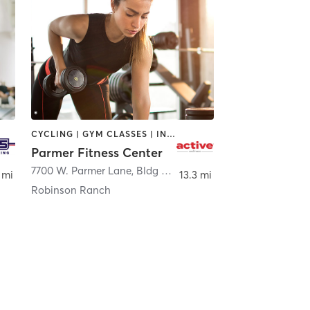
CYCLING | GYM CLASSES | INTERVAL TRAINING | NUTRITION | PERSONAL TRAINING | WEIGHT TRAINING
Parmer Fitness Center
,
Austin
7700 W. Parmer Lane, Bldg B, Ste 103
,
Austin
 mi
13.3 mi
Robinson Ranch