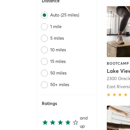
Distance
Auto (25 miles)
1 mile
5 miles
10 miles
15 miles
Lake Vie
50 miles
2300 Oracl
50+ miles
East Riversi
Ratings
and
up