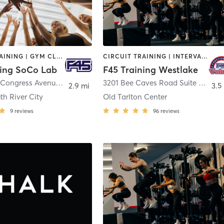
CIRCUIT TRAINING | GYM CLASSES | INTERVAL TRAINING | OTHER
CIRCUIT TRAINING | INTERVAL TRAINING | WEIGHT TRAINING
ning SoCo Lab
F45 Training Westlake
3601 South Congress Avenue Building E
,
Austin
3201 Bee Caves Road Suite 134
,
Aus
2.9 mi
3.5
th River City
Old Tarlton Center
9
reviews
96
reviews