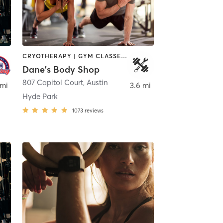
CRYOTHERAPY | GYM CLASSES | INTERVAL TRAINING | STRENGTH TRAINING | WEIGHT TRAINING | YOGA
Dane's Body Shop
tin
807 Capitol Court
,
Austin
 mi
3.6 mi
Hyde Park
1073
reviews