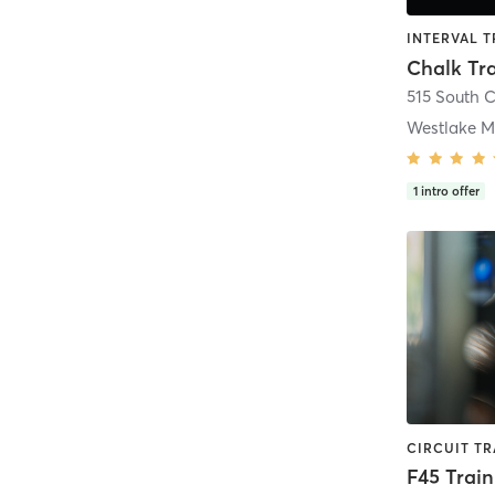
Chalk Tr
Westlake M
1
intro offer