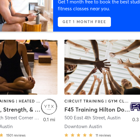
Get 1 month free to book the best stud
fitness classes near you.
GET 1 MONTH FREE
CIRCUIT TRAINING | HEATED THERAPY | INTERVAL TRAINING | OUTDOOR | PILATES | STRENGTH TRAINING | WATER THERAPY | YOGA
CIRCUIT TRAINING | GYM CLASSES | INTERVAL TRAINING
YTX Yoga, Strength, & HIIT
F45 Training Hilton Downtown Austin
200 West 6th Street Corner of 7th & Colorado
500 East 4th Street
,
Austin
,
Austin
0.1 mi
0.3
Austin
Downtown Austin
1501
reviews
11
reviews