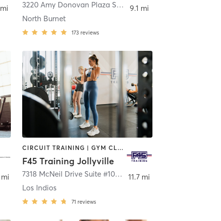
3220 Amy Donovan Plaza Suite 124
,
Austin
 mi
9.1 mi
North Burnet
173
reviews
CIRCUIT TRAINING | GYM CLASSES | INTERVAL TRAINING
F45 Training Jollyville
,
Austin
7318 McNeil Drive Suite #106
,
Austin
 mi
11.7 mi
Los Indios
71
reviews