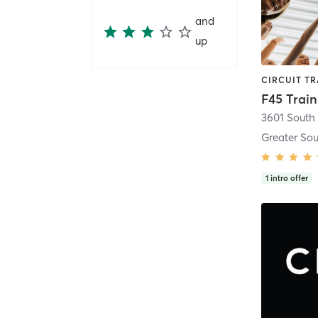
and
up
F45 Trai
Greater Sou
1
intro offer