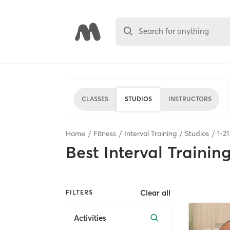
Search for anything
CLASSES
STUDIOS
INSTRUCTORS
Home
Fitness
Interval Training
Studios
1
-
21
Best
Interval Trainin
Clear all
FILTERS
Activities