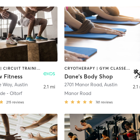
BOOTCAMP | CIRCUIT TRAINING | CYCLING | INTERVAL TRAINING | MASSAGE | OTHER | OUTDOOR | PERSONAL TRAINING | PILATES | SPORTS | STRENGTH TRAINING | WEIGHT TRAINING | YOGA
CRYOTHERAPY | GYM CLASSES | INTERVAL TRAINING | WEIGHT TRAINING | YOGA
w Fitness
Dane's Body Shop
e Way
,
Austin
2701 Manor Road
,
Austin
2.1 mi
2.1
de - Oltorf
Manor Road
215
reviews
741
reviews