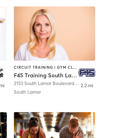
CIRCUIT TRAINING | GYM CLASSES | INTERVAL TRAINING | MED SPA | OTHER
F45 Training South Lamar
2153 South Lamar Boulevard Suite 200
,
Austin
 mi
2.2 mi
South Lamar