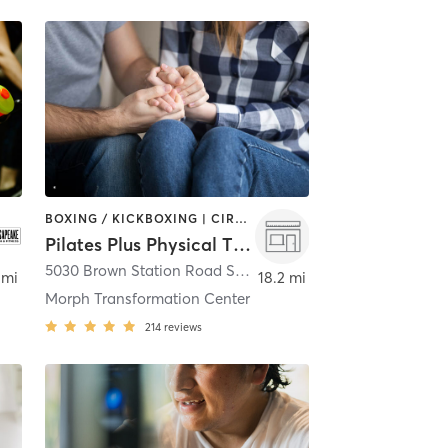
BOXING / KICKBOXING | CIRCUIT TRAINING | COACHING / HEALING | GYM CLASSES | INTERVAL TRAINING | MASSAGE | OTHER | PERSONAL TRAINING | PHYSICAL THERAPY / PHYSIOTHERAPY | PILATES | SPORTS | STRENGTH TRAINING | YOGA
Pilates Plus Physical Therapy/Morph Transformation Center
5030 Brown Station Road Suite 125A
,
Upper Marlboro
 mi
18.2 mi
Morph Transformation Center
214
reviews