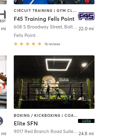
CIRCUIT TRAINING | GYM CLASSES | INTERVAL TRAINING
F45 Training Fells Point
608 S Broadway Street
,
Baltimore
 mi
22.0 mi
Fells Point
76
reviews
BOXING / KICKBOXING | COACHING / HEALING | GYM CLASSES | INTERVAL TRAINING | STRENGTH TRAINING
Elite SFN
erdale Park
9017 Red Branch Road Suite B/C
,
Columbia
 mi
24.8 mi