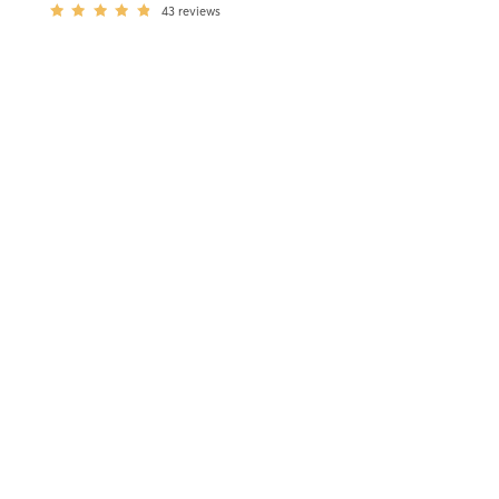
43
reviews