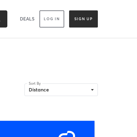
DEALS
LOG IN
SIGN UP
Sort By
Distance