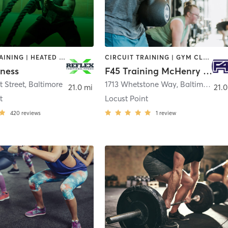
CIRCUIT TRAINING | HEATED THERAPY | INTERVAL TRAINING | PERSONAL TRAINING | STRENGTH TRAINING | WEIGHT TRAINING
CIRCUIT TRAINING | GYM CLASSES | INTERVAL TRAINING
tness
F45 Training McHenry Row
t Street
,
Baltimore
1713 Whetstone Way
,
Baltimore
21.0 mi
21.0
t
Locust Point
420
reviews
1
review