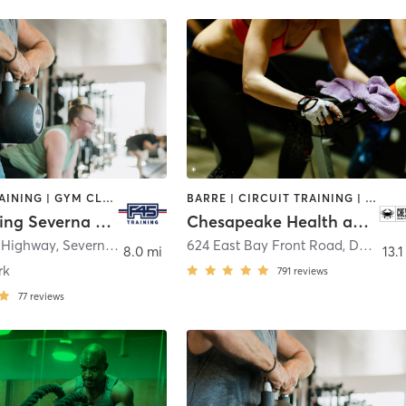
CIRCUIT TRAINING | GYM CLASSES | INTERVAL TRAINING
BARRE | CIRCUIT TRAINING | CYCLING | DANCE | GYM CLASSES | INTERVAL TRAINING | OTHER | PERSONAL TRAINING | PILATES | WEIGHT TRAINING | YOGA
F45 Training Severna Park
Chesapeake Health and Fitness Club
e Highway
,
Severna Park
624 East Bay Front Road
,
Deale
8.0 mi
13.1
rk
791
reviews
77
reviews