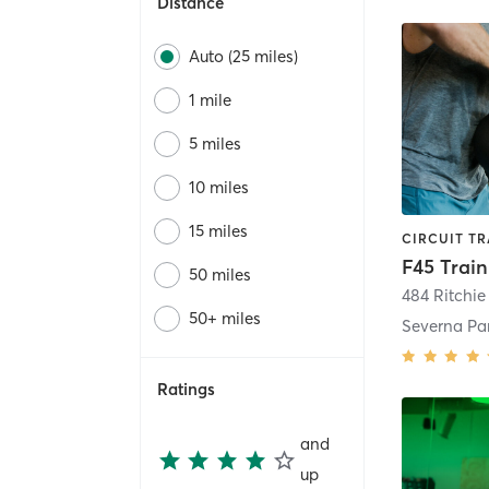
Distance
Auto (25 miles)
1 mile
5 miles
10 miles
15 miles
50 miles
484 Ritchi
50+ miles
Severna Pa
Ratings
and
up