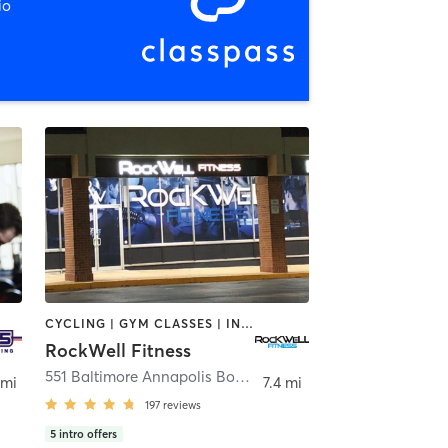
io
CYCLING | GYM CLASSES | INTERVAL TRAINING | MARTIAL ARTS | NUTRITION | OTHER | PERSONAL TRAINING | WEIGHT TRAINING | YOGA
RockWell Fitness
olis
551 Baltimore Annapolis Boulevard Suite D
,
Severna Park
 mi
7.4 mi
197
reviews
5
intro offers