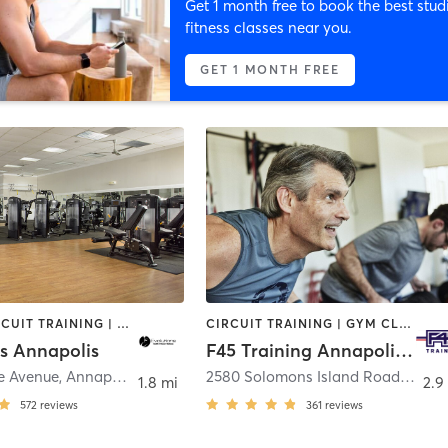
Get 1 month free to book the best stud
fitness classes near you.
GET 1 MONTH FREE
BARRE | CIRCUIT TRAINING | CYCLING | DANCE | GYM CLASSES | INTERVAL TRAINING | MASSAGE | OTHER | OUTDOOR | PILATES | STRENGTH TRAINING | WEIGHT TRAINING | YOGA
CIRCUIT TRAINING | GYM CLASSES | INTERVAL TRAINING
ns Annapolis
F45 Training Annapolis Harbour
e Avenue
,
Annapolis
2580 Solomons Island Road
,
Annap
1.8 mi
2.9
572
reviews
361
reviews