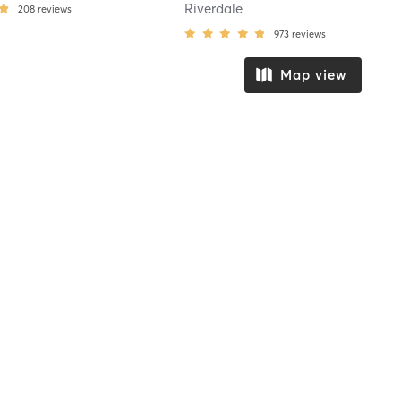
Riverdale
208
reviews
973
reviews
Map view