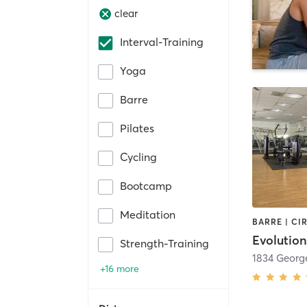
clear
Interval-Training
Yoga
Barre
Pilates
Cycling
Bootcamp
Meditation
Evolutio
Strength-Training
1834 Georg
+16 more