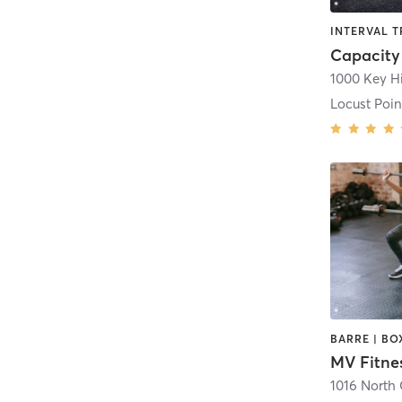
INTERVAL T
Capacity
1000 Key H
Locust Poin
MV Fitne
1016 North 