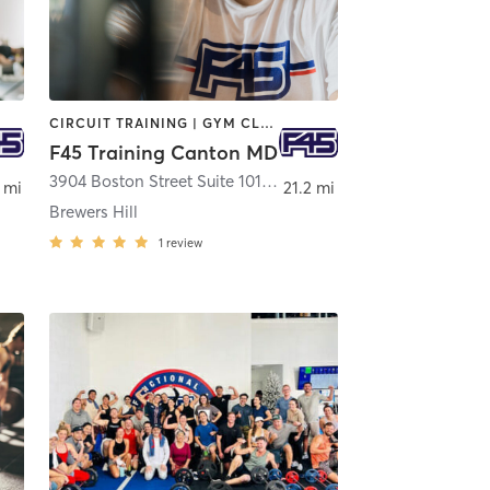
CIRCUIT TRAINING | GYM CLASSES | INTERVAL TRAINING
F45 Training Canton MD
3904 Boston Street Suite 101
,
Baltimore
 mi
21.2 mi
Brewers Hill
1
review