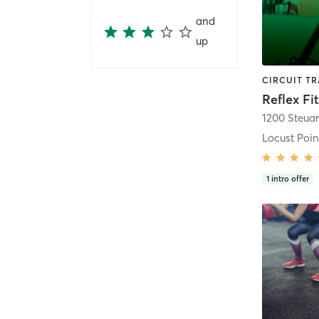
and
up
Reflex Fi
1200 Steuar
Locust Poin
1
intro offer