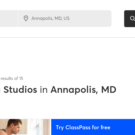
results of
15
g Studios
in
Annapolis, MD
Try ClassPass for free