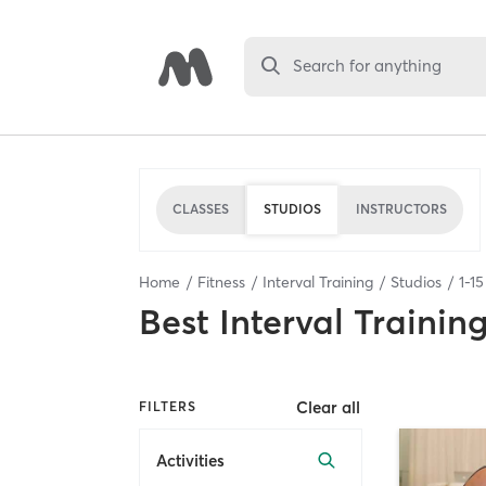
Search for anything
CLASSES
STUDIOS
INSTRUCTORS
Home
Fitness
Interval Training
Studios
1
-
15
Best
Interval Trainin
Clear all
FILTERS
Activities