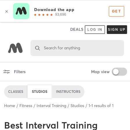
DEALS
LOG IN
SIGN UP
Search for anything
Filters
Map view
CLASSES
STUDIOS
INSTRUCTORS
Home
Fitness
Interval Training
Studios
1
-
1
results of
1
Best
Interval Training