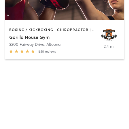
BOXING / KICKBOXING | CHIROPRACTOR | CIRCUIT TRAINING | GYM CLASSES | INTERVAL TRAINING | MARTIAL ARTS | NUTRITION | OTHER | PERSONAL TRAINING | SPORTS | STRENGTH TRAINING | WEIGHT TRAINING
Gorilla House Gym
3200 Fairway Drive
,
Altoona
2.4 mi
1640
reviews