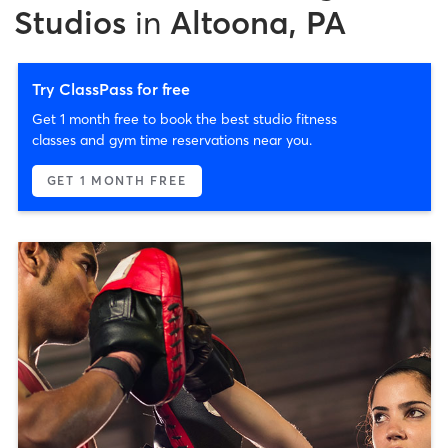
Studios
in
Altoona, PA
Try ClassPass for free
Get 1 month free to book the best studio fitness
classes and gym time reservations near you.
GET 1 MONTH FREE