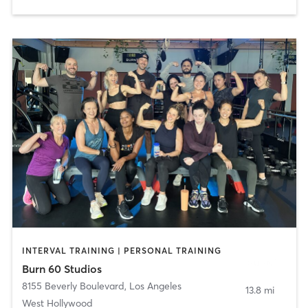
INTERVAL TRAINING | PERSONAL TRAINING
Burn 60 Studios
8155 Beverly Boulevard
,
Los Angeles
13.8 mi
West Hollywood