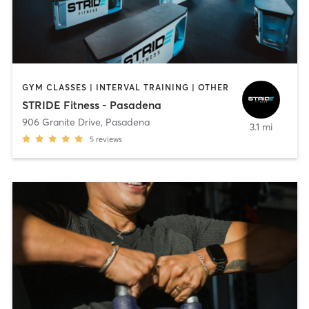
GYM CLASSES | INTERVAL TRAINING | OTHER
STRIDE Fitness - Pasadena
906 Granite Drive
,
Pasadena
3.1 mi
5
reviews