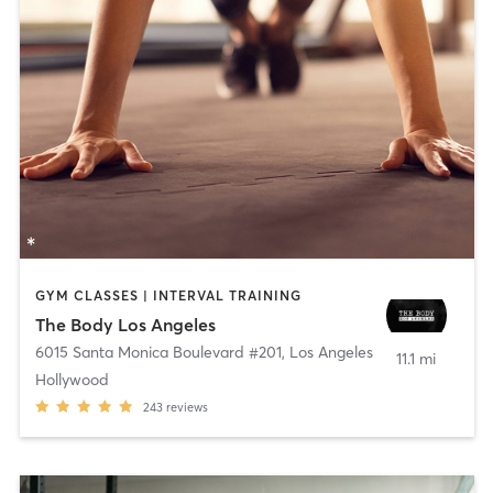
GYM CLASSES | INTERVAL TRAINING
The Body Los Angeles
6015 Santa Monica Boulevard #201
,
Los Angeles
11.1 mi
Hollywood
243
reviews