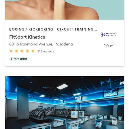
BOXING / KICKBOXING | CIRCUIT TRAINING | GYM CLASSES | INTERVAL TRAINING | MARTIAL ARTS | OTHER | PERSONAL TRAINING | SPORTS | STRENGTH TRAINING | TAI CHI | WEIGHT TRAINING
FitSport Kinetics
801 S Raymond Avenue
,
Pasadena
3.0 mi
212
reviews
1
intro offer