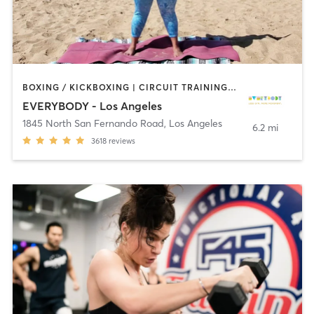
BOXING / KICKBOXING | CIRCUIT TRAINING | CYCLING | DANCE | GYM CLASSES | INTERVAL TRAINING | OTHER | OUTDOOR | PILATES | STRENGTH TRAINING | YOGA
EVERYBODY - Los Angeles
1845 North San Fernando Road
,
Los Angeles
6.2 mi
3618
reviews