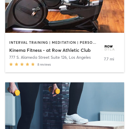
INTERVAL TRAINING | MEDITATION | PERSONAL TRAINING | YOGA
Kinema Fitness - at Row Athletic Club
777 S. Alameda Street Suite 126
,
Los Angeles
7.7 mi
8
reviews