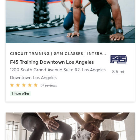
CIRCUIT TRAINING | GYM CLASSES | INTERVAL TRAINING | OTHER
F45 Training Downtown Los Angeles
1200 South Grand Avenue Suite R2
,
Los Angeles
8.6 mi
Downtown Los Angeles
57
reviews
1
intro offer