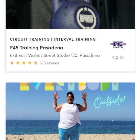
CIRCUIT TRAINING | INTERVAL TRAINING
F45 Training Pasadena
678 East Walnut Street Studio 120
,
Pasadena
4.0 mi
239
reviews