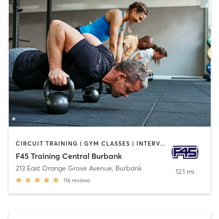
CIRCUIT TRAINING | GYM CLASSES | INTERVAL TRAINING
F45 Training Central Burbank
213 East Orange Grove Avenue
,
Burbank
12.1 mi
116
reviews