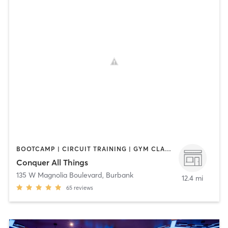
BOOTCAMP | CIRCUIT TRAINING | GYM CLASSES | INTERVAL TRAINING | STRENGTH TRAINING
Conquer All Things
135 W Magnolia Boulevard
,
Burbank
12.4 mi
65
reviews