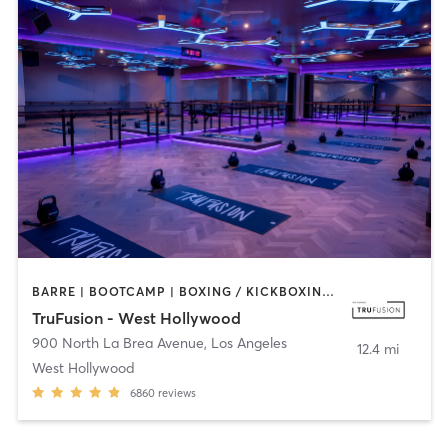
BARRE | BOOTCAMP | BOXING / KICKBOXING | CIRCUIT TRAINING | CYCLING | INTERVAL TRAINING | PILATES | YOGA
TruFusion - West Hollywood
900 North La Brea Avenue
,
Los Angeles
12.4 mi
West Hollywood
6860
reviews