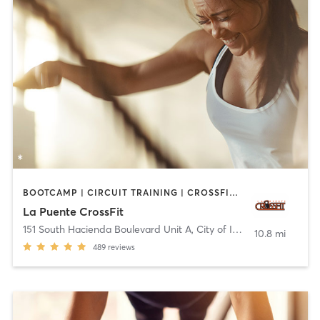
BOOTCAMP | CIRCUIT TRAINING | CROSSFIT | INTERVAL TRAINING
La Puente CrossFit
151 South Hacienda Boulevard Unit A
,
City of Industry
10.8 mi
489
reviews