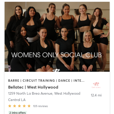
BARRE | CIRCUIT TRAINING | DANCE | INTERVAL TRAINING | OTHER | PILATES | STRENGTH TRAINING | WEIGHT TRAINING | YOGA
Bellatec | West Hollywood
1259 North La Brea Avenue
,
West Hollywood
12.4 mi
Central LA
105
reviews
2
intro offers