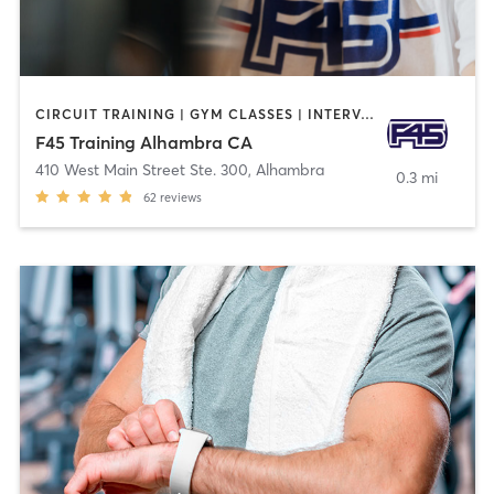
CIRCUIT TRAINING | GYM CLASSES | INTERVAL TRAINING | OTHER
F45 Training Alhambra CA
410 West Main Street Ste. 300
,
Alhambra
0.3 mi
62
reviews