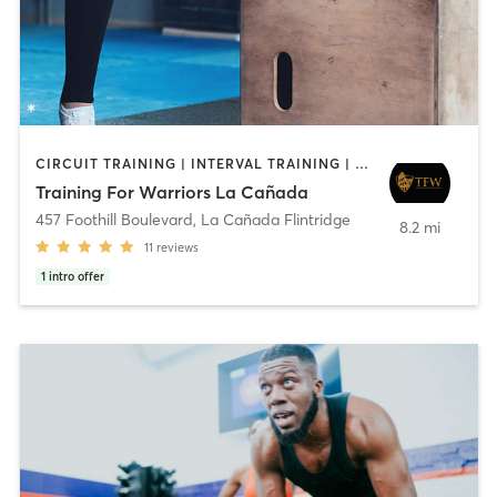
CIRCUIT TRAINING | INTERVAL TRAINING | WEIGHT TRAINING
Training For Warriors La Cañada
457 Foothill Boulevard
,
La Cañada Flintridge
8.2 mi
11
reviews
1
intro offer