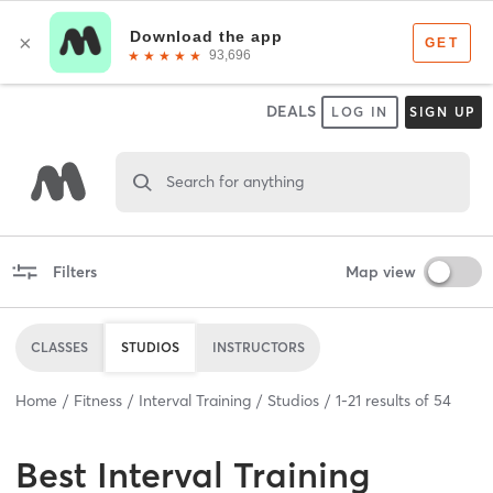
DEALS
LOG IN
SIGN UP
Search for anything
Filters
Map view
CLASSES
STUDIOS
INSTRUCTORS
Home
Fitness
Interval Training
Studios
1
-
21
results of
54
Best
Interval Training