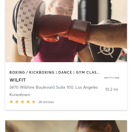
BOXING / KICKBOXING | DANCE | GYM CLASSES | INTERVAL TRAINING | OTHER
WILFIT
3470 Wilshire Boulevard Suite 100
,
Los Angeles
10.2 mi
Koreatown
28
reviews