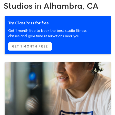
Studios
in
Alhambra, CA
Try ClassPass for free
Get 1 month free to book the best studio fitness
classes and gym time reservations near you.
GET 1 MONTH FREE