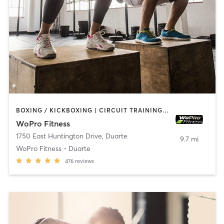
BOXING / KICKBOXING | CIRCUIT TRAINING | INTERVAL TRAINING | WEIGHT TRAINING
WoPro Fitness
1750 East Huntington Drive
,
Duarte
9.7 mi
WoPro Fitness - Duarte
476
reviews