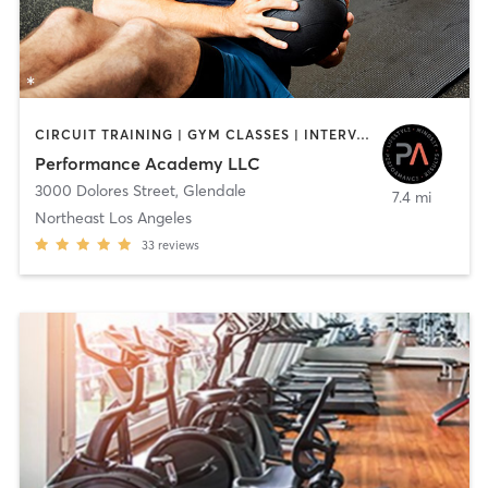
CIRCUIT TRAINING | GYM CLASSES | INTERVAL TRAINING | PERSONAL TRAINING | STRENGTH TRAINING | WEIGHT TRAINING
Performance Academy LLC
3000 Dolores Street
,
Glendale
7.4 mi
Northeast Los Angeles
33
reviews