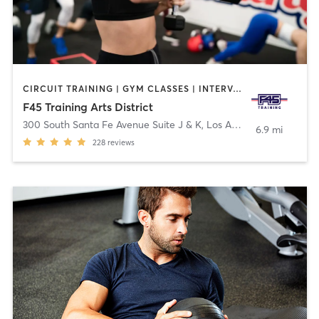
CIRCUIT TRAINING | GYM CLASSES | INTERVAL TRAINING
F45 Training Arts District
300 South Santa Fe Avenue Suite J & K
,
Los Angeles
6.9 mi
228
reviews