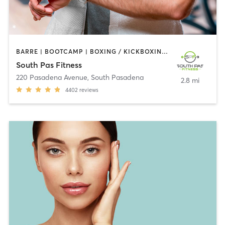
BARRE | BOOTCAMP | BOXING / KICKBOXING | CIRCUIT TRAINING | DANCE | GYM CLASSES | INTERVAL TRAINING | PILATES | STRENGTH TRAINING | WEIGHT TRAINING | YOGA
South Pas Fitness
220 Pasadena Avenue
,
South Pasadena
2.8 mi
4402
reviews