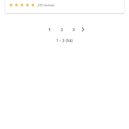
270
reviews
▻
1
2
3
1 - 3 (54)