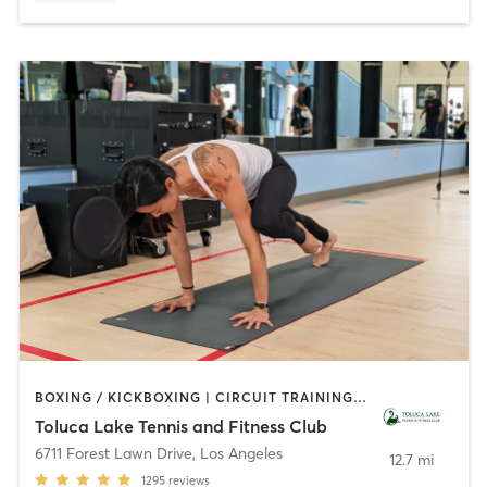
BOXING / KICKBOXING | CIRCUIT TRAINING | CYCLING | DANCE | GYM CLASSES | INTERVAL TRAINING | OTHER | OUTDOOR | PILATES | SPORTS | WEIGHT TRAINING | YOGA
Toluca Lake Tennis and Fitness Club
6711 Forest Lawn Drive
,
Los Angeles
12.7 mi
1295
reviews