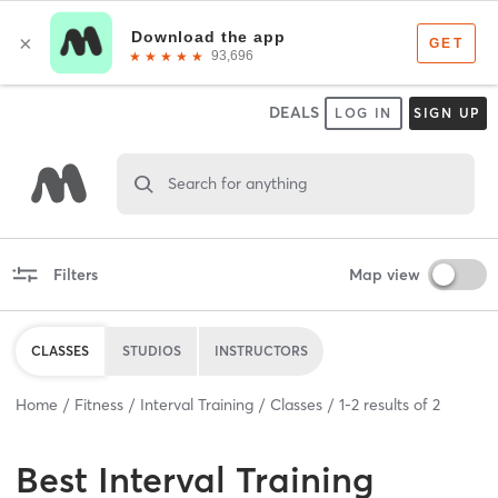
DEALS
LOG IN
SIGN UP
Search for anything
Filters
Map view
CLASSES
STUDIOS
INSTRUCTORS
Home
Fitness
Interval Training
Classes
1
-
2
results of
2
Best
Interval Training