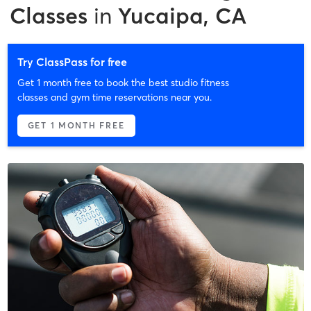
Classes
in
Yucaipa, CA
Try ClassPass for free
Get 1 month free to book the best studio fitness
classes and gym time reservations near you.
GET 1 MONTH FREE