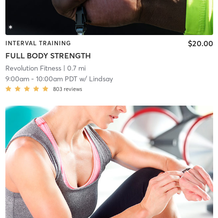
$20.00
INTERVAL TRAINING
FULL BODY STRENGTH
Revolution Fitness
| 0.7 mi
9:00am
-
10:00am PDT
w/
Lindsay
803
reviews