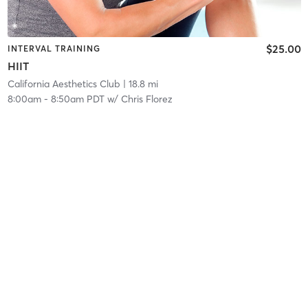
$25.00
INTERVAL TRAINING
HIIT
California Aesthetics Club
| 18.8 mi
8:00am
-
8:50am PDT
w/
Chris Florez