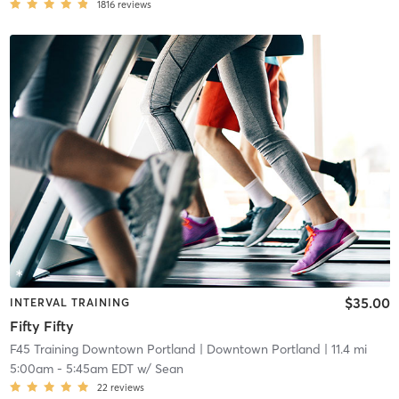
1816
reviews
$35.00
INTERVAL TRAINING
Fifty Fifty
F45 Training Downtown Portland
| Downtown Portland
| 11.4 mi
5:00am
-
5:45am EDT
w/
Sean
22
reviews