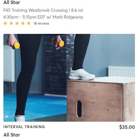
All Star
F45 Training Westbrook Crossing
| 8.6 mi
4:30pm
-
5:15pm EDT
w/
Mark Ridgeway
18
reviews
$35.00
INTERVAL TRAINING
All Star