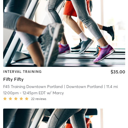
$35.00
INTERVAL TRAINING
Fifty Fifty
F45 Training Downtown Portland
| Downtown Portland
| 11.4 mi
12:00pm
-
12:45pm EDT
w/
Marcy
22
reviews