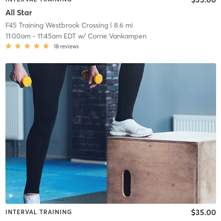
All Star
F45 Training Westbrook Crossing
| 8.6 mi
11:00am
-
11:45am EDT
w/
Corrie Vankampen
18
reviews
$35.00
INTERVAL TRAINING