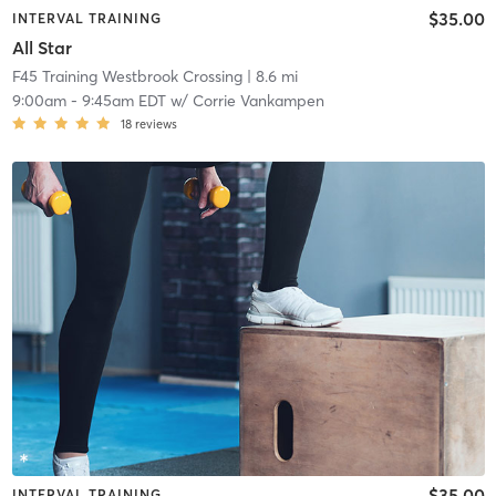
$35.00
INTERVAL TRAINING
All Star
F45 Training Westbrook Crossing
| 8.6 mi
9:00am
-
9:45am EDT
w/
Corrie Vankampen
18
reviews
$35.00
INTERVAL TRAINING