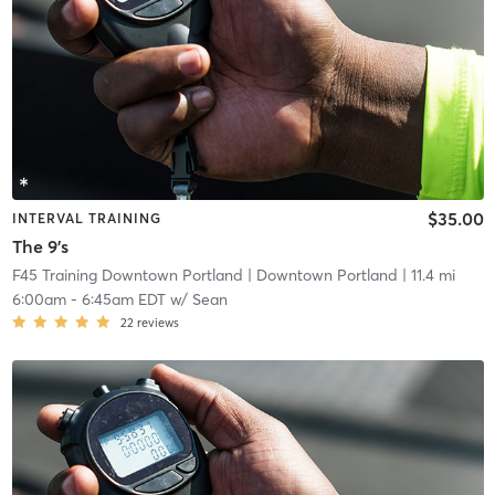
$35.00
INTERVAL TRAINING
The 9's
F45 Training Downtown Portland
| Downtown Portland
| 11.4 mi
6:00am
-
6:45am EDT
w/
Sean
22
reviews