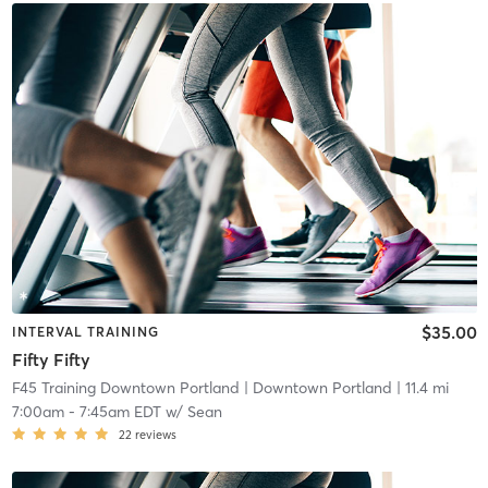
$35.00
INTERVAL TRAINING
Fifty Fifty
F45 Training Downtown Portland
| Downtown Portland
| 11.4 mi
7:00am
-
7:45am EDT
w/
Sean
22
reviews