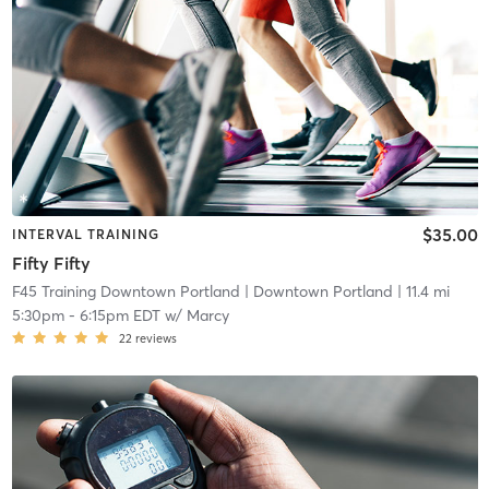
$35.00
INTERVAL TRAINING
Fifty Fifty
F45 Training Downtown Portland
| Downtown Portland
| 11.4 mi
5:30pm
-
6:15pm EDT
w/
Marcy
22
reviews