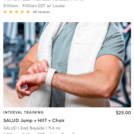
8:00am
-
9:00am EDT
w/
Louise
391
reviews
$25.00
INTERVAL TRAINING
SALUD Jump + HIIT + Chair
SALUD
| East Bayside
| 11.4 mi