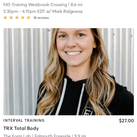
F45 Training Westbrook Crossing
| 8.6 mi
5:30pm
-
6:15pm EDT
w/
Mark Ridgeway
18
reviews
$27.00
INTERVAL TRAINING
TRX Total Body
The Form Lab
| Falmouth Foreside
| 9.9 mi