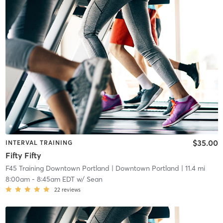
$35.00
INTERVAL TRAINING
Fifty Fifty
F45 Training Downtown Portland
| Downtown Portland
| 11.4 mi
8:00am
-
8:45am EDT
w/
Sean
22
reviews