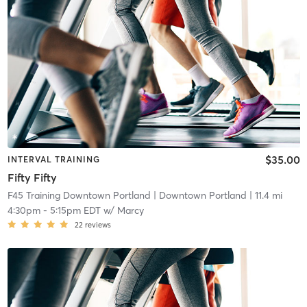
$35.00
INTERVAL TRAINING
Fifty Fifty
F45 Training Downtown Portland
| Downtown Portland
| 11.4 mi
4:30pm
-
5:15pm EDT
w/
Marcy
22
reviews