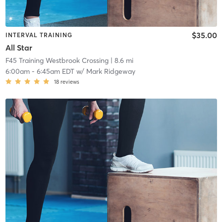
$35.00
INTERVAL TRAINING
All Star
F45 Training Westbrook Crossing
| 8.6 mi
6:00am
-
6:45am EDT
w/
Mark Ridgeway
18
reviews