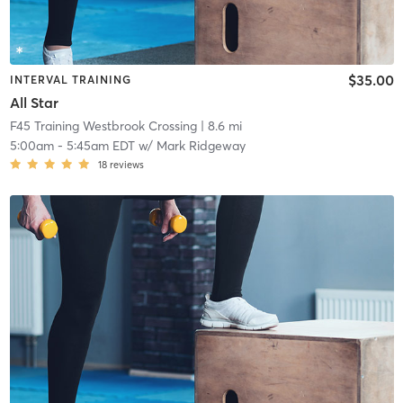
$35.00
INTERVAL TRAINING
All Star
F45 Training Westbrook Crossing
| 8.6 mi
5:00am
-
5:45am EDT
w/
Mark Ridgeway
18
reviews