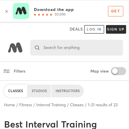
DEALS
LOG IN
SIGN UP
Search for anything
Filters
Map view
CLASSES
STUDIOS
INSTRUCTORS
Home
Fitness
Interval Training
Classes
1
-
21
results of
23
Best
Interval Training