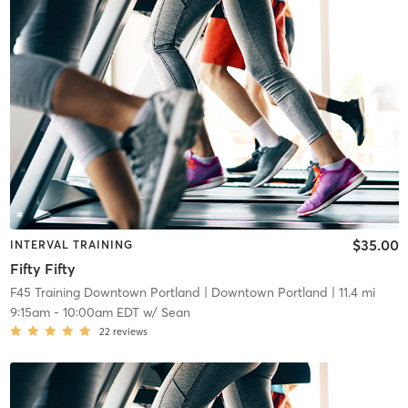
$35.00
INTERVAL TRAINING
Fifty Fifty
F45 Training Downtown Portland
| Downtown Portland
| 11.4 mi
9:15am
-
10:00am EDT
w/
Sean
22
reviews