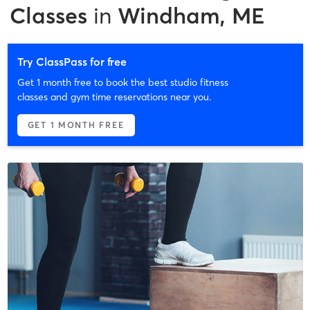
Classes
in
Windham, ME
Try ClassPass for free
Get 1 month free to book the best studio fitness
classes and gym time reservations near you.
GET 1 MONTH FREE