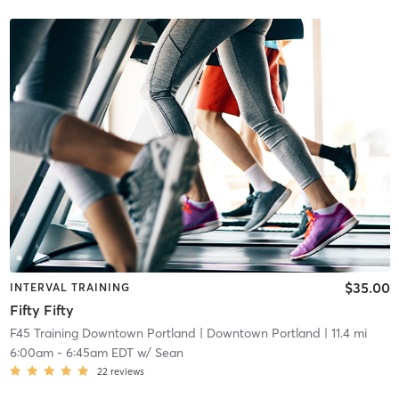
$35.00
INTERVAL TRAINING
Fifty Fifty
F45 Training Downtown Portland
| Downtown Portland
| 11.4 mi
6:00am
-
6:45am EDT
w/
Sean
22
reviews