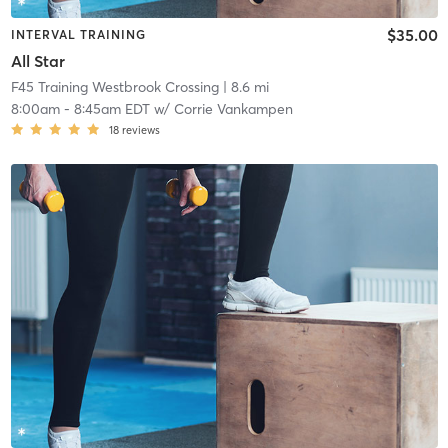
$35.00
INTERVAL TRAINING
All Star
F45 Training Westbrook Crossing
| 8.6 mi
8:00am
-
8:45am EDT
w/
Corrie Vankampen
18
reviews