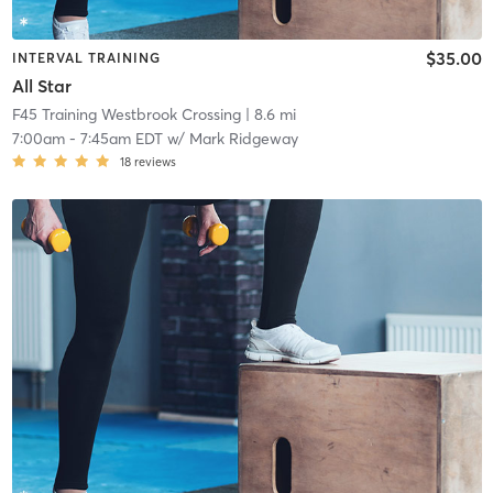
$35.00
INTERVAL TRAINING
All Star
F45 Training Westbrook Crossing
| 8.6 mi
7:00am
-
7:45am EDT
w/
Mark Ridgeway
18
reviews