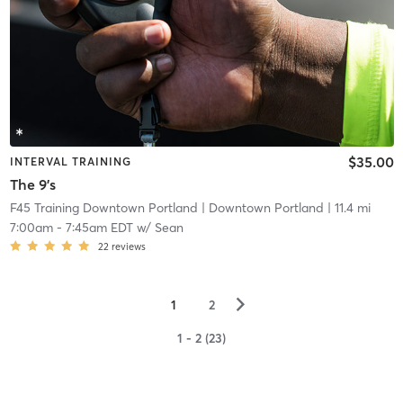
$35.00
INTERVAL TRAINING
The 9's
F45 Training Downtown Portland
| Downtown Portland
| 11.4 mi
7:00am
-
7:45am EDT
w/
Sean
22
reviews
▻
1
2
1 - 2 (23)