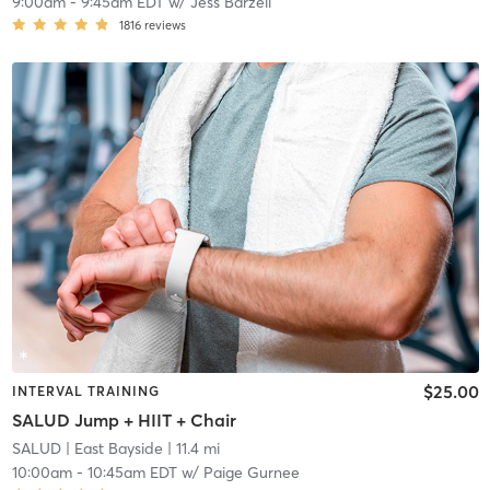
9:00am
-
9:45am EDT
w/
Jess Barzell
1816
reviews
$25.00
INTERVAL TRAINING
SALUD Jump + HIIT + Chair
SALUD
| East Bayside
| 11.4 mi
10:00am
-
10:45am EDT
w/
Paige Gurnee