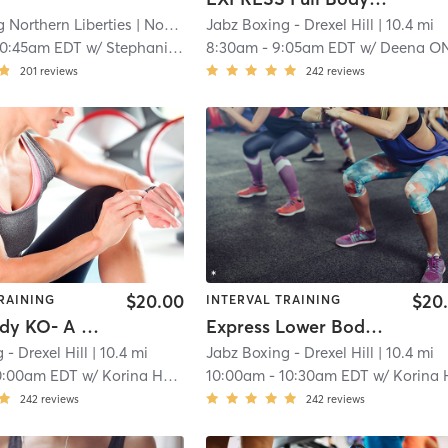
g Northern Liberties
| North Philadelphia
Jabz Boxing - Drexel Hill
| 8.5 mi
| 10.4 mi
10:45am EDT
w/
Stephanie Soroka
8:30am
-
9:05am EDT
w/
Deena ONeil
201
reviews
242
reviews
$20.00
$20
RAINING
INTERVAL TRAINING
Lower Body KO- A Week
Express Lower Body KO- A Week
 - Drexel Hill
| 10.4 mi
Jabz Boxing - Drexel Hill
| 10.4 mi
0:00am EDT
w/
Korina Hanna
10:00am
-
10:30am EDT
w/
Korina Han
242
reviews
242
reviews