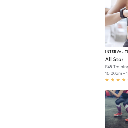
INTERVAL T
All Star
F45 Traini
10:00am
-