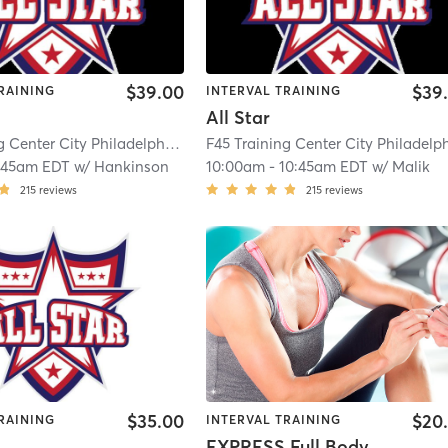
$39.00
$39
RAINING
INTERVAL TRAINING
All Star
F45 Training Center City Philadelphia
| Center City
| 7.7 mi
:45am EDT
w/
Hankinson
10:00am
-
10:45am EDT
w/
Malik
215
reviews
215
reviews
$35.00
$20
RAINING
INTERVAL TRAINING
EXPRESS Full Body KO