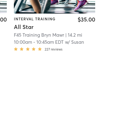
.00
$35.00
INTERVAL TRAINING
All Star
F45 Training Bryn Mawr
| 14.2 mi
10:00am
-
10:45am EDT
w/
Susan
227
reviews