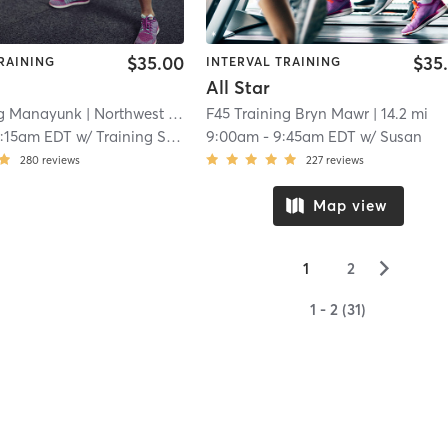
$35.00
$35
RAINING
INTERVAL TRAINING
All Star
ng Manayunk
| Northwest Philadelphia
F45 Training Bryn Mawr
| 13.1 mi
| 14.2 mi
0:15am EDT
w/
Training Staff
9:00am
-
9:45am EDT
w/
Susan
280
reviews
227
reviews
Map view
▻
1
2
1 - 2 (31)