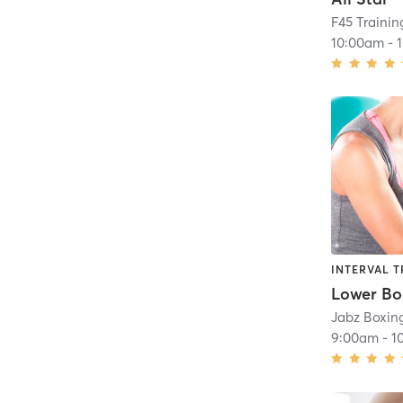
F45 Trainin
10:00am
-
INTERVAL T
Jabz Boxing
9:00am
-
1