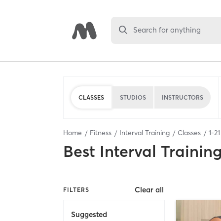
Search for anything
CLASSES
STUDIOS
INSTRUCTORS
Home
Fitness
Interval Training
Classes
1
-
21
Best
Interval Trainin
Clear all
FILTERS
Suggested