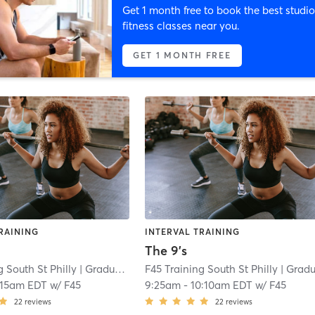
Get 1 month free to book the best studio
fitness classes near you.
GET 1 MONTH FREE
RAINING
INTERVAL TRAINING
The 9's
g South St Philly
| Graduate Hospital
F45 Training South St Philly
| 7.0 mi
| Graduate Hospita
:15am EDT
w/
F45
9:25am
-
10:10am EDT
w/
F45
22
reviews
22
reviews