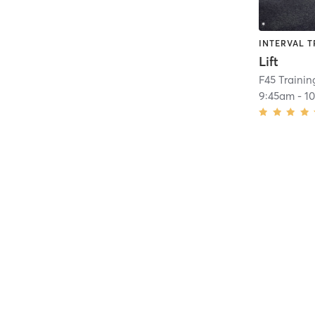
INTERVAL T
Lift
F45 Traini
9:45am
-
1