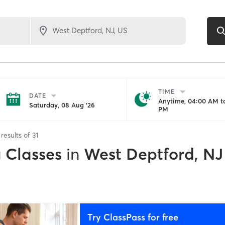
TIME
DATE
Anytime, 04:00 AM to
Saturday, 08 Aug '26
PM
results of
31
g Classes
in
West Deptford, NJ
Try ClassPass for free