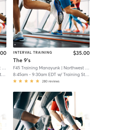
.00
$35.00
INTERVAL TRAINING
The 9's
ia
F45 Training Manayunk
| 13.1 mi
| Northwest Philadelphia
| 13.1 mi
f
8:45am
-
9:30am EDT
w/
Training Staff
280
reviews