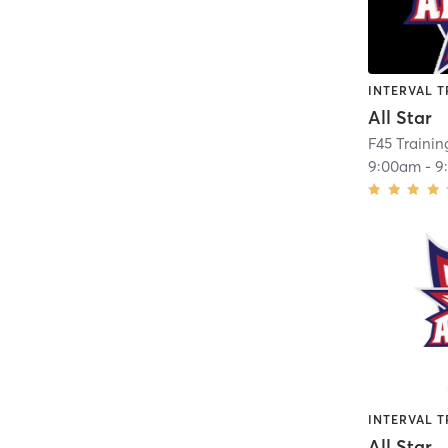
INTERVAL T
All Star
9:00am
-
9
INTERVAL T
All Star