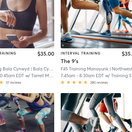
$35.00
$35
RAINING
INTERVAL TRAINING
The 9's
ng Bala Cynwyd
| Bala Cynwyd
| 11.4 mi
F45 Training Manayunk
| Northwest Philadelph
10:45am EDT
w/
Tarrell Mulcahy
7:45am
-
8:30am EDT
w/
Training Staf
37
reviews
280
reviews