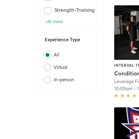
Strength-Training
+16 more
Experience Type
All
INTERVAL T
Virtual
Conditio
In-person
Leverage Fi
10:00am
-