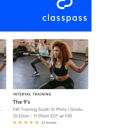
INTERVAL TRAINING
The 9's
l
F45 Training South St Philly
| 7.0 mi
| Graduate Hospital
| 7.0 mi
10:20am
-
11:05am EDT
w/
F45
22
reviews