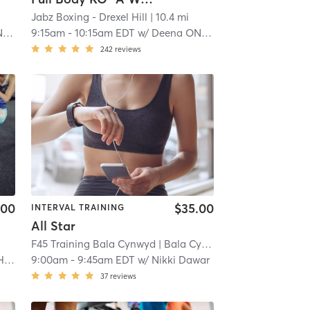
Jabz Boxing - Drexel Hill
| 10.4 mi
l
9:15am
-
10:15am EDT
w/
Deena ONeill
242
reviews
.00
$35.00
INTERVAL TRAINING
All Star
F45 Training Bala Cynwyd
| Bala Cynwyd
| 11.4 mi
na
9:00am
-
9:45am EDT
w/
Nikki Dawar
37
reviews