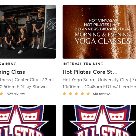
RAINING
INTERVAL TRAINING
ning Class
Hot Pilates-Core Strength
tness
| Center City
| 7.3 mi
Hot Yoga Sutra
| University City
| 7.6 
10:50am EDT
w/
Shawn Otway
10:00am
-
10:45am EDT
w/
Liem H
1929
reviews
610
reviews