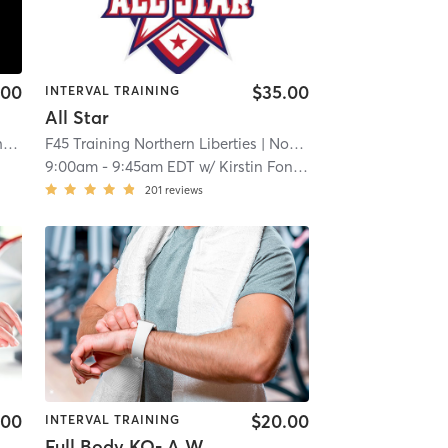
.00
$35.00
INTERVAL TRAINING
All Star
F45 Training Center City Philadelphia
| Center City
F45 Training Northern Liberties
| 7.7 mi
| North Philadelphia
| 8.5 m
9:00am
-
9:45am EDT
w/
Kirstin Foncham
201
reviews
.00
$20.00
INTERVAL TRAINING
Full Body KO- A Week