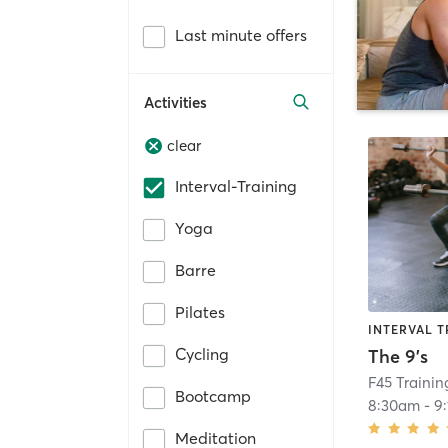
Last minute offers
Activities
clear
Interval-Training
Yoga
Barre
Pilates
INTERVAL T
Cycling
The 9's
F45 Trainin
Bootcamp
8:30am
-
9
Meditation