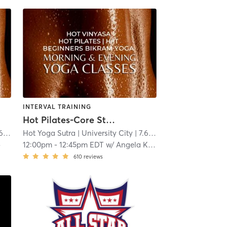
INTERVAL TRAINING
Hot Pilates-Core Strength
mi
Hot Yoga Sutra
| University City
| 7.6 mi
o
12:00pm
-
12:45pm EDT
w/
Angela Keiper
610
reviews