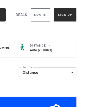
DEALS
LOG IN
SIGN UP
DISTANCE
 11:30
Auto (25 miles)
Sort By
Distance