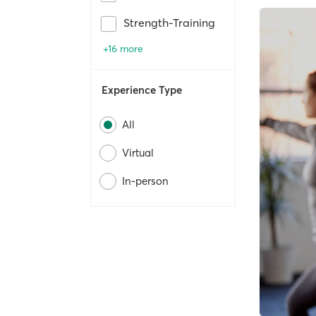
Strength-Training
+16 more
Experience Type
All
Virtual
In-person