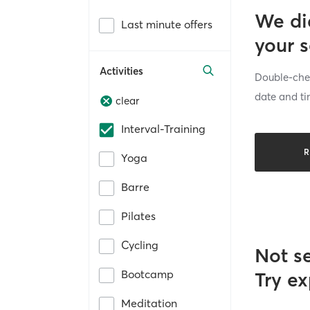
We di
Last minute offers
your 
Activities
Double-chec
date and ti
clear
Interval-Training
R
Yoga
Barre
Pilates
Cycling
Not s
Bootcamp
Try ex
Meditation