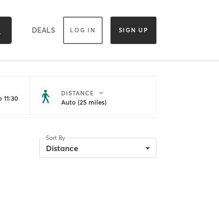
DEALS
LOG IN
SIGN UP
DISTANCE
 11:30
Auto (25 miles)
Sort By
Distance