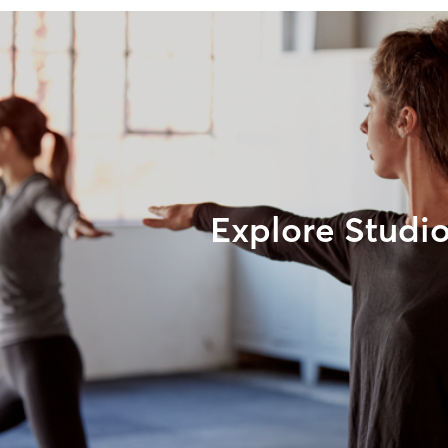
Explore Studi