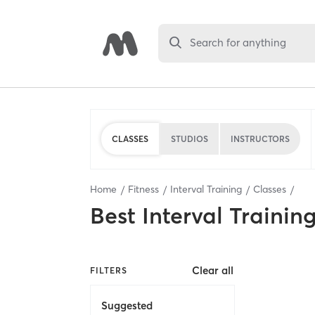
Search for anything
CLASSES
STUDIOS
INSTRUCTORS
Home
Fitness
Interval Training
Classes
Best
Interval Trainin
Clear all
FILTERS
Suggested