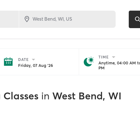
TIME
DATE
Anytime, 04:00 AM to
Friday, 07 Aug '26
PM
g Classes
in
West Bend, WI