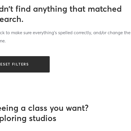
dn’t find anything that matched
search.
k to make sure everything’s spelled correctly, and/or change the
me.
ESET FILTERS
eeing a class you want?
ploring studios