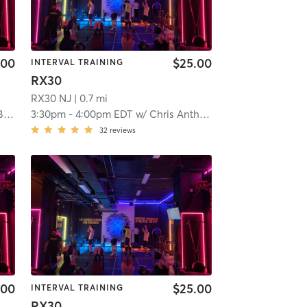
.00
$25.00
INTERVAL TRAINING
RX30
RX30 NJ
| 0.7 mi
ks
3:30pm
-
4:00pm EDT
w/
Chris Anthony
32
reviews
.00
$25.00
INTERVAL TRAINING
RX30