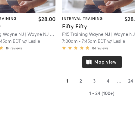
$28.00
$28
RAINING
INTERVAL TRAINING
y
Fifty Fifty
ng Wayne NJ
| Wayne NJ
| 2.2 mi
F45 Training Wayne NJ
| Wayne NJ
|
:45am EDT
w/
Leslie
7:00am
-
7:45am EDT
w/
Leslie
84
reviews
84
reviews
Map view
1
2
3
4
…
24
1 - 24 (100+)