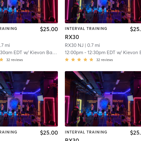
$25.00
$25
RAINING
INTERVAL TRAINING
RX30
.7 mi
RX30 NJ
| 0.7 mi
:30am EDT
w/
Kievon Banks
12:00pm
-
12:30pm EDT
w/
Kievon Ban
32
reviews
32
reviews
$25.00
$25
RAINING
INTERVAL TRAINING
RX30