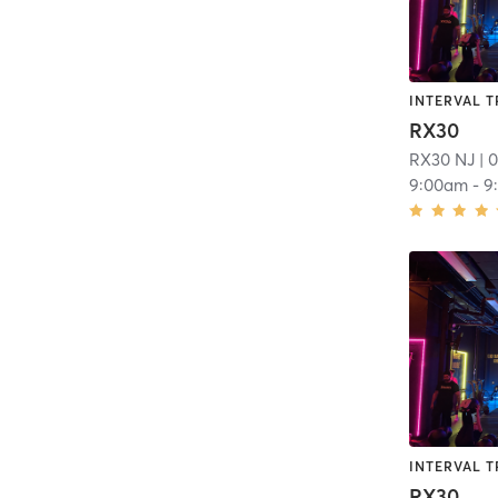
INTERVAL T
RX30
RX30 NJ
| 0
9:00am
-
9
INTERVAL T
RX30