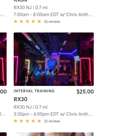
RX30 NJ
| 0.7 mi
y
7:30am
-
8:00am EDT
w/
Chris Anthony
32
reviews
.00
$25.00
INTERVAL TRAINING
RX30
RX30 NJ
| 0.7 mi
n
3:30pm
-
4:00pm EDT
w/
Chris Anthony
32
reviews