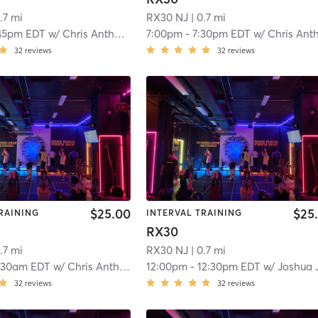
.7 mi
RX30 NJ
| 0.7 mi
45pm EDT
w/
Chris Anthony
7:00pm
-
7:30pm EDT
w/
Chris Anthon
32
reviews
32
reviews
$25.00
$25
RAINING
INTERVAL TRAINING
RX30
.7 mi
RX30 NJ
| 0.7 mi
:30am EDT
w/
Chris Anthony
12:00pm
-
12:30pm EDT
w/
Joshua Justi
32
reviews
32
reviews