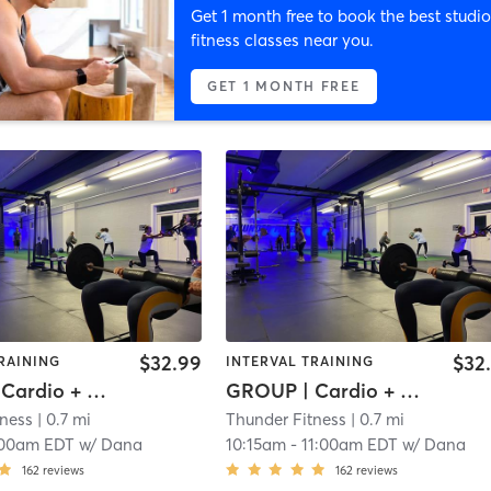
Get 1 month free to book the best studio
fitness classes near you.
GET 1 MONTH FREE
$32.99
$32
RAINING
INTERVAL TRAINING
GROUP | Cardio + Weights
GROUP | Cardio + Weights
tness
| 0.7 mi
Thunder Fitness
| 0.7 mi
:00am EDT
w/
Dana
10:15am
-
11:00am EDT
w/
Dana
162
reviews
162
reviews