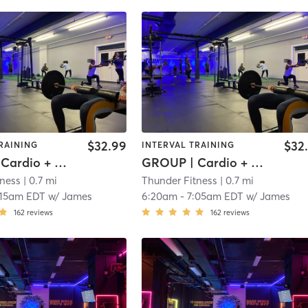
$32.99
$32
RAINING
INTERVAL TRAINING
GROUP | Cardio + Weights
GROUP | Cardio + Weights
tness
| 0.7 mi
Thunder Fitness
| 0.7 mi
:15am EDT
w/
James
6:20am
-
7:05am EDT
w/
James
162
reviews
162
reviews