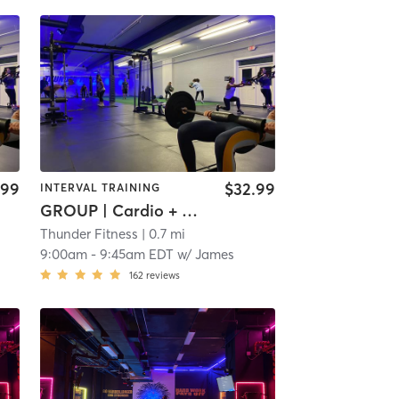
.99
$32.99
INTERVAL TRAINING
GROUP | Cardio + Weights
Thunder Fitness
| 0.7 mi
9:00am
-
9:45am EDT
w/
James
162
reviews