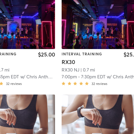
$25.00
$25
RAINING
INTERVAL TRAINING
RX30
.7 mi
RX30 NJ
| 0.7 mi
45pm EDT
w/
Chris Anthony
7:00pm
-
7:30pm EDT
w/
Chris Anthon
32
reviews
32
reviews