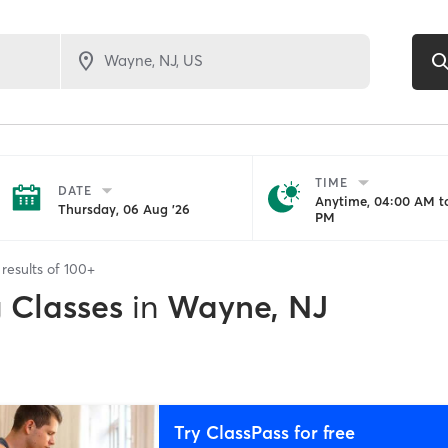
TIME
DATE
Anytime, 04:00 AM to
Thursday, 06 Aug '26
PM
results of
100+
g Classes
in
Wayne, NJ
Try ClassPass for free