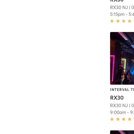
RX30 NJ
| 0
5:15pm
-
5:
INTERVAL T
RX30
RX30 NJ
| 0
9:00am
-
9