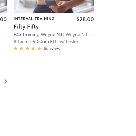
.00
$28.00
INTERVAL TRAINING
Fifty Fifty
 2.2 mi
F45 Training Wayne NJ
| Wayne NJ
| 2.2 mi
8:15am
-
9:00am EDT
w/
Leslie
84
reviews
▻