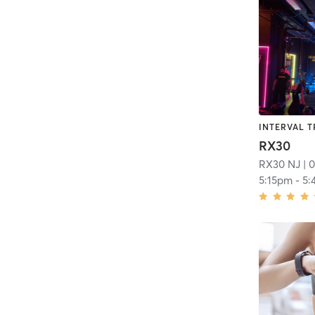
INTERVAL T
RX30
RX30 NJ
| 0
5:15pm
-
5: