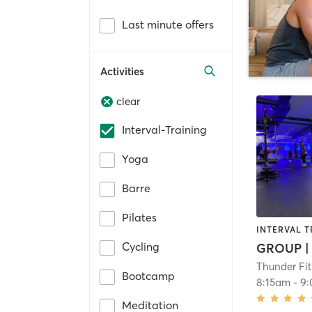
Last minute offers
Activities
clear
Interval-Training
Yoga
Barre
Pilates
INTERVAL T
Cycling
Thunder Fi
Bootcamp
8:15am
-
9
Meditation