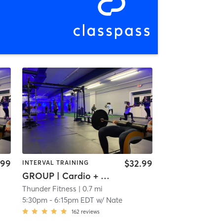
.99
$32.99
INTERVAL TRAINING
GROUP | Cardio + Weights
Thunder Fitness
| 0.7 mi
5:30pm
-
6:15pm EDT
w/
Nate
162
reviews