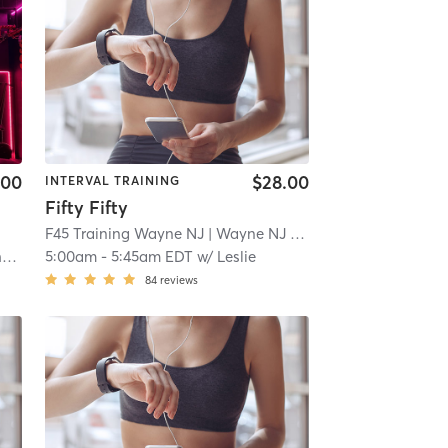
.00
$28.00
INTERVAL TRAINING
Fifty Fifty
F45 Training Wayne NJ
| Wayne NJ
| 2.2 mi
y
5:00am
-
5:45am EDT
w/
Leslie
84
reviews