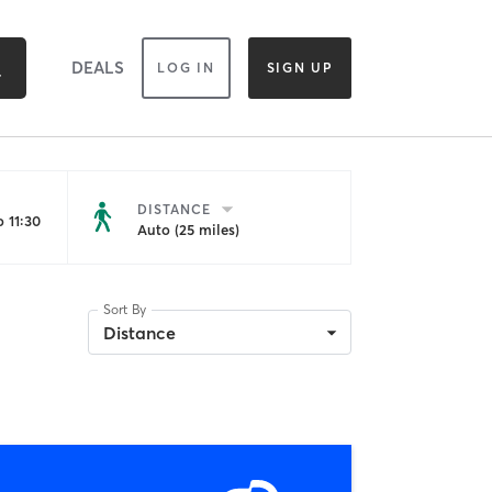
DEALS
LOG IN
SIGN UP
DISTANCE
 11:30
Auto (25 miles)
Sort By
Distance