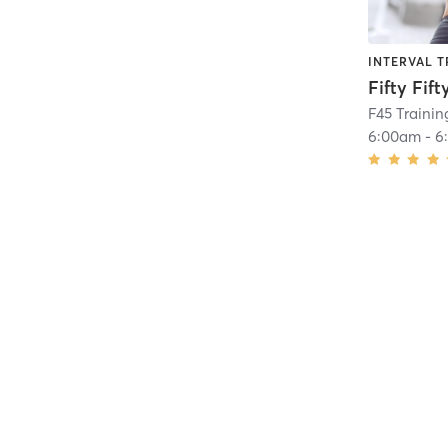
INTERVAL T
Fifty Fift
F45 Traini
6:00am
-
6