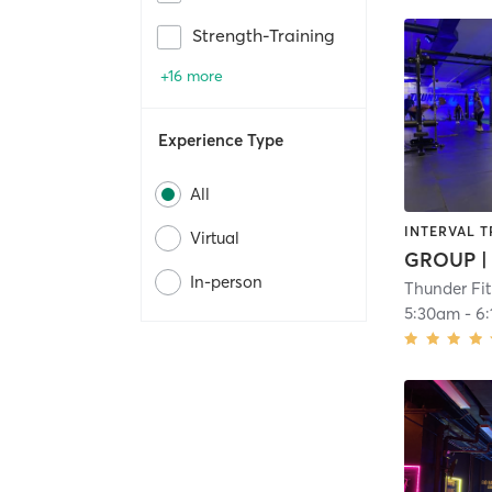
Strength-Training
+16 more
Experience Type
All
INTERVAL T
Virtual
In-person
Thunder Fi
5:30am
-
6