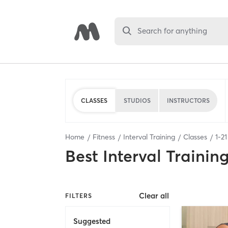
Search for anything
CLASSES
STUDIOS
INSTRUCTORS
Home
Fitness
Interval Training
Classes
1
-
21
Best
Interval Trainin
Clear all
FILTERS
Suggested