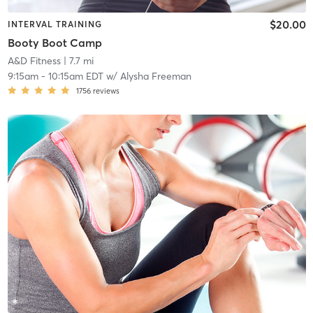
$20.00
INTERVAL TRAINING
Booty Boot Camp
A&D Fitness
| 7.7 mi
9:15am
-
10:15am EDT
w/
Alysha Freeman
1756
reviews