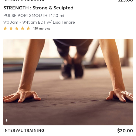
STRENGTH : Strong & Sculpted
PULSE PORTSMOUTH
| 12.0 mi
9:00am
-
9:45am EDT
w/
Lisa Tenore
159
reviews
$30.00
INTERVAL TRAINING