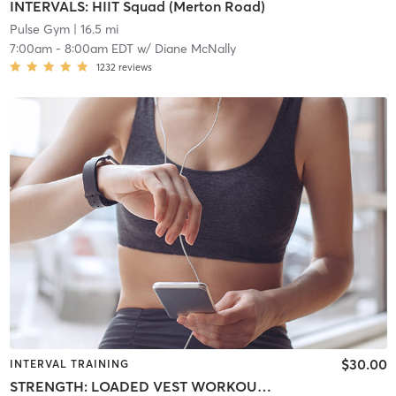
INTERVALS: HIIT Squad (Merton Road)
Pulse Gym
| 16.5 mi
7:00am
-
8:00am EDT
w/
Diane McNally
1232
reviews
$30.00
INTERVAL TRAINING
STRENGTH: LOADED VEST WORKOUT (vests optional)(5 Merton Road)