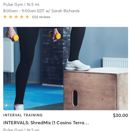
Pulse Gym
| 16.5 mi
8:00am
-
9:00am EDT
w/
Sarah Richards
1232
reviews
$30.00
INTERVAL TRAINING
INTERVALS: ShredMix (1 Casino Terrace)
Pulse Gym
| 16.5 mi