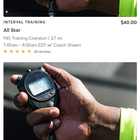
$40.00
INTERVAL TRAINING
All Star
F45 Training Cranston
| 3.7 mi
7:45am
-
8:30am EDT
w/
Coach Shawn
26
reviews