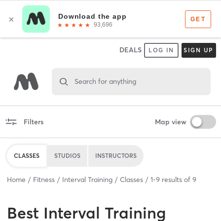
DEALS
LOG IN
SIGN UP
Search for anything
Filters
Map view
CLASSES
STUDIOS
INSTRUCTORS
Home
Fitness
Interval Training
Classes
1
-
9
results of
9
Best
Interval Training