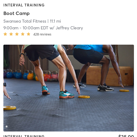
INTERVAL TRAINING
Boot Camp
Swansea Total Fitness
| 11.1 mi
9:00am
-
10:00am EDT
w/
Jeffrey Cleary
428
reviews
$25.00
INTERVAL TRAINING