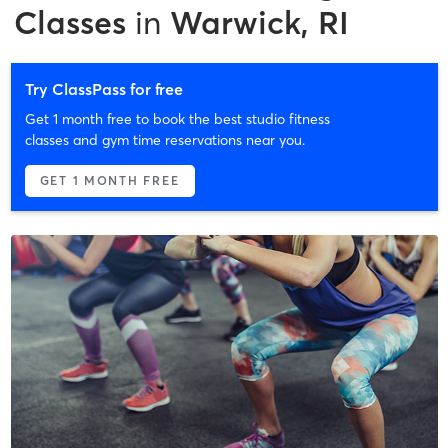
Classes
in
Warwick, RI
Try ClassPass for free
Get 1 month free to book the best studio fitness
classes and gym time reservations near you.
GET 1 MONTH FREE