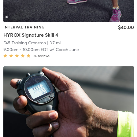
$40.00
INTERVAL TRAINING
HYROX Signature Skill 4
F45 Training Cranston
| 3.7 mi
9:00am
-
10:00am EDT
w/
Coach June
26
reviews