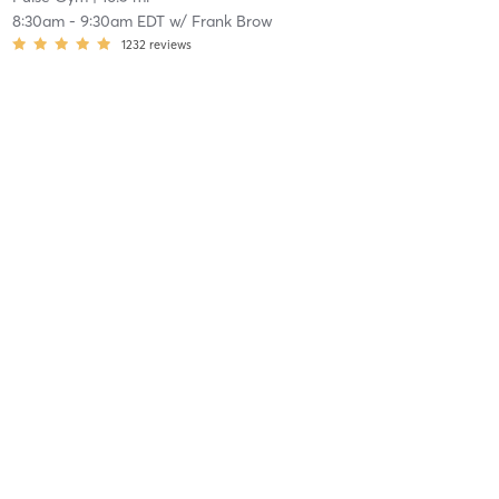
8:30am
-
9:30am EDT
w/
Frank Brow
1232
reviews