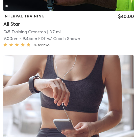
$40.00
INTERVAL TRAINING
All Star
F45 Training Cranston
| 3.7 mi
9:00am
-
9:45am EDT
w/
Coach Shawn
26
reviews