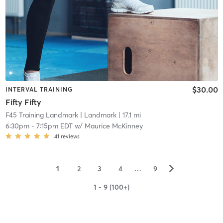
$30.00
INTERVAL TRAINING
Fifty Fifty
F45 Training Landmark
| Landmark
| 17.1 mi
6:30pm
-
7:15pm EDT
w/
Maurice McKinney
41
reviews
▻
1
2
3
4
…
9
1 - 9 (100+)