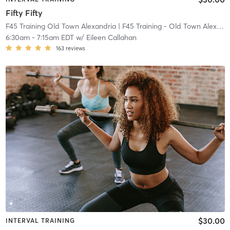
Fifty Fifty
F45 Training Old Town Alexandria
| F45 Training - Old Town Alexandria
6:30am
-
7:15am EDT
w/
Eileen Callahan
163
reviews
$30.00
INTERVAL TRAINING