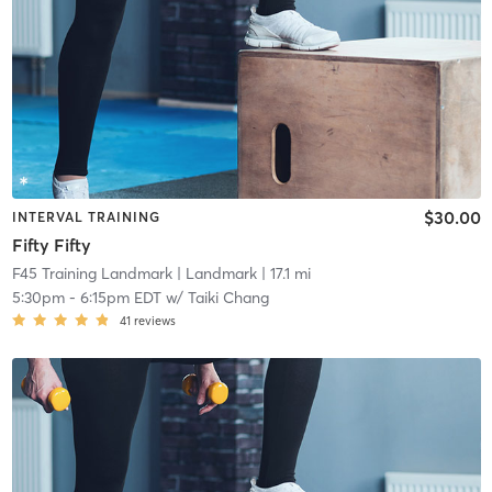
$30.00
INTERVAL TRAINING
Fifty Fifty
F45 Training Landmark
| Landmark
| 17.1 mi
5:30pm
-
6:15pm EDT
w/
Taiki Chang
41
reviews