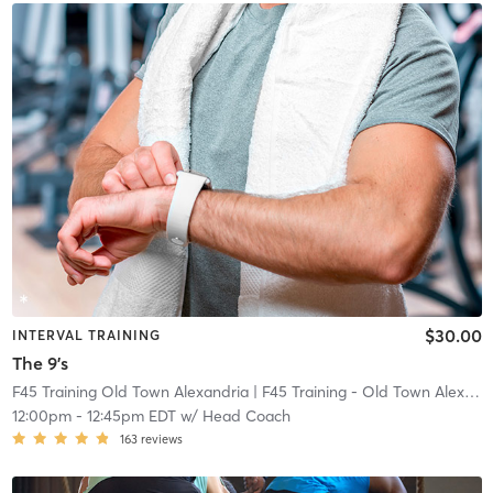
$30.00
INTERVAL TRAINING
The 9's
F45 Training Old Town Alexandria
| F45 Training - Old Town Alexandria
12:00pm
-
12:45pm EDT
w/
Head Coach
163
reviews