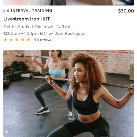
$30.00
INTERVAL TRAINING
Livestream Iron HIIT
Get Fit Studio
| Old Town
| 14.3 mi
12:00pm
-
1:00pm EDT
w/
Jose Rodriquez
209
reviews