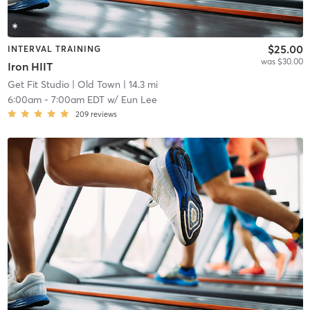
$25.00
INTERVAL TRAINING
was $30.00
Iron HIIT
Get Fit Studio
| Old Town
| 14.3 mi
6:00am
-
7:00am EDT
w/
Eun Lee
209
reviews