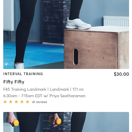
$30.00
INTERVAL TRAINING
Fifty Fifty
F45 Training Landmark
| Landmark
| 17.1 mi
6:30am
-
7:15am EDT
w/
Priya Seetharaman
41
reviews