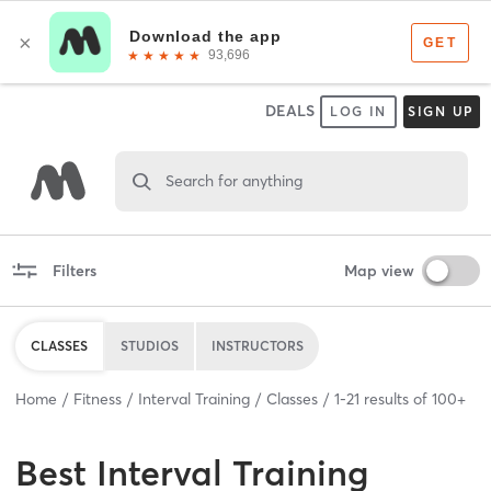
DEALS
LOG IN
SIGN UP
Search for anything
Filters
Map view
CLASSES
STUDIOS
INSTRUCTORS
Home
Fitness
Interval Training
Classes
1
-
21
results of
100+
Best
Interval Training