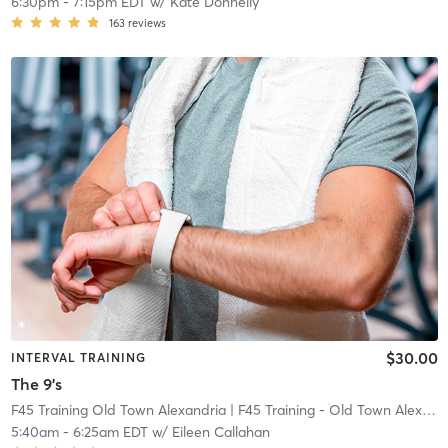
6:30pm
-
7:15pm EDT
w/
Kate Donnelly
163
reviews
$30.00
INTERVAL TRAINING
The 9's
F45 Training Old Town Alexandria
| F45 Training - Old Town Alexandria
5:40am
-
6:25am EDT
w/
Eileen Callahan