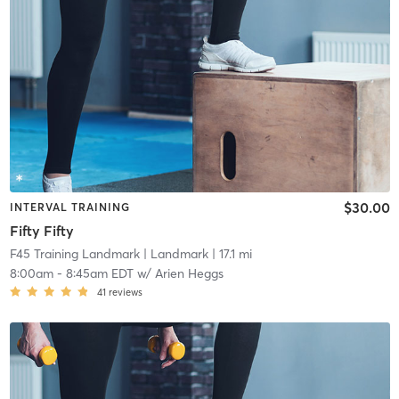
$30.00
INTERVAL TRAINING
Fifty Fifty
F45 Training Landmark
| Landmark
| 17.1 mi
8:00am
-
8:45am EDT
w/
Arien Heggs
41
reviews