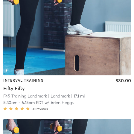
$30.00
INTERVAL TRAINING
Fifty Fifty
F45 Training Landmark
| Landmark
| 17.1 mi
5:30am
-
6:15am EDT
w/
Arien Heggs
41
reviews