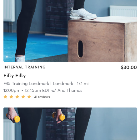
$30.00
INTERVAL TRAINING
Fifty Fifty
F45 Training Landmark
| Landmark
| 17.1 mi
12:00pm
-
12:45pm EDT
w/
Ana Thomas
41
reviews