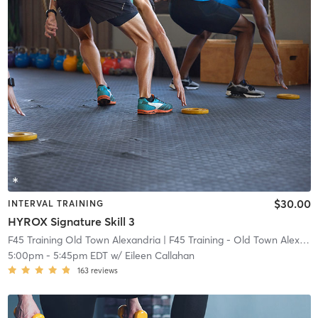
$30.00
INTERVAL TRAINING
HYROX Signature Skill 3
F45 Training Old Town Alexandria
| F45 Training - Old Town Alexandria
5:00pm
-
5:45pm EDT
w/
Eileen Callahan
163
reviews