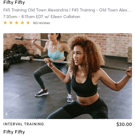
Fifty Fifty
F45 Training Old Town Alexandria
| F45 Training - Old Town Alexandria
7:30am
-
8:15am EDT
w/
Eileen Callahan
163
reviews
$30.00
INTERVAL TRAINING
Fifty Fifty