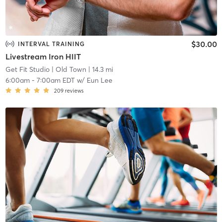
$30.00
INTERVAL TRAINING
Livestream Iron HIIT
Get Fit Studio
| Old Town
| 14.3 mi
6:00am
-
7:00am EDT
w/
Eun Lee
209
reviews