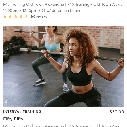
F45 Training Old Town Alexandria
| F45 Training - Old Town Alexandria
12:00pm
-
12:45pm EDT
w/
Jeremiah Leano
163
reviews
$30.00
INTERVAL TRAINING
Fifty Fifty
F45 Training Old Town Alexandria
| F45 Training - Old Town Alexandria