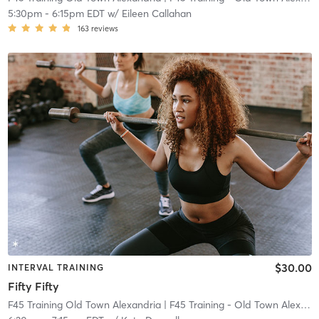
5:30pm
-
6:15pm EDT
w/
Eileen Callahan
163
reviews
$30.00
INTERVAL TRAINING
Fifty Fifty
F45 Training Old Town Alexandria
| F45 Training - Old Town Alexandria