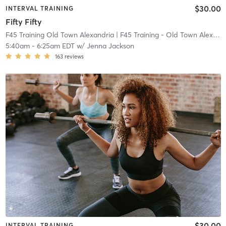
$30.00
INTERVAL TRAINING
Fifty Fifty
F45 Training Old Town Alexandria
| F45 Training - Old Town Alexandria
5:40am
-
6:25am EDT
w/
Jenna Jackson
163
reviews
$30.00
INTERVAL TRAINING