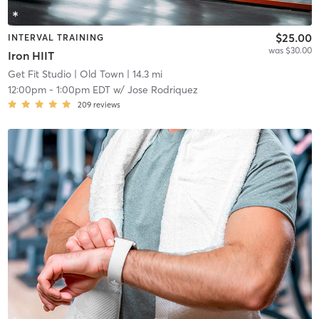
$25.00
INTERVAL TRAINING
was $30.00
Iron HIIT
Get Fit Studio
| Old Town
| 14.3 mi
12:00pm
-
1:00pm EDT
w/
Jose Rodriquez
209
reviews