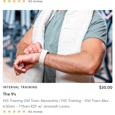
163
reviews
$30.00
INTERVAL TRAINING
The 9's
F45 Training Old Town Alexandria
| F45 Training - Old Town Alexandria
6:30am
-
7:15am EDT
w/
Jeremiah Leano
163
reviews