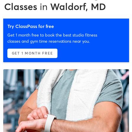
Classes
in
Waldorf, MD
Try ClassPass for free
Get 1 month free to book the best studio fitness
classes and gym time reservations near you.
GET 1 MONTH FREE