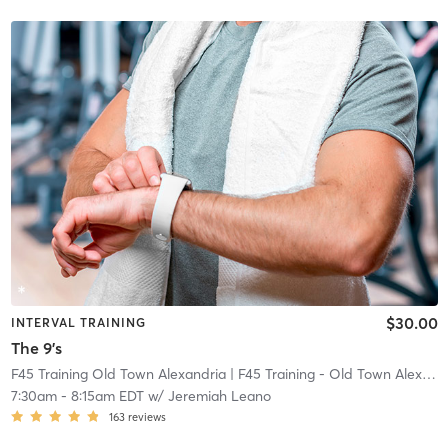
$30.00
INTERVAL TRAINING
The 9's
F45 Training Old Town Alexandria
| F45 Training - Old Town Alexandria
7:30am
-
8:15am EDT
w/
Jeremiah Leano
163
reviews