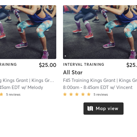
$25.00
$25
RAINING
INTERVAL TRAINING
All Star
g Kings Grant
| Kings Grant
| 5.2 mi
F45 Training Kings Grant
| Kings Gran
:45am EDT
w/
Melody
8:00am
-
8:45am EDT
w/
Vincent
5
reviews
5
reviews
Map view