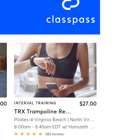
.00
$27.00
INTERVAL TRAINING
TRX Trampoline Reformer
Pilates-4-Virginia Beach
| North Virginia Beach
| 3.8 mi
8:00am
-
8:45am EDT
w/
Harozeth Ortiz
583
reviews