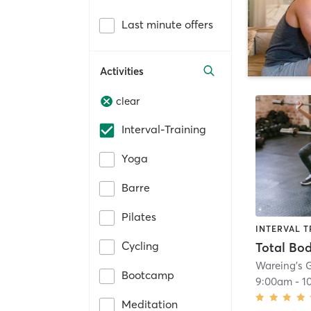
Last minute offers
Activities
clear
Interval-Training
Yoga
Barre
Pilates
INTERVAL T
Cycling
Total Bo
Wareing’s
Bootcamp
9:00am
-
1
Meditation