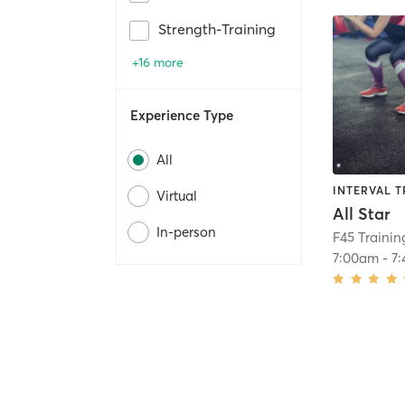
Strength-Training
+16 more
Experience Type
All
INTERVAL T
Virtual
All Star
In-person
F45 Trainin
7:00am
-
7