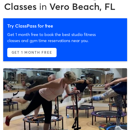
Classes
in
Vero Beach, FL
Try ClassPass for free
Get 1 month free to book the best studio fitness
classes and gym time reservations near you.
GET 1 MONTH FREE