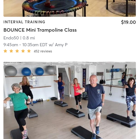
$19.00
INTERVAL TRAINING
BOUNCE Mini Trampoline Class
Endo50
| 0.8 mi
9:45am
-
10:35am EDT
w/
Amy P
452
reviews