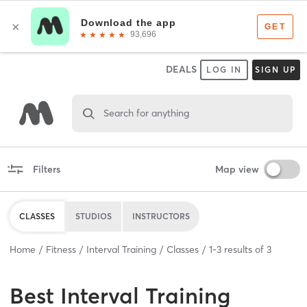
DEALS
LOG IN
SIGN UP
Search for anything
Filters
Map view
CLASSES
STUDIOS
INSTRUCTORS
Home
Fitness
Interval Training
Classes
1
-
3
results of
3
Best
Interval Training