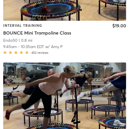
$19.00
INTERVAL TRAINING
BOUNCE Mini Trampoline Class
Endo50
| 0.8 mi
9:45am
-
10:35am EDT
w/
Amy P
452
reviews