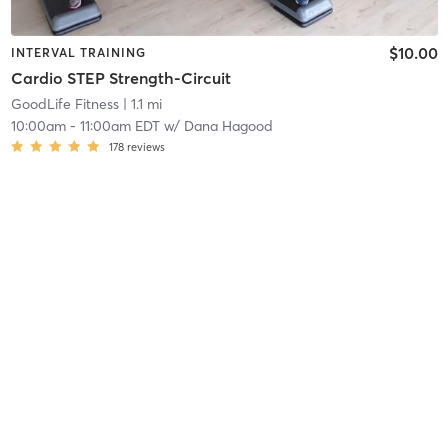
$10.00
INTERVAL TRAINING
Cardio STEP Strength-Circuit
GoodLife Fitness
| 1.1 mi
10:00am
-
11:00am EDT
w/
Dana Hagood
178
reviews