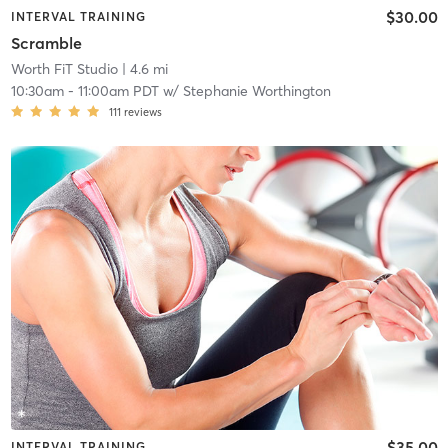
$30.00
INTERVAL TRAINING
Scramble
Worth FiT Studio
| 4.6 mi
10:30am
-
11:00am PDT
w/
Stephanie Worthington
111
reviews
$35.00
INTERVAL TRAINING