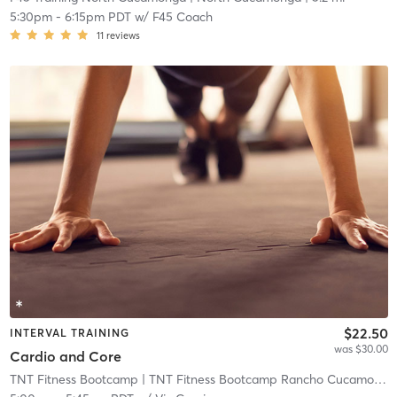
5:30pm
-
6:15pm PDT
w/
F45 Coach
11
reviews
$22.50
INTERVAL TRAINING
was $30.00
Cardio and Core
TNT Fitness Bootcamp
| TNT Fitness Bootcamp Rancho Cucamonga