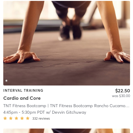
$22.50
INTERVAL TRAINING
was $30.00
Cardio and Core
TNT Fitness Bootcamp
| TNT Fitness Bootcamp Rancho Cucamonga
4:45pm
-
5:30pm PDT
w/
Devvin Gitchuway
332
reviews