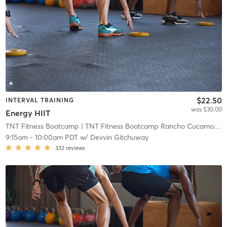
$22.50
INTERVAL TRAINING
was $30.00
Energy HIIT
TNT Fitness Bootcamp
| TNT Fitness Bootcamp Rancho Cucamonga
9:15am
-
10:00am PDT
w/
Devvin Gitchuway
332
reviews