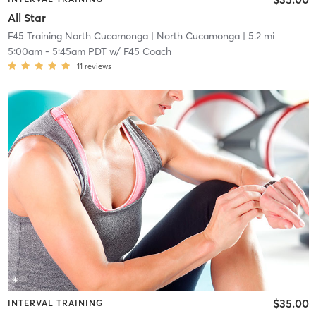
All Star
F45 Training North Cucamonga
| North Cucamonga
| 5.2 mi
5:00am
-
5:45am PDT
w/
F45 Coach
11
reviews
$35.00
INTERVAL TRAINING