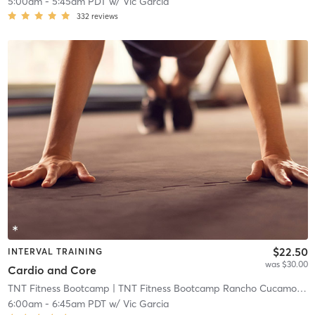
5:00am
-
5:45am PDT
w/
Vic Garcia
332
reviews
$22.50
INTERVAL TRAINING
was $30.00
Cardio and Core
TNT Fitness Bootcamp
| TNT Fitness Bootcamp Rancho Cucamonga
6:00am
-
6:45am PDT
w/
Vic Garcia