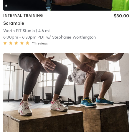
$30.00
INTERVAL TRAINING
Scramble
Worth FiT Studio
| 4.6 mi
6:00pm
-
6:30pm PDT
w/
Stephanie Worthington
111
reviews