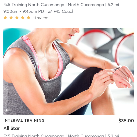
F45 Training North Cucamonga
| North Cucamonga
| 5.2 mi
9:00am
-
9:45am PDT
w/
F45 Coach
11
reviews
$35.00
INTERVAL TRAINING
All Star
F45 Training North Cucamonga
| North Cucamonga
| 5.2 mi