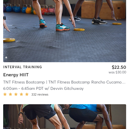
$22.50
INTERVAL TRAINING
was $30.00
Energy HIIT
TNT Fitness Bootcamp
| TNT Fitness Bootcamp Rancho Cucamonga
6:00am
-
6:45am PDT
w/
Devvin Gitchuway
332
reviews