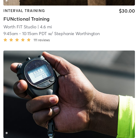
$30.00
INTERVAL TRAINING
FUNctional Training
Worth FiT Studio
| 4.6 mi
9:45am
-
10:15am PDT
w/
Stephanie Worthington
111
reviews