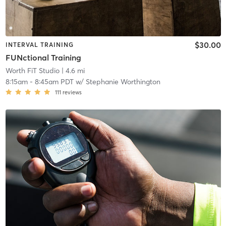
$30.00
INTERVAL TRAINING
FUNctional Training
Worth FiT Studio
| 4.6 mi
8:15am
-
8:45am PDT
w/
Stephanie Worthington
111
reviews