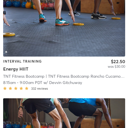
$22.50
INTERVAL TRAINING
was $30.00
Energy HIIT
TNT Fitness Bootcamp
| TNT Fitness Bootcamp Rancho Cucamonga
8:15am
-
9:00am PDT
w/
Devvin Gitchuway
332
reviews