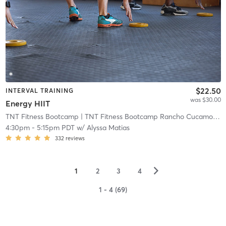
$22.50
INTERVAL TRAINING
was $30.00
Energy HIIT
TNT Fitness Bootcamp
| TNT Fitness Bootcamp Rancho Cucamonga
4:30pm
-
5:15pm PDT
w/
Alyssa Matias
332
reviews
▻
1
2
3
4
1 - 4 (69)