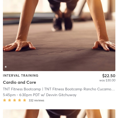
$22.50
INTERVAL TRAINING
was $30.00
Cardio and Core
TNT Fitness Bootcamp
| TNT Fitness Bootcamp Rancho Cucamonga
5:45pm
-
6:30pm PDT
w/
Devvin Gitchuway
332
reviews