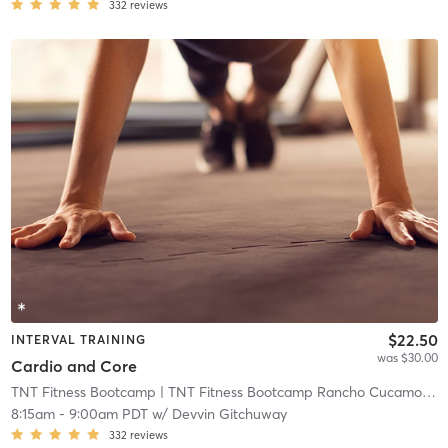
332
reviews
$22.50
INTERVAL TRAINING
was $30.00
Cardio and Core
TNT Fitness Bootcamp
| TNT Fitness Bootcamp Rancho Cucamonga
8:15am
-
9:00am PDT
w/
Devvin Gitchuway
332
reviews