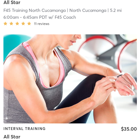
All Star
F45 Training North Cucamonga
| North Cucamonga
| 5.2 mi
6:00am
-
6:45am PDT
w/
F45 Coach
11
reviews
$35.00
INTERVAL TRAINING
All Star