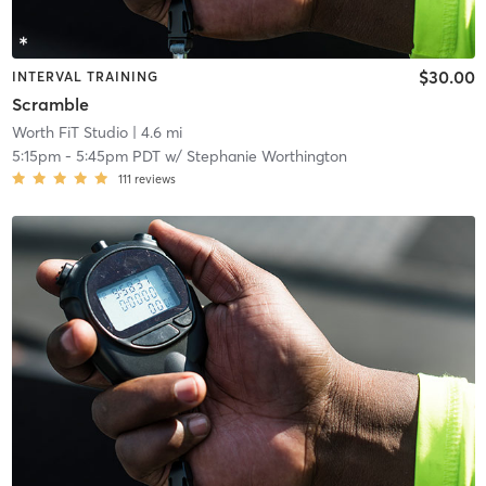
$30.00
INTERVAL TRAINING
Scramble
Worth FiT Studio
| 4.6 mi
5:15pm
-
5:45pm PDT
w/
Stephanie Worthington
111
reviews