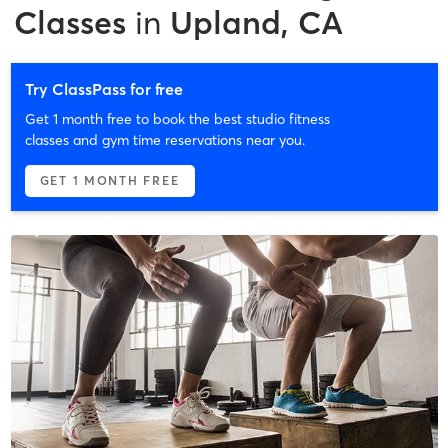
Classes
in
Upland, CA
Try ClassPass for free
Get 1 month free to book the best studio fitness
classes and gym time reservations near you.
GET 1 MONTH FREE