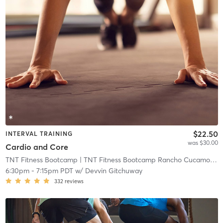
$22.50
INTERVAL TRAINING
was $30.00
Cardio and Core
TNT Fitness Bootcamp
| TNT Fitness Bootcamp Rancho Cucamonga
6:30pm
-
7:15pm PDT
w/
Devvin Gitchuway
332
reviews