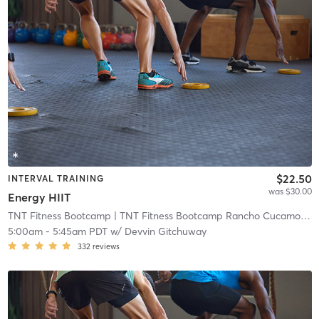
$22.50
INTERVAL TRAINING
was $30.00
Energy HIIT
TNT Fitness Bootcamp
| TNT Fitness Bootcamp Rancho Cucamonga
5:00am
-
5:45am PDT
w/
Devvin Gitchuway
332
reviews