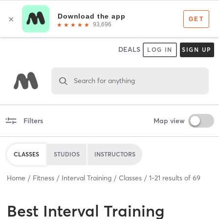
DEALS
LOG IN
SIGN UP
Search for anything
Filters
Map view
CLASSES
STUDIOS
INSTRUCTORS
Home
Fitness
Interval Training
Classes
1
-
21
results of
69
Best
Interval Training