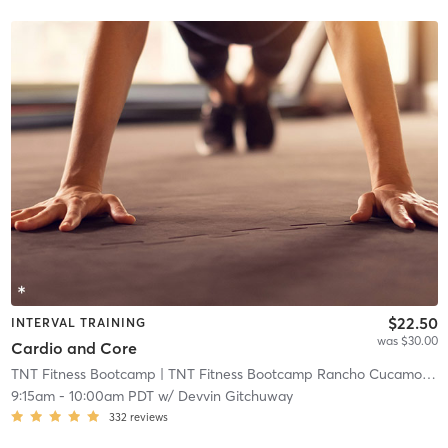
$22.50
INTERVAL TRAINING
was $30.00
Cardio and Core
TNT Fitness Bootcamp
| TNT Fitness Bootcamp Rancho Cucamonga
9:15am
-
10:00am PDT
w/
Devvin Gitchuway
332
reviews