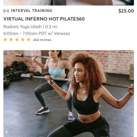
$25.00
INTERVAL TRAINING
VIRTUAL INFERNO HOT PILATES60
Radiant Yoga Ukiah
| 0.3 mi
6:00am
-
7:00am PDT
w/
Vanessa
464
reviews