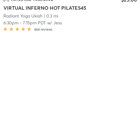
VIRTUAL INFERNO HOT PILATES45
Radiant Yoga Ukiah
| 0.3 mi
6:30pm
-
7:15pm PDT
w/
Jess
464
reviews