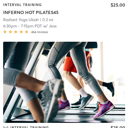
$25.00
INTERVAL TRAINING
INFERNO HOT PILATES45
Radiant Yoga Ukiah
| 0.3 mi
6:30pm
-
7:15pm PDT
w/
Jess
464
reviews
$25.00
INTERVAL TRAINING