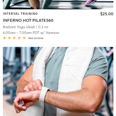
$25.00
INTERVAL TRAINING
INFERNO HOT PILATES60
Radiant Yoga Ukiah
| 0.3 mi
6:00am
-
7:00am PDT
w/
Vanessa
464
reviews