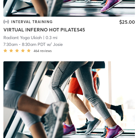
$25.00
INTERVAL TRAINING
VIRTUAL INFERNO HOT PILATES45
Radiant Yoga Ukiah
| 0.3 mi
7:30am
-
8:30am PDT
w/
Josie
464
reviews