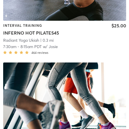
$25.00
INTERVAL TRAINING
INFERNO HOT PILATES45
Radiant Yoga Ukiah
| 0.3 mi
7:30am
-
8:15am PDT
w/
Josie
464
reviews