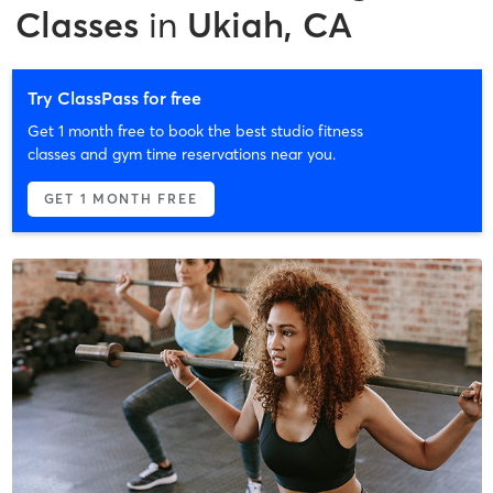
Classes
in
Ukiah, CA
Try ClassPass for free
Get 1 month free to book the best studio fitness
classes and gym time reservations near you.
GET 1 MONTH FREE