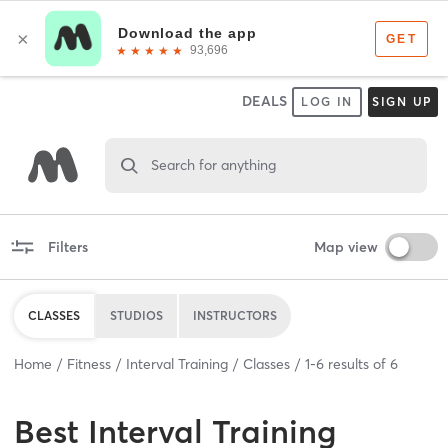
DEALS
LOG IN
SIGN UP
Search for anything
Filters
Map view
CLASSES
STUDIOS
INSTRUCTORS
Home
Fitness
Interval Training
Classes
1
-
6
results of
6
Best
Interval Training