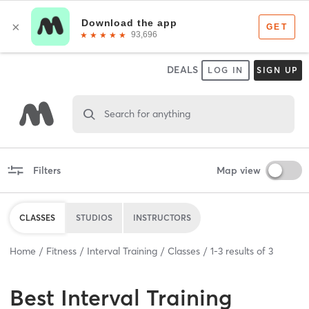
DEALS
LOG IN
SIGN UP
Search for anything
Filters
Map view
CLASSES
STUDIOS
INSTRUCTORS
Home
Fitness
Interval Training
Classes
1
-
3
results of
3
Best
Interval Training