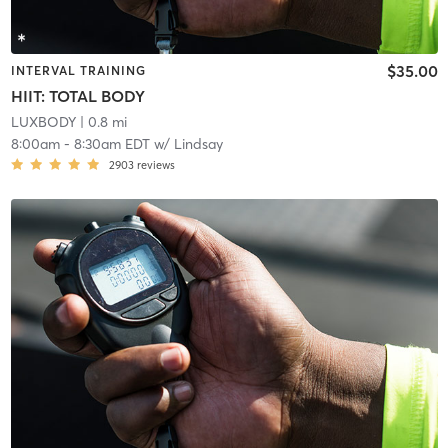
$35.00
INTERVAL TRAINING
HIIT: TOTAL BODY
LUXBODY
| 0.8 mi
8:00am
-
8:30am EDT
w/
Lindsay
2903
reviews