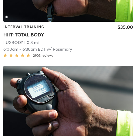
$35.00
INTERVAL TRAINING
HIIT: TOTAL BODY
LUXBODY
| 0.8 mi
6:00am
-
6:30am EDT
w/
Rosemary
2903
reviews