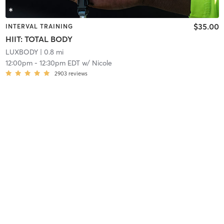
$35.00
INTERVAL TRAINING
HIIT: TOTAL BODY
LUXBODY
| 0.8 mi
12:00pm
-
12:30pm EDT
w/
Nicole
2903
reviews