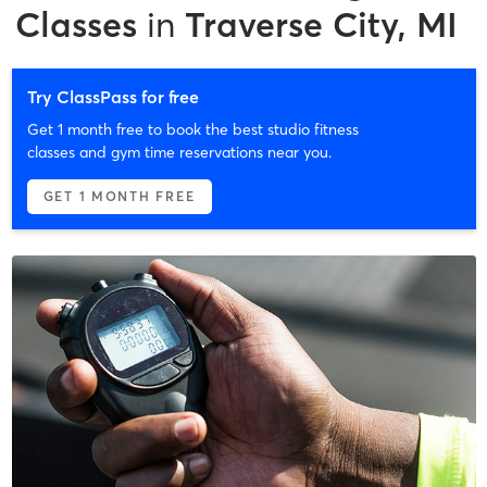
Classes
in
Traverse City, MI
Try ClassPass for free
Get 1 month free to book the best studio fitness
classes and gym time reservations near you.
GET 1 MONTH FREE