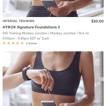
$30.00
INTERVAL TRAINING
HYROX Signature Foundations 3
F45 Training Monkey Junction
| Monkey Junction
| 16.6 mi
5:00pm
-
5:45pm EDT
w/
Zach
2
reviews