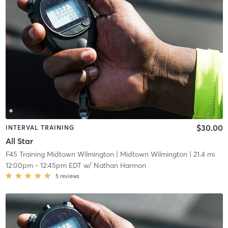
$30.00
INTERVAL TRAINING
All Star
F45 Training Midtown Wilmington
| Midtown Wilmington
| 21.4 mi
12:00pm
-
12:45pm EDT
w/
Nathan Harmon
5
reviews