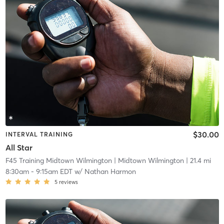
$30.00
INTERVAL TRAINING
All Star
F45 Training Midtown Wilmington
| Midtown Wilmington
| 21.4 mi
8:30am
-
9:15am EDT
w/
Nathan Harmon
5
reviews