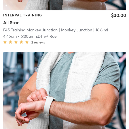
$30.00
INTERVAL TRAINING
All Star
F45 Training Monkey Junction
| Monkey Junction
| 16.6 mi
4:45am
-
5:30am EDT
w/
Rae
2
reviews