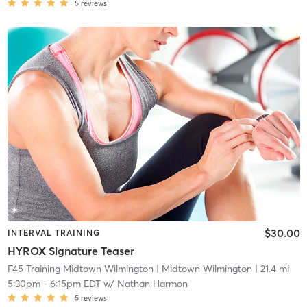
5
reviews
$30.00
INTERVAL TRAINING
HYROX Signature Teaser
F45 Training Midtown Wilmington
| Midtown Wilmington
| 21.4 mi
5:30pm
-
6:15pm EDT
w/
Nathan Harmon
5
reviews