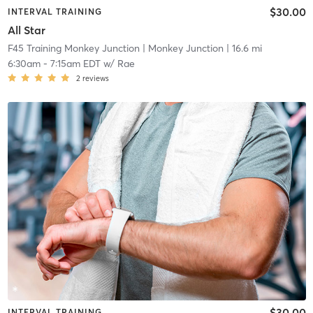
$30.00
INTERVAL TRAINING
All Star
F45 Training Monkey Junction
| Monkey Junction
| 16.6 mi
6:30am
-
7:15am EDT
w/
Rae
2
reviews
$30.00
INTERVAL TRAINING