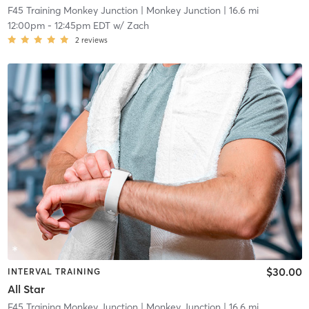
F45 Training Monkey Junction
| Monkey Junction
| 16.6 mi
12:00pm
-
12:45pm EDT
w/
Zach
2
reviews
$30.00
INTERVAL TRAINING
All Star
F45 Training Monkey Junction
| Monkey Junction
| 16.6 mi