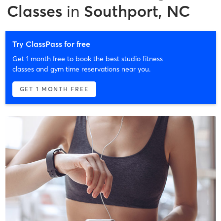
Classes
in
Southport, NC
Try ClassPass for free
Get 1 month free to book the best studio fitness
classes and gym time reservations near you.
GET 1 MONTH FREE