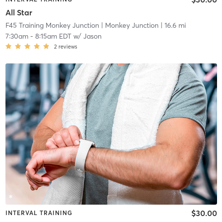
All Star
F45 Training Monkey Junction
| Monkey Junction
| 16.6 mi
7:30am
-
8:15am EDT
w/
Jason
2
reviews
$30.00
INTERVAL TRAINING