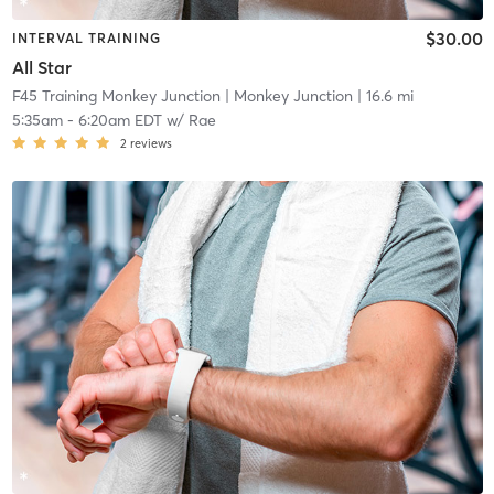
$30.00
INTERVAL TRAINING
All Star
F45 Training Monkey Junction
| Monkey Junction
| 16.6 mi
5:35am
-
6:20am EDT
w/
Rae
2
reviews