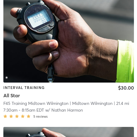
$30.00
INTERVAL TRAINING
All Star
F45 Training Midtown Wilmington
| Midtown Wilmington
| 21.4 mi
7:30am
-
8:15am EDT
w/
Nathan Harmon
5
reviews