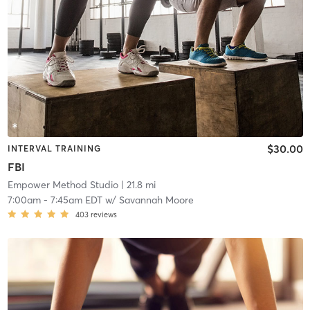
$30.00
INTERVAL TRAINING
FBI
Empower Method Studio
| 21.8 mi
7:00am
-
7:45am EDT
w/
Savannah Moore
403
reviews