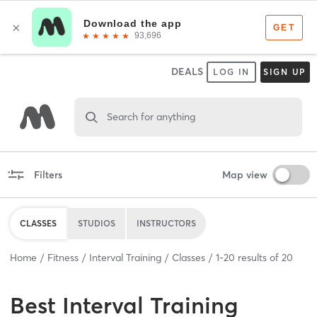
DEALS
LOG IN
SIGN UP
Search for anything
Filters
Map view
CLASSES
STUDIOS
INSTRUCTORS
Home
Fitness
Interval Training
Classes
1
-
20
results of
20
Best
Interval Training