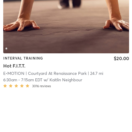
$20.00
INTERVAL TRAINING
Hot F.I.T.T.
E•MOTION
| Courtyard At Renaissance Park
| 24.7 mi
6:30am
-
7:15am EDT
w/
Kaitlin Neighbour
3016
reviews