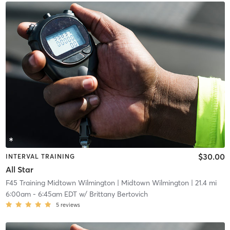
$30.00
INTERVAL TRAINING
All Star
F45 Training Midtown Wilmington
| Midtown Wilmington
| 21.4 mi
6:00am
-
6:45am EDT
w/
Brittany Bertovich
5
reviews