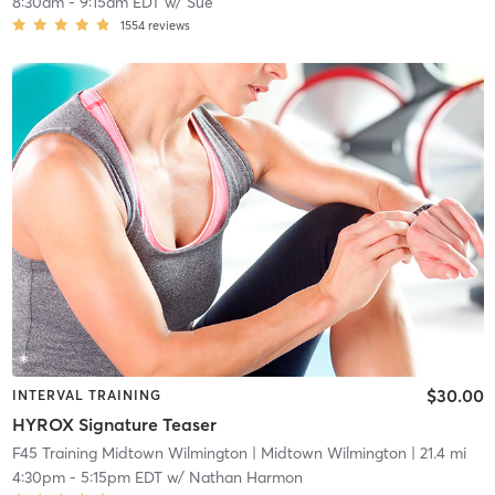
8:30am
-
9:15am EDT
w/
Sue
1554
reviews
$30.00
INTERVAL TRAINING
HYROX Signature Teaser
F45 Training Midtown Wilmington
| Midtown Wilmington
| 21.4 mi
4:30pm
-
5:15pm EDT
w/
Nathan Harmon