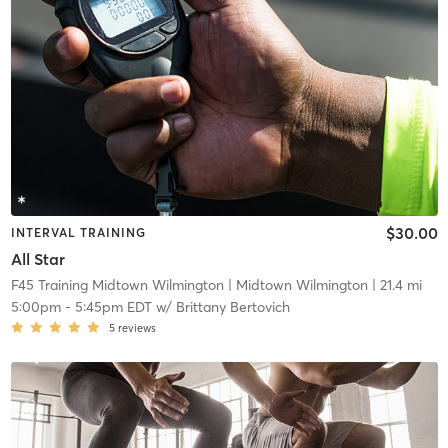
$30.00
INTERVAL TRAINING
All Star
F45 Training Midtown Wilmington
| Midtown Wilmington
| 21.4 mi
5:00pm
-
5:45pm EDT
w/
Brittany Bertovich
5
reviews