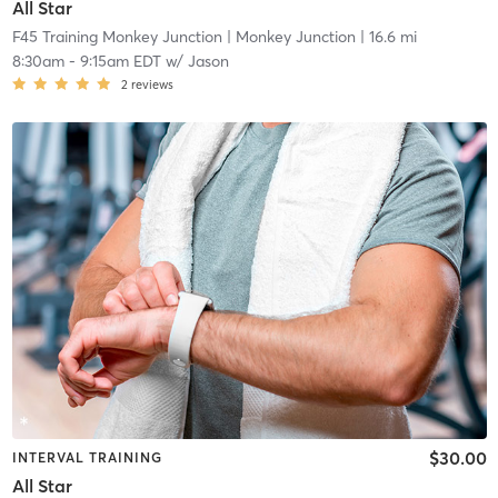
All Star
F45 Training Monkey Junction
| Monkey Junction
| 16.6 mi
8:30am
-
9:15am EDT
w/
Jason
2
reviews
$30.00
INTERVAL TRAINING
All Star