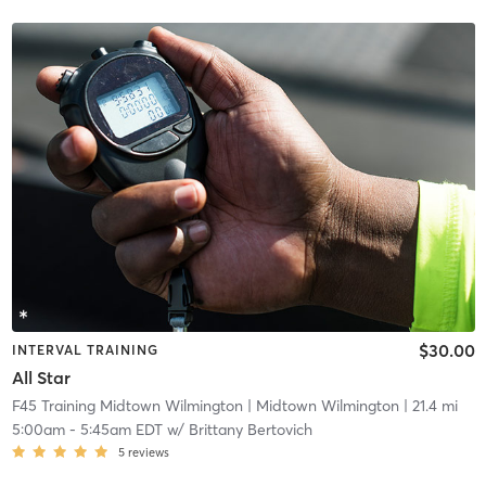
$30.00
INTERVAL TRAINING
All Star
F45 Training Midtown Wilmington
| Midtown Wilmington
| 21.4 mi
5:00am
-
5:45am EDT
w/
Brittany Bertovich
5
reviews