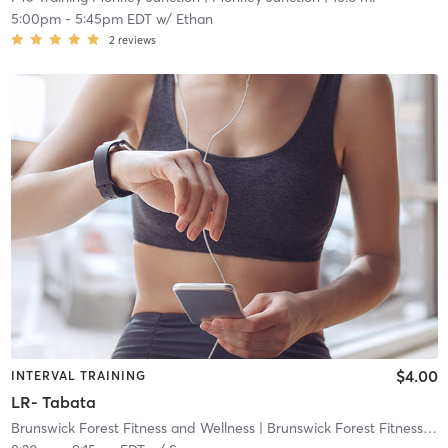
5:00pm
-
5:45pm EDT
w/
Ethan
2
reviews
$4.00
INTERVAL TRAINING
LR- Tabata
Brunswick Forest Fitness and Wellness
| Brunswick Forest Fitness and Wellness Center