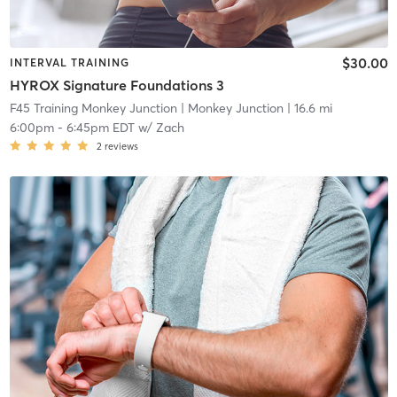
$30.00
INTERVAL TRAINING
HYROX Signature Foundations 3
F45 Training Monkey Junction
| Monkey Junction
| 16.6 mi
6:00pm
-
6:45pm EDT
w/
Zach
2
reviews