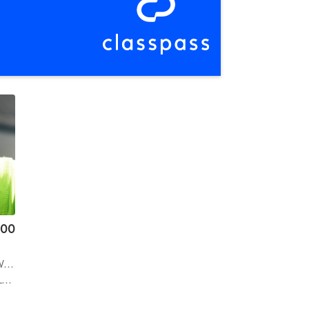
.00
er
| 2.0 mi
e