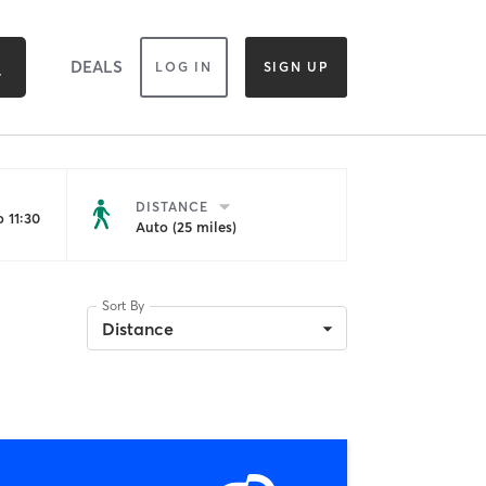
DEALS
LOG IN
SIGN UP
DISTANCE
 11:30
Auto (25 miles)
Sort By
Distance