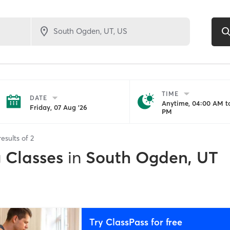
TIME
DATE
Anytime, 04:00 AM to
Friday, 07 Aug '26
PM
esults of
2
g Classes
in
South Ogden, UT
Try ClassPass for free