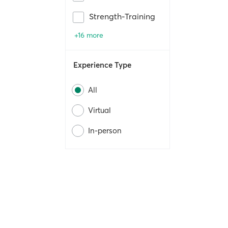
Strength-Training
+16 more
Experience Type
All
Virtual
In-person