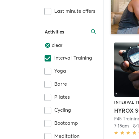
Last minute offers
Activities
clear
Interval-Training
Yoga
Barre
Pilates
INTERVAL T
Cycling
HYROX S
F45 Traini
Bootcamp
7:15am
-
8:
Meditation