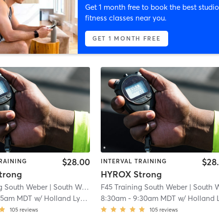
Get 1 month free to book the best studio
fitness classes near you.
GET 1 MONTH FREE
$28.00
$28
RAINING
INTERVAL TRAINING
trong
HYROX Strong
ng South Weber
| South Weber
| 2.0 mi
F45 Training South Weber
| South Web
15am MDT
w/
Holland Lythgoe
8:30am
-
9:30am MDT
w/
Holland Lythgo
105
reviews
105
reviews