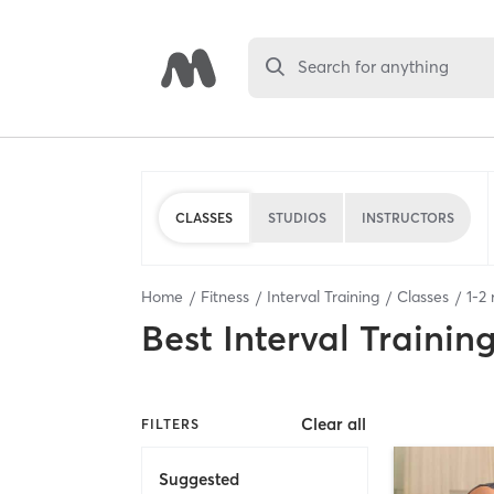
Search for anything
CLASSES
STUDIOS
INSTRUCTORS
Home
Fitness
Interval Training
Classes
1
-
2
r
Best
Interval Trainin
Clear all
FILTERS
Suggested