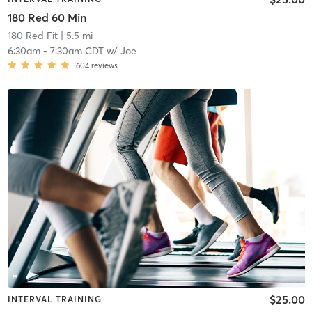
180 Red 60 Min
180 Red Fit
| 5.5 mi
6:30am
-
7:30am CDT
w/
Joe
604
reviews
$25.00
INTERVAL TRAINING