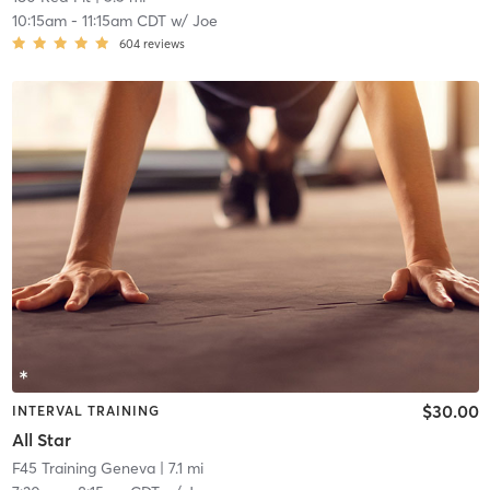
10:15am
-
11:15am CDT
w/
Joe
604
reviews
$30.00
INTERVAL TRAINING
All Star
F45 Training Geneva
| 7.1 mi