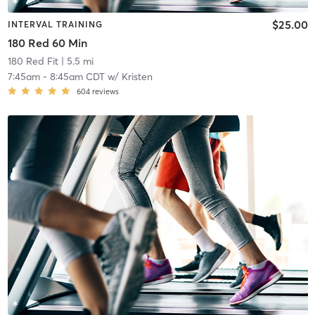
$25.00
INTERVAL TRAINING
180 Red 60 Min
180 Red Fit
| 5.5 mi
7:45am
-
8:45am CDT
w/
Kristen
604
reviews