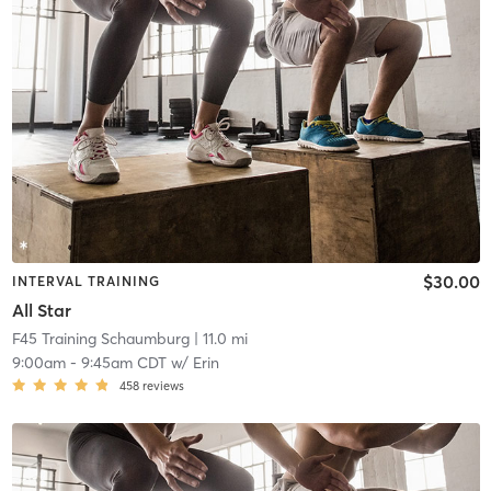
$30.00
INTERVAL TRAINING
All Star
F45 Training Schaumburg
| 11.0 mi
9:00am
-
9:45am CDT
w/
Erin
458
reviews