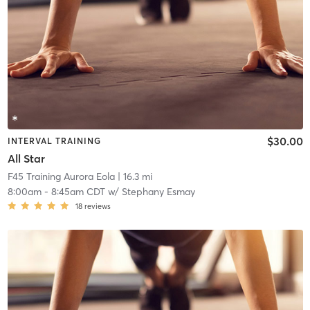
$30.00
INTERVAL TRAINING
All Star
F45 Training Aurora Eola
| 16.3 mi
8:00am
-
8:45am CDT
w/
Stephany Esmay
18
reviews