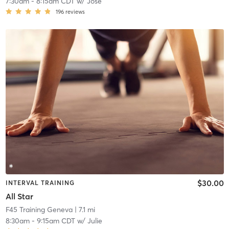
7:30am
-
8:15am CDT
w/
Jose
196
reviews
$30.00
INTERVAL TRAINING
All Star
F45 Training Geneva
| 7.1 mi
8:30am
-
9:15am CDT
w/
Julie