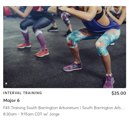
$35.00
INTERVAL TRAINING
Major 6
F45 Training South Barrington Arboretum
| South Barrington Arboretum
8:30am
-
9:15am CDT
w/
Jorge