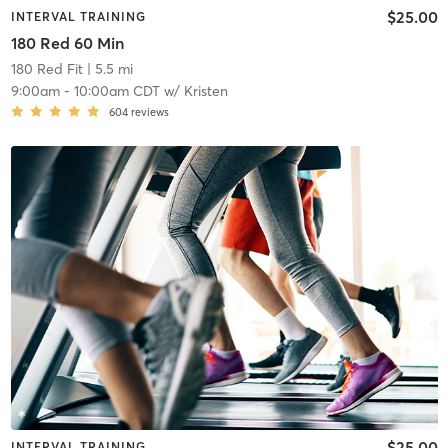
$25.00
INTERVAL TRAINING
180 Red 60 Min
180 Red Fit
| 5.5 mi
9:00am
-
10:00am CDT
w/
Kristen
604
reviews
$25.00
INTERVAL TRAINING