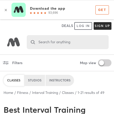
DEALS
LOG IN
SIGN UP
Search for anything
Filters
Map view
CLASSES
STUDIOS
INSTRUCTORS
Home
Fitness
Interval Training
Classes
1
-
21
results of
49
Best
Interval Training