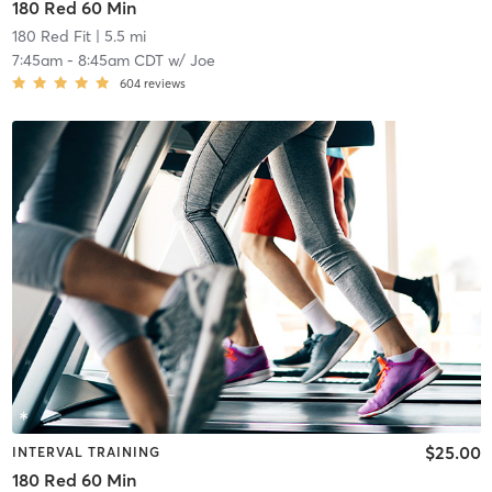
180 Red 60 Min
180 Red Fit
| 5.5 mi
7:45am
-
8:45am CDT
w/
Joe
604
reviews
$25.00
INTERVAL TRAINING
180 Red 60 Min