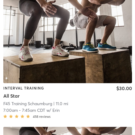
$30.00
INTERVAL TRAINING
All Star
F45 Training Schaumburg
| 11.0 mi
7:00am
-
7:45am CDT
w/
Erin
458
reviews