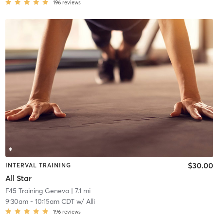
196
reviews
$30.00
INTERVAL TRAINING
All Star
F45 Training Geneva
| 7.1 mi
9:30am
-
10:15am CDT
w/
Alli
196
reviews