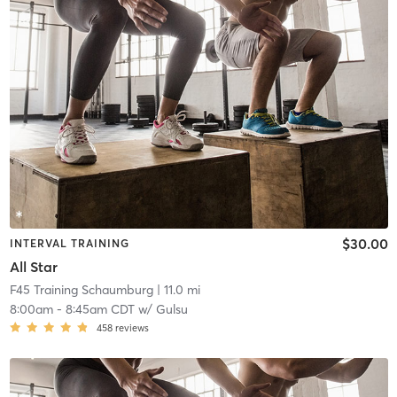
$30.00
INTERVAL TRAINING
All Star
F45 Training Schaumburg
| 11.0 mi
8:00am
-
8:45am CDT
w/
Gulsu
458
reviews