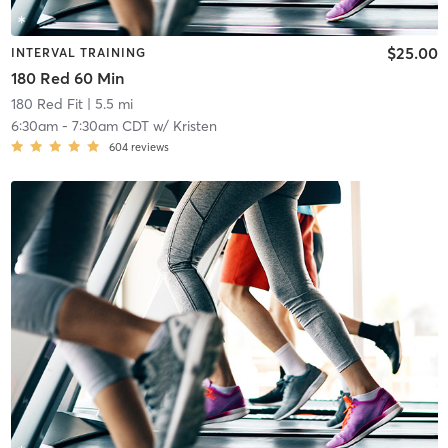
$25.00
INTERVAL TRAINING
180 Red 60 Min
180 Red Fit
| 5.5 mi
6:30am
-
7:30am CDT
w/
Kristen
604
reviews