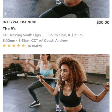
$30.00
INTERVAL TRAINING
The 9's
F45 Training South Elgin, IL
| South Elgin, IL
| 2.9 mi
8:00am
-
8:45am CDT
w/
Coach Andrew
103
reviews