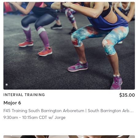
$35.00
INTERVAL TRAINING
Major 6
F45 Training South Barrington Arboretum
| South Barrington Arboretum
9:30am
-
10:15am CDT
w/
Jorge