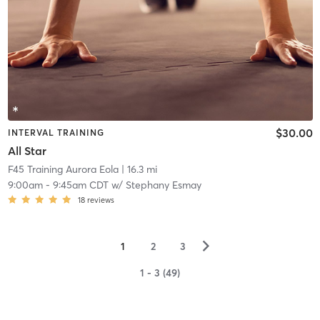
$30.00
INTERVAL TRAINING
All Star
F45 Training Aurora Eola
| 16.3 mi
9:00am
-
9:45am CDT
w/
Stephany Esmay
18
reviews
▻
1
2
3
1 - 3 (49)