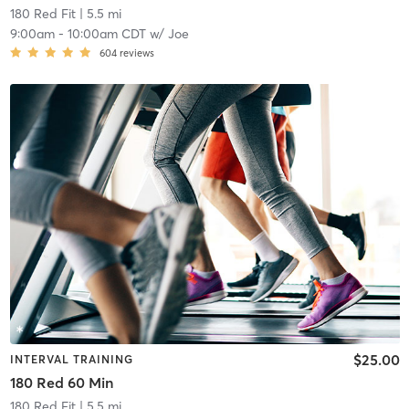
180 Red Fit
| 5.5 mi
9:00am
-
10:00am CDT
w/
Joe
604
reviews
$25.00
INTERVAL TRAINING
180 Red 60 Min
180 Red Fit
| 5.5 mi