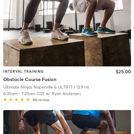
$25.00
INTERVAL TRAINING
Obstacle Course Fusion
Ultimate Ninjas Naperville & ULTIFIT
| 13.9 mi
6:30am
-
7:20am CDT
w/
Ryan Andersen
816
reviews