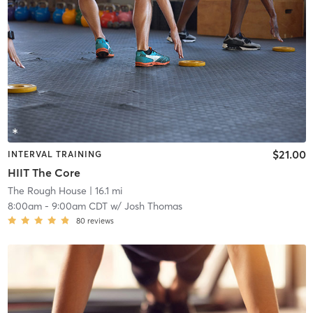
$21.00
INTERVAL TRAINING
HIIT The Core
The Rough House
| 16.1 mi
8:00am
-
9:00am CDT
w/
Josh Thomas
80
reviews