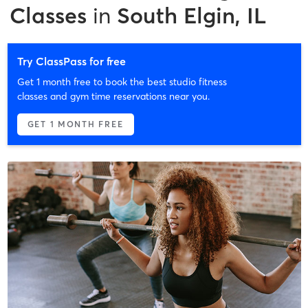
Classes
in
South Elgin, IL
Try ClassPass for free
Get 1 month free to book the best studio fitness
classes and gym time reservations near you.
GET 1 MONTH FREE