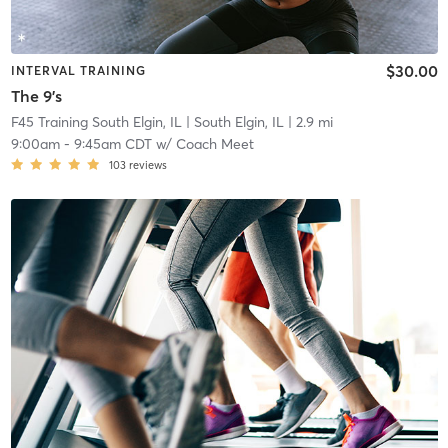
$30.00
INTERVAL TRAINING
The 9's
F45 Training South Elgin, IL
| South Elgin, IL
| 2.9 mi
9:00am
-
9:45am CDT
w/
Coach Meet
103
reviews