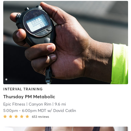
INTERVAL TRAINING
Thursday PM Metabolic
Epic Fitness
| Canyon Rim
| 9.6 mi
5:00pm
-
6:00pm MDT
w/
David Catlin
653
reviews