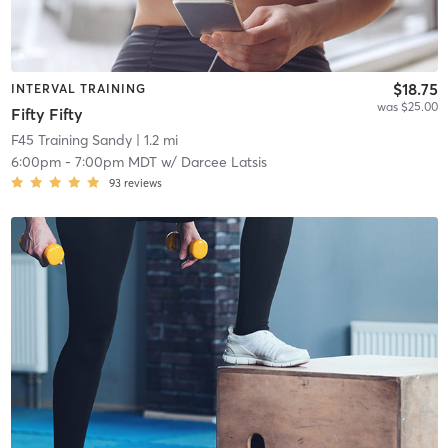
$18.75
INTERVAL TRAINING
was $25.00
Fifty Fifty
F45 Training Sandy
| 1.2 mi
6:00pm
-
7:00pm MDT
w/
Darcee Latsis
93
reviews