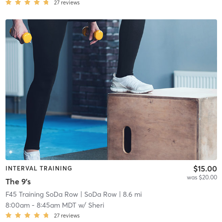
27
reviews
$15.00
INTERVAL TRAINING
was $20.00
The 9's
F45 Training SoDa Row
| SoDa Row
| 8.6 mi
8:00am
-
8:45am MDT
w/
Sheri
27
reviews