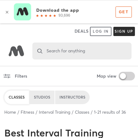
DEALS
LOG IN
SIGN UP
Search for anything
Filters
Map view
CLASSES
STUDIOS
INSTRUCTORS
Home
Fitness
Interval Training
Classes
1
-
21
results of
36
Best
Interval Training