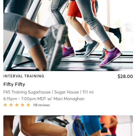
$28.00
INTERVAL TRAINING
Fifty Fifty
F45 Training Sugarhouse
| Sugar House
| 11.1 mi
6:15pm
-
7:00pm MDT
w/
Maci Monaghan
118
reviews