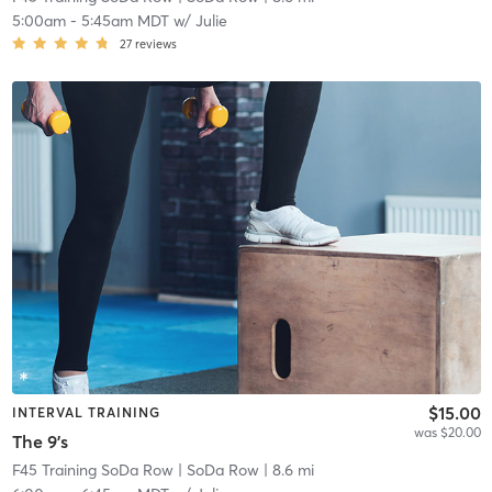
5:00am
-
5:45am MDT
w/
Julie
27
reviews
$15.00
INTERVAL TRAINING
was $20.00
The 9's
F45 Training SoDa Row
| SoDa Row
| 8.6 mi