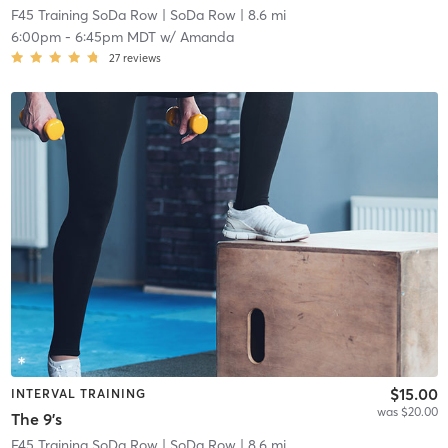
F45 Training SoDa Row
| SoDa Row
| 8.6 mi
6:00pm
-
6:45pm MDT
w/
Amanda
27
reviews
$15.00
INTERVAL TRAINING
was $20.00
The 9's
F45 Training SoDa Row
| SoDa Row
| 8.6 mi