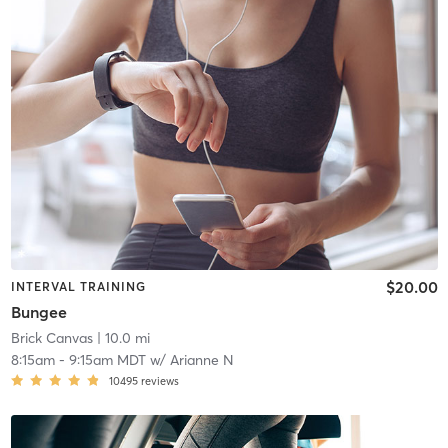
$20.00
INTERVAL TRAINING
Bungee
Brick Canvas
| 10.0 mi
8:15am
-
9:15am MDT
w/
Arianne N
10495
reviews