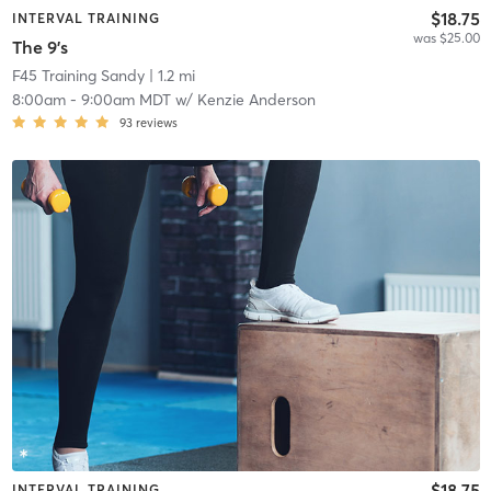
$18.75
INTERVAL TRAINING
was $25.00
The 9's
F45 Training Sandy
| 1.2 mi
8:00am
-
9:00am MDT
w/
Kenzie Anderson
93
reviews
$18.75
INTERVAL TRAINING