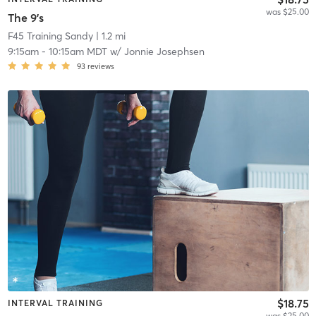
was $25.00
The 9's
F45 Training Sandy
| 1.2 mi
9:15am
-
10:15am MDT
w/
Jonnie Josephsen
93
reviews
$18.75
INTERVAL TRAINING
was $25.00