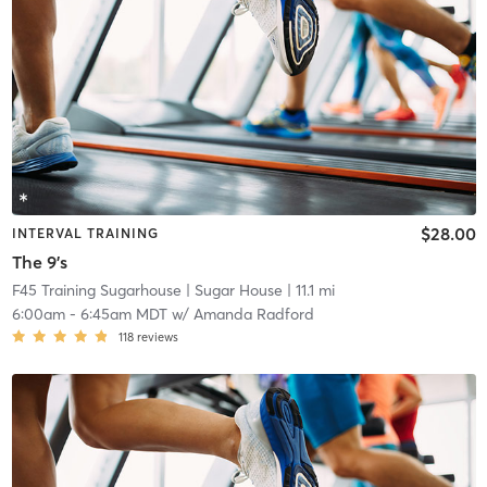
$28.00
INTERVAL TRAINING
The 9's
F45 Training Sugarhouse
| Sugar House
| 11.1 mi
6:00am
-
6:45am MDT
w/
Amanda Radford
118
reviews