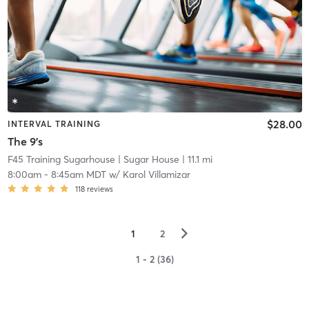
$28.00
INTERVAL TRAINING
The 9's
F45 Training Sugarhouse
| Sugar House
| 11.1 mi
8:00am
-
8:45am MDT
w/
Karol Villamizar
118
reviews
▻
1
2
1 - 2 (36)