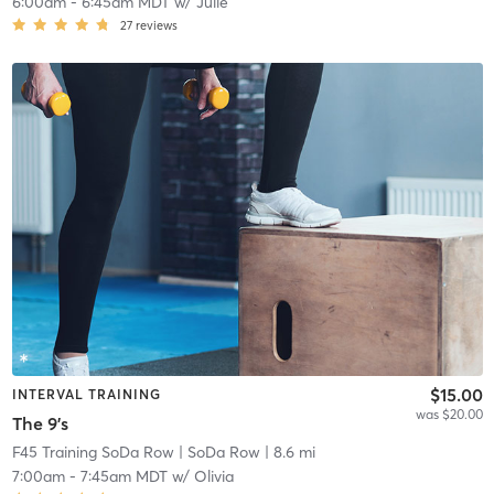
6:00am
-
6:45am MDT
w/
Julie
27
reviews
$15.00
INTERVAL TRAINING
was $20.00
The 9's
F45 Training SoDa Row
| SoDa Row
| 8.6 mi
7:00am
-
7:45am MDT
w/
Olivia