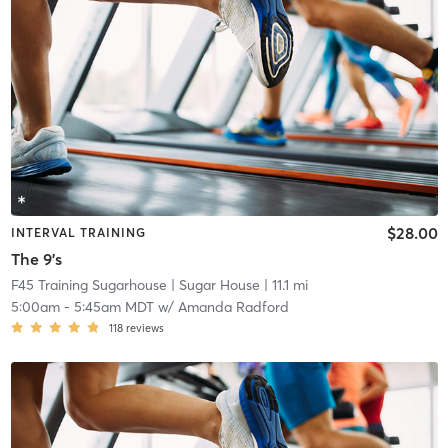
$28.00
INTERVAL TRAINING
The 9's
F45 Training Sugarhouse
| Sugar House
| 11.1 mi
5:00am
-
5:45am MDT
w/
Amanda Radford
118
reviews