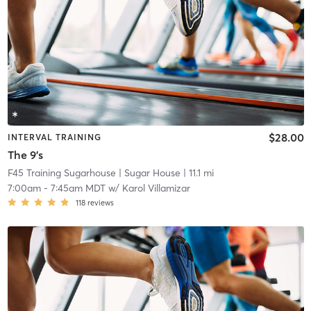
$28.00
INTERVAL TRAINING
The 9's
F45 Training Sugarhouse
| Sugar House
| 11.1 mi
7:00am
-
7:45am MDT
w/
Karol Villamizar
118
reviews