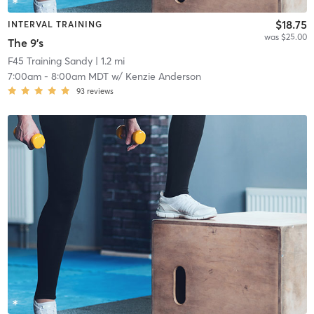
$18.75
INTERVAL TRAINING
was $25.00
The 9's
F45 Training Sandy
| 1.2 mi
7:00am
-
8:00am MDT
w/
Kenzie Anderson
93
reviews