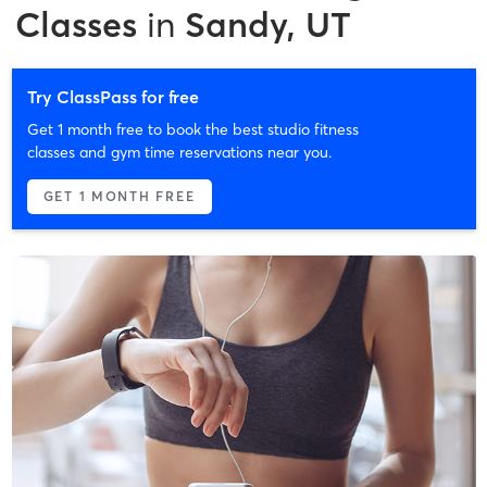
Classes
in
Sandy, UT
Try ClassPass for free
Get 1 month free to book the best studio fitness
classes and gym time reservations near you.
GET 1 MONTH FREE