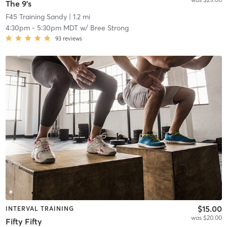
The 9's
F45 Training Sandy
| 1.2 mi
4:30pm
-
5:30pm MDT
w/
Bree Strong
93
reviews
$15.00
INTERVAL TRAINING
was $20.00
Fifty Fifty