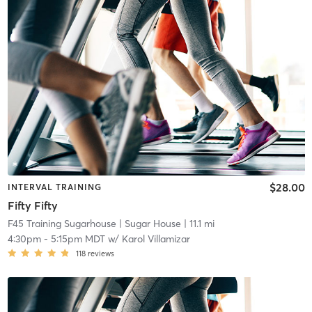
$28.00
INTERVAL TRAINING
Fifty Fifty
F45 Training Sugarhouse
| Sugar House
| 11.1 mi
4:30pm
-
5:15pm MDT
w/
Karol Villamizar
118
reviews