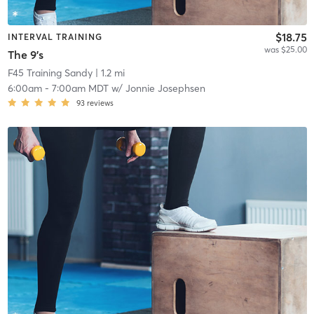
$18.75
INTERVAL TRAINING
was $25.00
The 9's
F45 Training Sandy
| 1.2 mi
6:00am
-
7:00am MDT
w/
Jonnie Josephsen
93
reviews