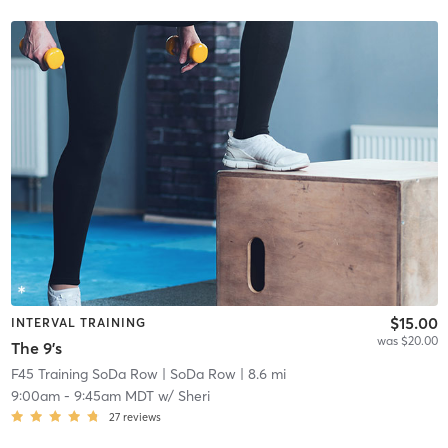
$15.00
INTERVAL TRAINING
was $20.00
The 9's
F45 Training SoDa Row
| SoDa Row
| 8.6 mi
9:00am
-
9:45am MDT
w/
Sheri
27
reviews