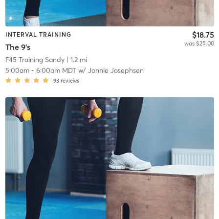
$18.75
INTERVAL TRAINING
was $25.00
The 9's
F45 Training Sandy
| 1.2 mi
5:00am
-
6:00am MDT
w/
Jonnie Josephsen
93
reviews