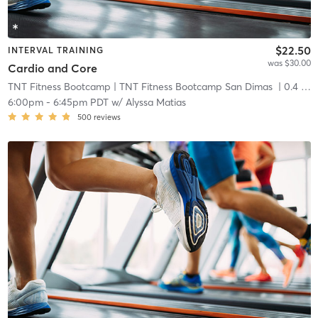
$22.50
INTERVAL TRAINING
was $30.00
Cardio and Core
TNT Fitness Bootcamp
| TNT Fitness Bootcamp San Dimas
| 0.4 mi
6:00pm
-
6:45pm PDT
w/
Alyssa Matias
500
reviews