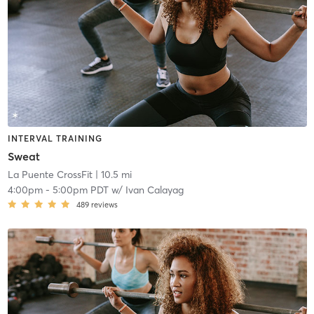
INTERVAL TRAINING
Sweat
La Puente CrossFit
| 10.5 mi
4:00pm
-
5:00pm PDT
w/
Ivan Calayag
489
reviews