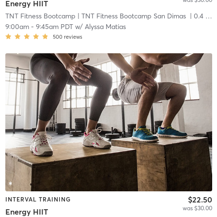
Energy HIIT
TNT Fitness Bootcamp
| TNT Fitness Bootcamp San Dimas
| 0.4 mi
9:00am
-
9:45am PDT
w/
Alyssa Matias
500
reviews
$22.50
INTERVAL TRAINING
was $30.00
Energy HIIT