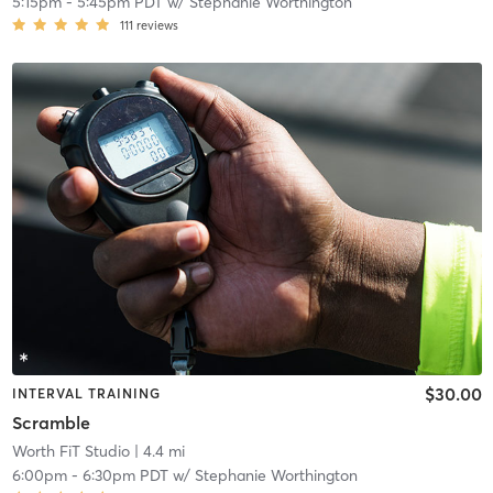
5:15pm
-
5:45pm PDT
w/
Stephanie Worthington
111
reviews
$30.00
INTERVAL TRAINING
Scramble
Worth FiT Studio
| 4.4 mi
6:00pm
-
6:30pm PDT
w/
Stephanie Worthington