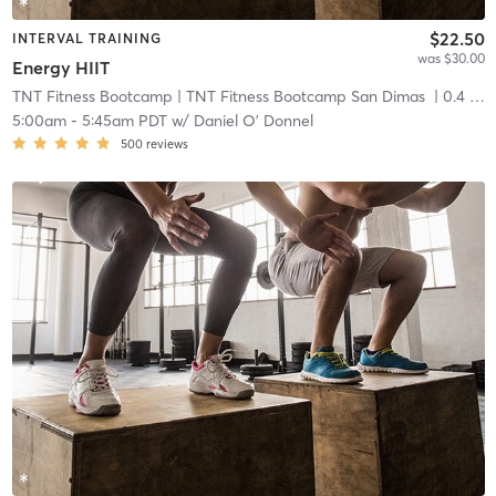
$22.50
INTERVAL TRAINING
was $30.00
Energy HIIT
TNT Fitness Bootcamp
| TNT Fitness Bootcamp San Dimas
| 0.4 mi
5:00am
-
5:45am PDT
w/
Daniel O' Donnel
500
reviews