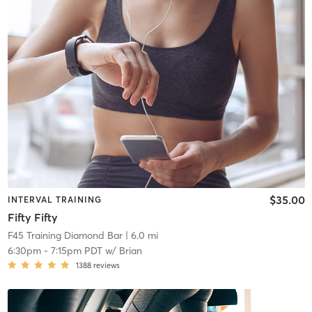
$35.00
INTERVAL TRAINING
Fifty Fifty
F45 Training Diamond Bar
| 6.0 mi
6:30pm
-
7:15pm PDT
w/
Brian
1388
reviews