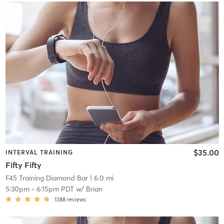
$35.00
INTERVAL TRAINING
Fifty Fifty
F45 Training Diamond Bar
| 6.0 mi
5:30pm
-
6:15pm PDT
w/
Brian
1388
reviews