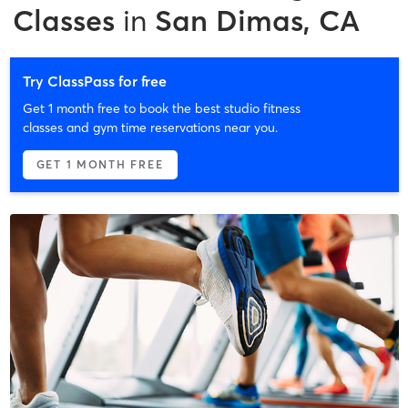
Classes
in
San Dimas, CA
Try ClassPass for free
Get 1 month free to book the best studio fitness
classes and gym time reservations near you.
GET 1 MONTH FREE