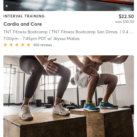
$22.50
INTERVAL TRAINING
was $30.00
Cardio and Core
TNT Fitness Bootcamp
| TNT Fitness Bootcamp San Dimas
| 0.4 mi
7:00pm
-
7:45pm PDT
w/
Alyssa Matias
500
reviews