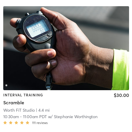
$30.00
INTERVAL TRAINING
Scramble
Worth FiT Studio
| 4.4 mi
10:30am
-
11:00am PDT
w/
Stephanie Worthington
111
reviews