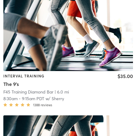
$35.00
INTERVAL TRAINING
The 9's
F45 Training Diamond Bar
| 6.0 mi
8:30am
-
9:15am PDT
w/
Sherry
1388
reviews