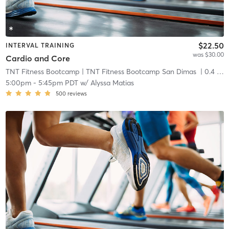
$22.50
INTERVAL TRAINING
was $30.00
Cardio and Core
TNT Fitness Bootcamp
| TNT Fitness Bootcamp San Dimas
| 0.4 mi
5:00pm
-
5:45pm PDT
w/
Alyssa Matias
500
reviews