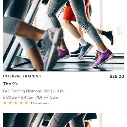
$35.00
INTERVAL TRAINING
The 9's
F45 Training Diamond Bar
| 6.0 mi
6:00am
-
6:45am PDT
w/
Cara
1388
reviews