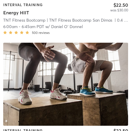
$22.50
INTERVAL TRAINING
was $30.00
Energy HIIT
TNT Fitness Bootcamp
| TNT Fitness Bootcamp San Dimas
| 0.4 mi
6:00am
-
6:45am PDT
w/
Daniel O' Donnel
500
reviews
$22.50
INTERVAL TRAINING