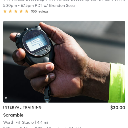
5:30pm
-
6:15pm PDT
w/
Brandon Sosa
500
reviews
$30.00
INTERVAL TRAINING
Scramble
Worth FiT Studio
| 4.4 mi