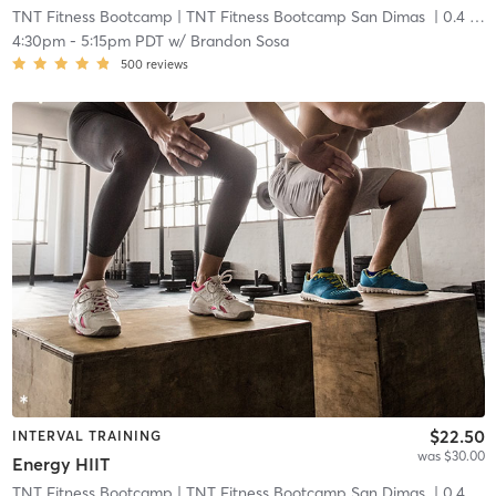
TNT Fitness Bootcamp
| TNT Fitness Bootcamp San Dimas
| 0.4 mi
4:30pm
-
5:15pm PDT
w/
Brandon Sosa
500
reviews
$22.50
INTERVAL TRAINING
was $30.00
Energy HIIT
TNT Fitness Bootcamp
| TNT Fitness Bootcamp San Dimas
| 0.4 mi