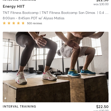
was $30.00
Energy HIIT
TNT Fitness Bootcamp
| TNT Fitness Bootcamp San Dimas
| 0.4 mi
8:00am
-
8:45am PDT
w/
Alyssa Matias
500
reviews
$22.50
INTERVAL TRAINING
was $30.00