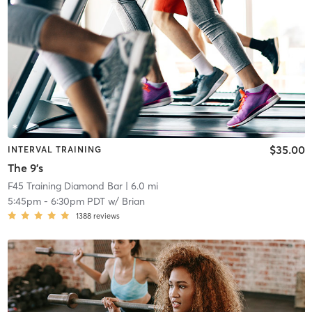
$35.00
INTERVAL TRAINING
The 9's
F45 Training Diamond Bar
| 6.0 mi
5:45pm
-
6:30pm PDT
w/
Brian
1388
reviews