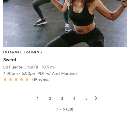
INTERVAL TRAINING
Sweat
La Puente CrossFit
| 10.5 mi
4:00pm
-
5:00pm PDT
w/
Areli Martinez
489
reviews
▻
1
2
3
4
5
1 - 5 (88)