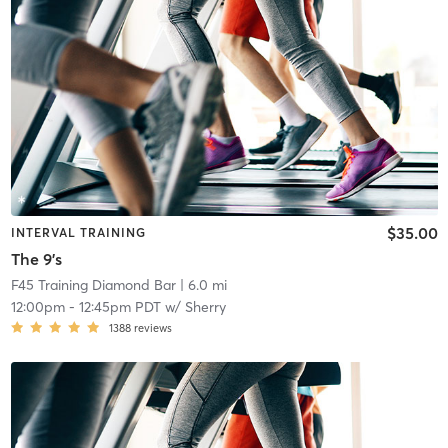
$35.00
INTERVAL TRAINING
The 9's
F45 Training Diamond Bar
| 6.0 mi
12:00pm
-
12:45pm PDT
w/
Sherry
1388
reviews