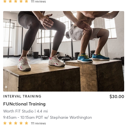
111
reviews
$30.00
INTERVAL TRAINING
FUNctional Training
Worth FiT Studio
| 4.4 mi
9:45am
-
10:15am PDT
w/
Stephanie Worthington
111
reviews