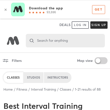
DEALS
LOG IN
SIGN UP
Search for anything
Filters
Map view
CLASSES
STUDIOS
INSTRUCTORS
Home
Fitness
Interval Training
Classes
1
-
21
results of
88
Best
Interval Training