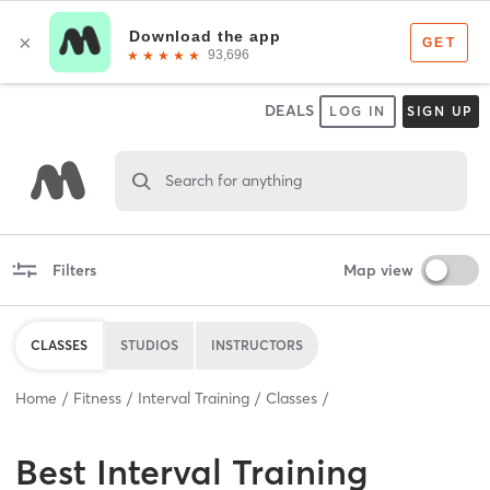
DEALS
LOG IN
SIGN UP
Search for anything
Filters
Map view
CLASSES
STUDIOS
INSTRUCTORS
Home
Fitness
Interval Training
Classes
Best
Interval Training