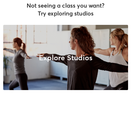
Not seeing a class you want?
Try exploring studios
Explore Studios