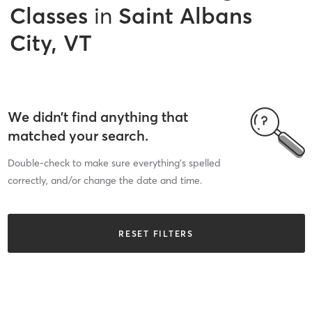
Classes
in
Saint Albans
City, VT
We didn’t find anything that
matched your search.
Double-check to make sure everything’s spelled
correctly, and/or change the date and time.
RESET FILTERS