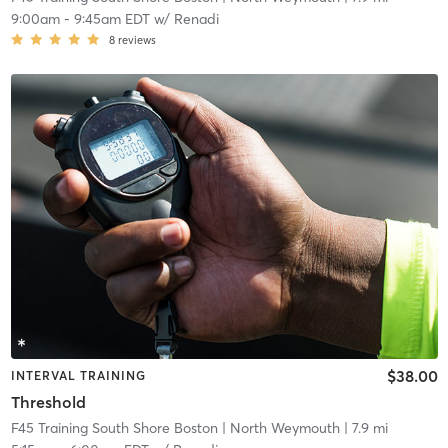
9:00am
-
9:45am EDT
w/
Renadi
8
reviews
$38.00
INTERVAL TRAINING
Threshold
F45 Training South Shore Boston
| North Weymouth
| 7.9 mi