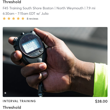
Threshold
F45 Training South Shore Boston
| North Weymouth
| 7.9 mi
6:30am
-
7:15am EDT
w/
Julia
8
reviews
$38.00
INTERVAL TRAINING
Threshold