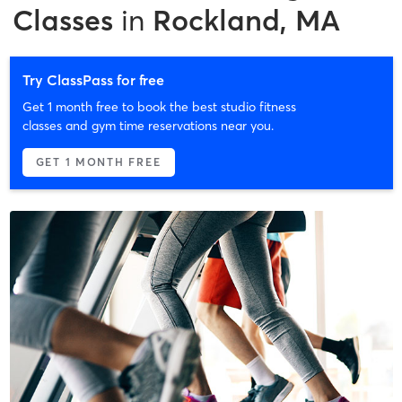
Classes
in
Rockland, MA
Try ClassPass for free
Get 1 month free to book the best studio fitness
classes and gym time reservations near you.
GET 1 MONTH FREE