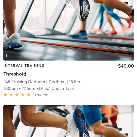
$40.00
INTERVAL TRAINING
Threshold
F45 Training Dedham
| Dedham
| 15.5 mi
6:30am
-
7:15am EDT
w/
Coach Tyler
11
reviews