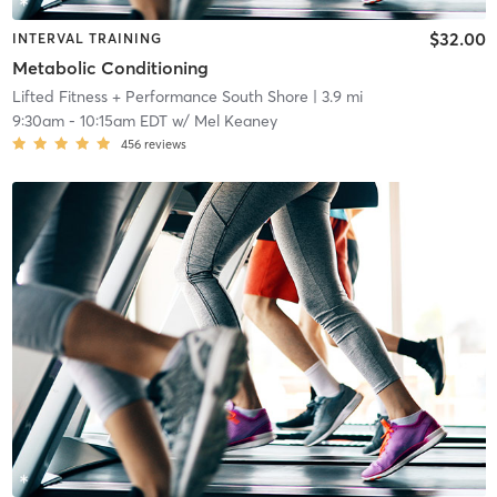
$32.00
INTERVAL TRAINING
Metabolic Conditioning
Lifted Fitness + Performance South Shore
| 3.9 mi
9:30am
-
10:15am EDT
w/
Mel Keaney
456
reviews