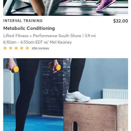
$32.00
INTERVAL TRAINING
Metabolic Conditioning
Lifted Fitness + Performance South Shore
| 3.9 mi
6:10am
-
6:55am EDT
w/
Mel Keaney
456
reviews