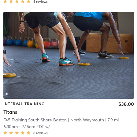
8
reviews
$38.00
INTERVAL TRAINING
Titans
F45 Training South Shore Boston
| North Weymouth
| 7.9 mi
6:30am
-
7:15am EDT
w/
8
reviews