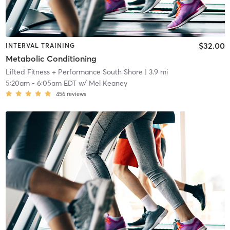
$32.00
INTERVAL TRAINING
Metabolic Conditioning
Lifted Fitness + Performance South Shore
| 3.9 mi
5:20am
-
6:05am EDT
w/
Mel Keaney
456
reviews