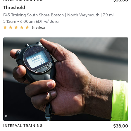
Threshold
F45 Training South Shore Boston
| North Weymouth
| 7.9 mi
5:15am
-
6:00am EDT
w/
Julia
8
reviews
$38.00
INTERVAL TRAINING