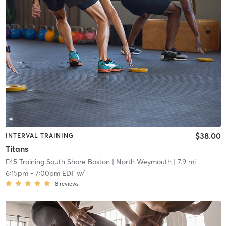
$38.00
INTERVAL TRAINING
Titans
F45 Training South Shore Boston
| North Weymouth
| 7.9 mi
6:15pm
-
7:00pm EDT
w/
8
reviews