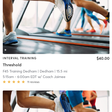
$40.00
INTERVAL TRAINING
Threshold
F45 Training Dedham
| Dedham
| 15.5 mi
5:15am
-
6:00am EDT
w/
Coach Jaimee
11
reviews