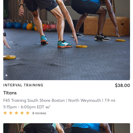
$38.00
INTERVAL TRAINING
Titans
F45 Training South Shore Boston
| North Weymouth
| 7.9 mi
5:15pm
-
6:00pm EDT
w/
8
reviews