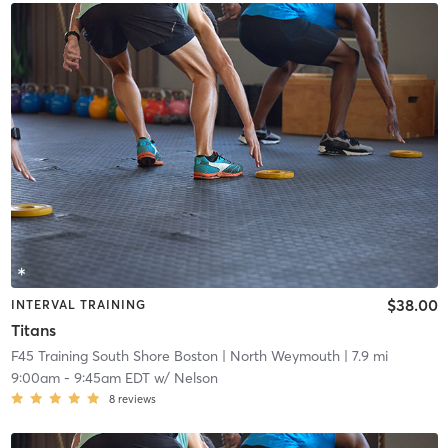
$38.00
INTERVAL TRAINING
Titans
F45 Training South Shore Boston
| North Weymouth
| 7.9 mi
9:00am
-
9:45am EDT
w/
Nelson
8
reviews