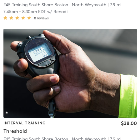
F45 Training South Shore Boston
| North Weymouth
| 7.9 mi
7:45am
-
8:30am EDT
w/
Renadi
8
reviews
$38.00
INTERVAL TRAINING
Threshold
F45 Training South Shore Boston
| North Weymouth
| 7.9 mi