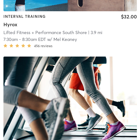
$32.00
INTERVAL TRAINING
Hyrox
Lifted Fitness + Performance South Shore
| 3.9 mi
7:30am
-
8:30am EDT
w/
Mel Keaney
456
reviews