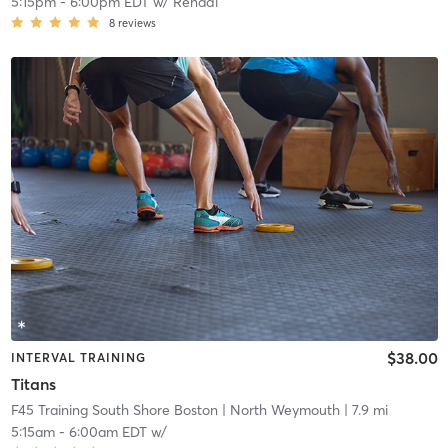
5:15pm
-
6:00pm EDT
w/
Renadi
8
reviews
$38.00
INTERVAL TRAINING
Titans
F45 Training South Shore Boston
| North Weymouth
| 7.9 mi
5:15am
-
6:00am EDT
w/