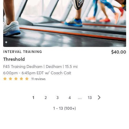
$40.00
INTERVAL TRAINING
Threshold
F45 Training Dedham
| Dedham
| 15.5 mi
6:00pm
-
6:45pm EDT
w/
Coach Cait
11
reviews
▻
1
2
3
4
…
13
1 - 13 (100+)