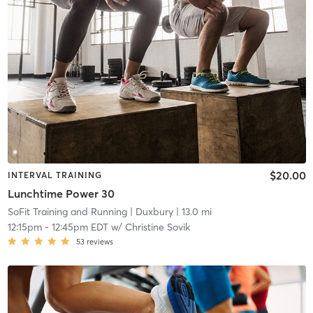
$20.00
INTERVAL TRAINING
Lunchtime Power 30
SoFit Training and Running
| Duxbury
| 13.0 mi
12:15pm
-
12:45pm EDT
w/
Christine Sovik
53
reviews