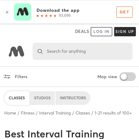
DEALS
LOG IN
SIGN UP
Search for anything
Filters
Map view
CLASSES
STUDIOS
INSTRUCTORS
Home
Fitness
Interval Training
Classes
1
-
21
results of
100+
Best
Interval Training