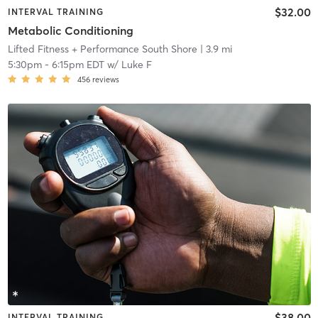
$32.00
INTERVAL TRAINING
Metabolic Conditioning
Lifted Fitness + Performance South Shore
| 3.9 mi
5:30pm
-
6:15pm EDT
w/
Luke F
456
reviews
$38.00
INTERVAL TRAINING