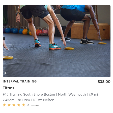
$38.00
INTERVAL TRAINING
Titans
F45 Training South Shore Boston
| North Weymouth
| 7.9 mi
7:45am
-
8:30am EDT
w/
Nelson
8
reviews