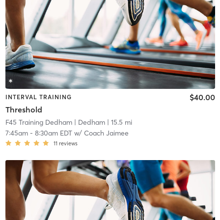
$40.00
INTERVAL TRAINING
Threshold
F45 Training Dedham
| Dedham
| 15.5 mi
7:45am
-
8:30am EDT
w/
Coach Jaimee
11
reviews