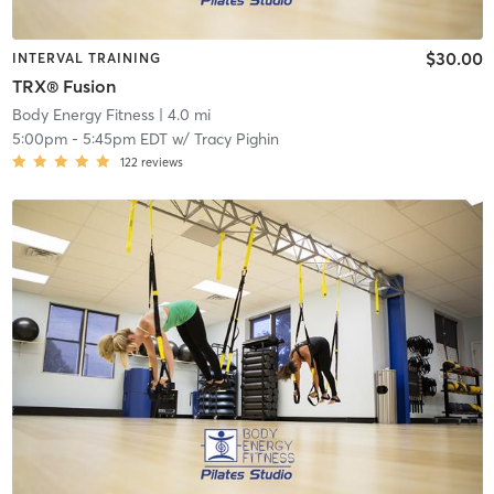
$30.00
INTERVAL TRAINING
TRX® Fusion
Body Energy Fitness
| 4.0 mi
5:00pm
-
5:45pm EDT
w/
Tracy Pighin
122
reviews