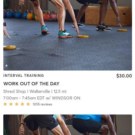
$30.00
INTERVAL TRAINING
WORK OUT OF THE DAY
Shred Shop
| Walkerville
| 12.5 mi
7:00am
-
7:45am EDT
w/
WINDSOR ON
1055
reviews