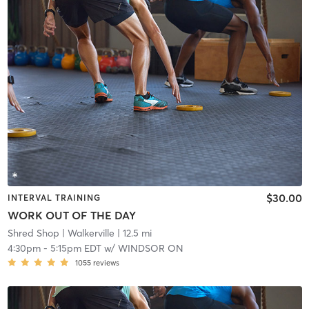
$30.00
INTERVAL TRAINING
WORK OUT OF THE DAY
Shred Shop
| Walkerville
| 12.5 mi
4:30pm
-
5:15pm EDT
w/
WINDSOR ON
1055
reviews