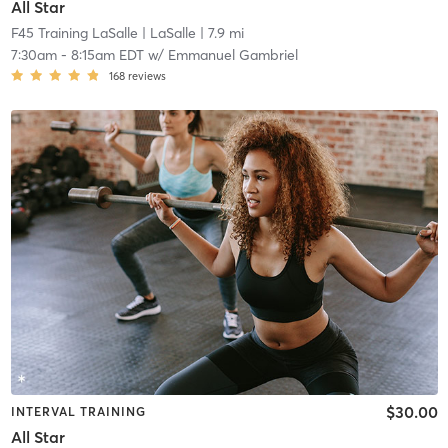
All Star
F45 Training LaSalle
| LaSalle
| 7.9 mi
7:30am
-
8:15am EDT
w/
Emmanuel Gambriel
168
reviews
$30.00
INTERVAL TRAINING
All Star