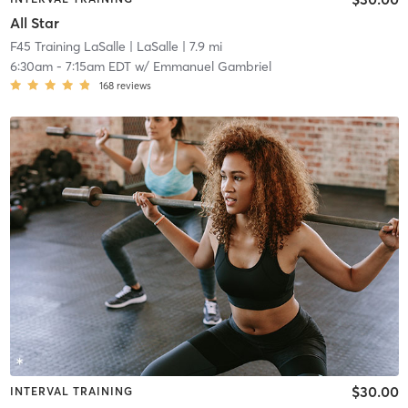
All Star
F45 Training LaSalle
| LaSalle
| 7.9 mi
6:30am
-
7:15am EDT
w/
Emmanuel Gambriel
168
reviews
$30.00
INTERVAL TRAINING