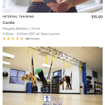
$15.00
INTERVAL TRAINING
Cardio
Fitegrity Athletics
| 2.9 mi
5:30am
-
6:00am EDT
w/
Sara Lennon
888
reviews