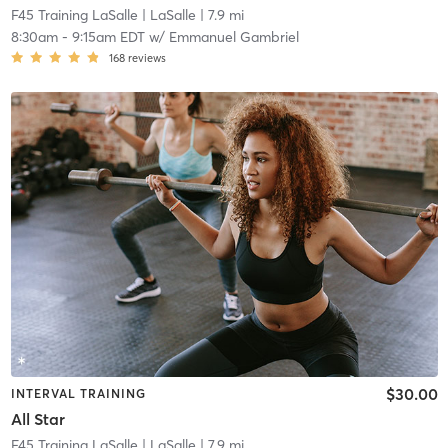
F45 Training LaSalle
| LaSalle
| 7.9 mi
8:30am
-
9:15am EDT
w/
Emmanuel Gambriel
168
reviews
$30.00
INTERVAL TRAINING
All Star
F45 Training LaSalle
| LaSalle
| 7.9 mi