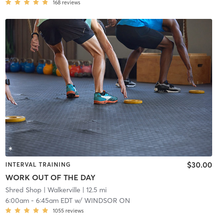
168
reviews
$30.00
INTERVAL TRAINING
WORK OUT OF THE DAY
Shred Shop
| Walkerville
| 12.5 mi
6:00am
-
6:45am EDT
w/
WINDSOR ON
1055
reviews