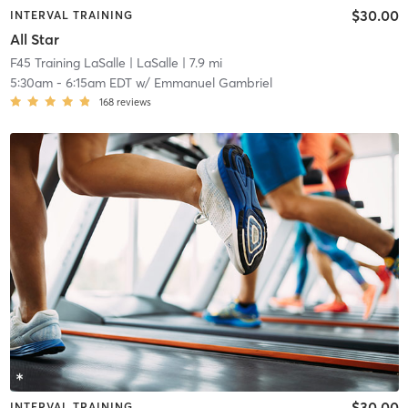
$30.00
INTERVAL TRAINING
All Star
F45 Training LaSalle
| LaSalle
| 7.9 mi
5:30am
-
6:15am EDT
w/
Emmanuel Gambriel
168
reviews
$30.00
INTERVAL TRAINING