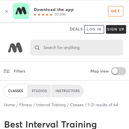
DEALS
LOG IN
SIGN UP
Search for anything
Filters
Map view
CLASSES
STUDIOS
INSTRUCTORS
Home
Fitness
Interval Training
Classes
1
-
21
results of
64
Best
Interval Training