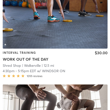
$30.00
INTERVAL TRAINING
WORK OUT OF THE DAY
Shred Shop
| Walkerville
| 12.5 mi
4:30pm
-
5:15pm EDT
w/
WINDSOR ON
1055
reviews