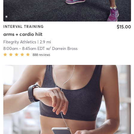
$15.00
INTERVAL TRAINING
arms + cardio hiit
Fitegrity Athletics
| 2.9 mi
8:00am
-
8:45am EDT
w/
Darrein Bross
888
reviews