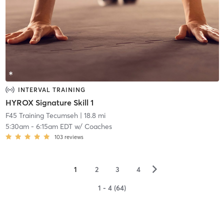
INTERVAL TRAINING
HYROX Signature Skill 1
F45 Training Tecumseh
| 18.8 mi
5:30am
-
6:15am EDT
w/
Coaches
103
reviews
▻
1
2
3
4
1 - 4 (64)