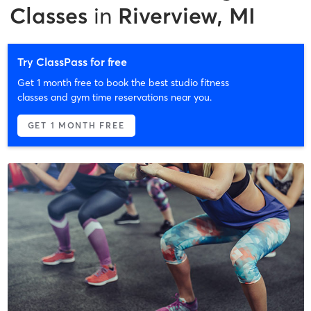
Classes
in
Riverview, MI
Try ClassPass for free
Get 1 month free to book the best studio fitness
classes and gym time reservations near you.
GET 1 MONTH FREE