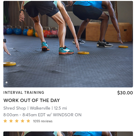
$30.00
INTERVAL TRAINING
WORK OUT OF THE DAY
Shred Shop
| Walkerville
| 12.5 mi
8:00am
-
8:45am EDT
w/
WINDSOR ON
1055
reviews