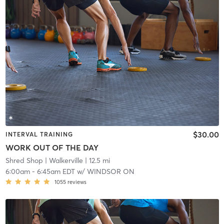
$30.00
INTERVAL TRAINING
WORK OUT OF THE DAY
Shred Shop
| Walkerville
| 12.5 mi
6:00am
-
6:45am EDT
w/
WINDSOR ON
1055
reviews