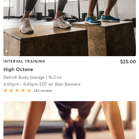
$25.00
INTERVAL TRAINING
High Octane
Detroit Body Garage
| 16.3 mi
6:00pm
-
6:45pm EDT
w/
Alan Beavers
263
reviews