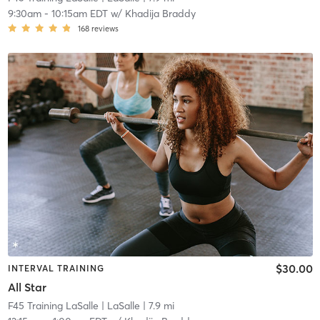
9:30am
-
10:15am EDT
w/
Khadija Braddy
168
reviews
$30.00
INTERVAL TRAINING
All Star
F45 Training LaSalle
| LaSalle
| 7.9 mi