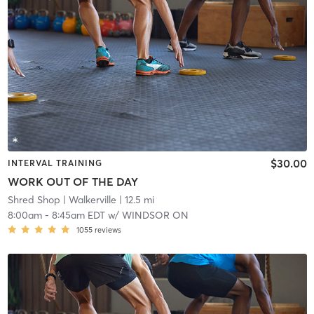
$30.00
INTERVAL TRAINING
WORK OUT OF THE DAY
Shred Shop
| Walkerville
| 12.5 mi
8:00am
-
8:45am EDT
w/
WINDSOR ON
1055
reviews