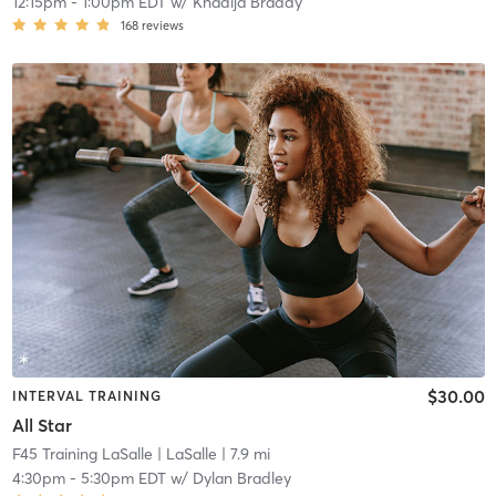
12:15pm
-
1:00pm EDT
w/
Khadija Braddy
168
reviews
$30.00
INTERVAL TRAINING
All Star
F45 Training LaSalle
| LaSalle
| 7.9 mi
4:30pm
-
5:30pm EDT
w/
Dylan Bradley