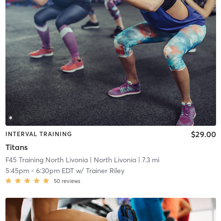
$29.00
INTERVAL TRAINING
Titans
F45 Training North Livonia
| North Livonia
| 7.3 mi
5:45pm
-
6:30pm EDT
w/
Trainer Riley
50
reviews