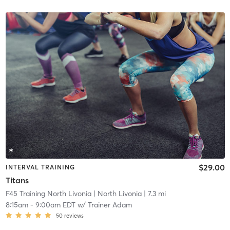
$29.00
INTERVAL TRAINING
Titans
F45 Training North Livonia
| North Livonia
| 7.3 mi
8:15am
-
9:00am EDT
w/
Trainer Adam
50
reviews