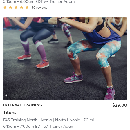
5:15am
-
6:00am EDT
w/
Trainer Adam
50
reviews
$29.00
INTERVAL TRAINING
Titans
F45 Training North Livonia
| North Livonia
| 7.3 mi
6:15am
-
7:00am EDT
w/
Trainer Adam