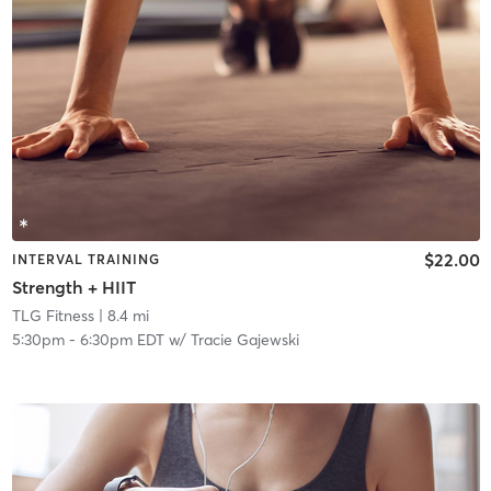
$22.00
INTERVAL TRAINING
Strength + HIIT
TLG Fitness
| 8.4 mi
5:30pm
-
6:30pm EDT
w/
Tracie Gajewski