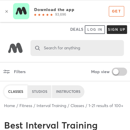
DEALS
LOG IN
SIGN UP
Search for anything
Filters
Map view
CLASSES
STUDIOS
INSTRUCTORS
Home
Fitness
Interval Training
Classes
1
-
21
results of
100+
Best
Interval Training