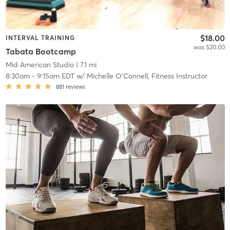
$18.00
INTERVAL TRAINING
was $20.00
Tabata Bootcamp
Mid American Studio
| 7.1 mi
8:30am
-
9:15am EDT
w/
Michelle O'Connell, Fitness Instructor
881
reviews