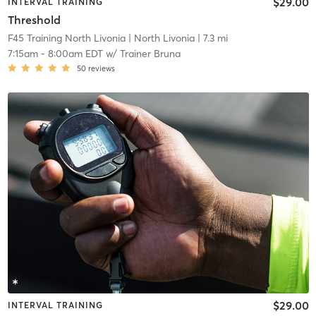
$29.00
INTERVAL TRAINING
Threshold
F45 Training North Livonia
| North Livonia
| 7.3 mi
7:15am
-
8:00am EDT
w/
Trainer Bruna
50
reviews
$29.00
INTERVAL TRAINING