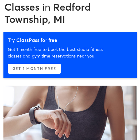
Classes
in
Redford
Township, MI
Try ClassPass for free
Get 1 month free to book the best studio fitness
classes and gym time reservations near you.
GET 1 MONTH FREE