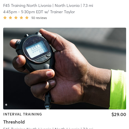
F45 Training North Livonia
| North Livonia
| 7.3 mi
4:45pm
-
5:30pm EDT
w/
Trainer Taylor
50
reviews
$29.00
INTERVAL TRAINING
Threshold