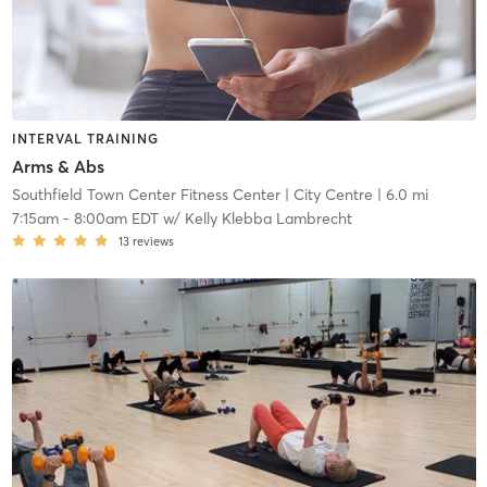
INTERVAL TRAINING
Arms & Abs
Southfield Town Center Fitness Center
| City Centre
| 6.0 mi
7:15am
-
8:00am EDT
w/
Kelly Klebba Lambrecht
13
reviews