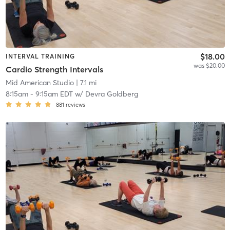
$18.00
INTERVAL TRAINING
was $20.00
Cardio Strength Intervals
Mid American Studio
| 7.1 mi
8:15am
-
9:15am EDT
w/
Devra Goldberg
881
reviews