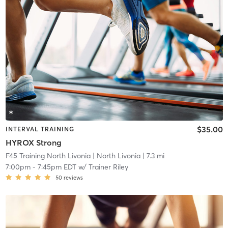
$35.00
INTERVAL TRAINING
HYROX Strong
F45 Training North Livonia
| North Livonia
| 7.3 mi
7:00pm
-
7:45pm EDT
w/
Trainer Riley
50
reviews