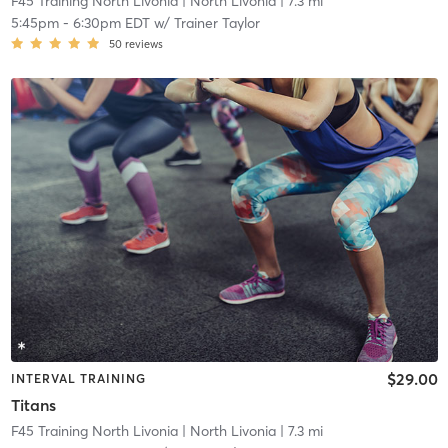
F45 Training North Livonia
| North Livonia
| 7.3 mi
5:45pm
-
6:30pm EDT
w/
Trainer Taylor
50
reviews
$29.00
INTERVAL TRAINING
Titans
F45 Training North Livonia
| North Livonia
| 7.3 mi