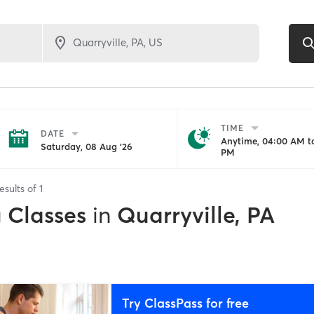
TIME
DATE
Anytime, 04:00 AM to
Saturday, 08 Aug '26
PM
esults of
1
g Classes
in
Quarryville, PA
Try ClassPass for free