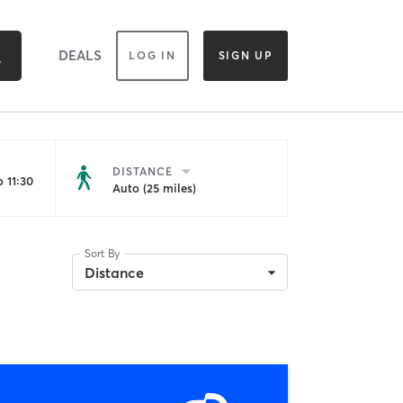
DEALS
LOG IN
SIGN UP
DISTANCE
 11:30
Auto (25 miles)
Sort By
Distance