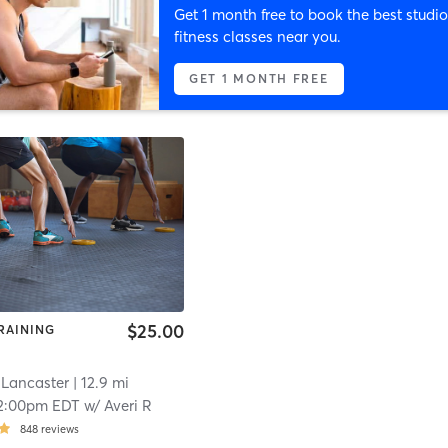
Get 1 month free to book the best studio
fitness classes near you.
GET 1 MONTH FREE
$25.00
RAINING
 Lancaster
| 12.9 mi
2:00pm EDT
w/
Averi R
848
reviews