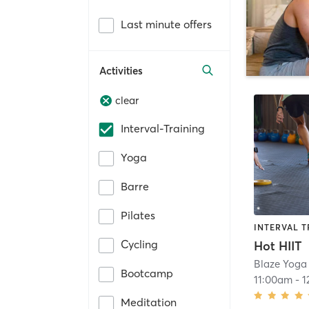
Last minute offers
Activities
clear
Interval-Training
Yoga
Barre
Pilates
INTERVAL T
Cycling
Hot HIIT
Blaze Yoga
Bootcamp
11:00am
-
1
Meditation