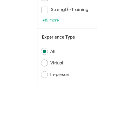
Strength-Training
+16 more
Experience Type
All
Virtual
In-person