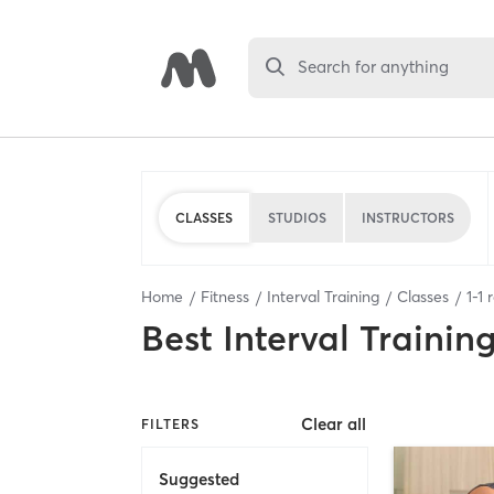
Search for anything
CLASSES
STUDIOS
INSTRUCTORS
Home
Fitness
Interval Training
Classes
1
-
1
r
Best
Interval Trainin
Clear all
FILTERS
Suggested