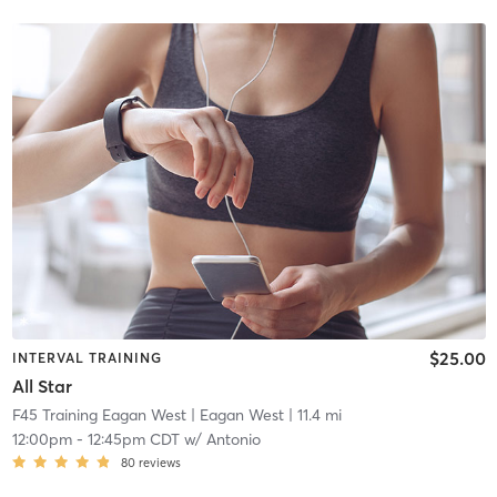
$25.00
INTERVAL TRAINING
All Star
F45 Training Eagan West
| Eagan West
| 11.4 mi
12:00pm
-
12:45pm CDT
w/
Antonio
80
reviews