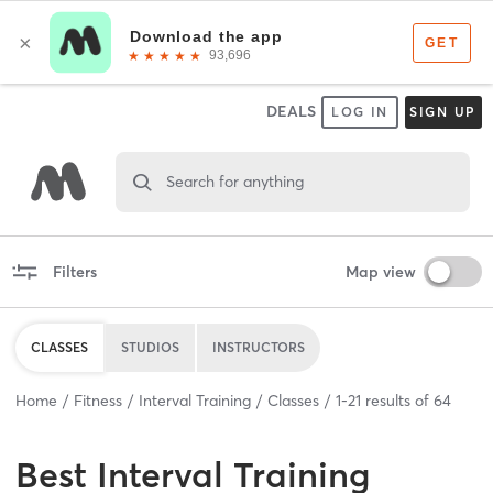
DEALS
LOG IN
SIGN UP
Search for anything
Filters
Map view
CLASSES
STUDIOS
INSTRUCTORS
Home
Fitness
Interval Training
Classes
1
-
21
results of
64
Best
Interval Training