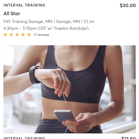
$30.00
INTERVAL TRAINING
All Star
F45 Training Savage, MN
| Savage, MN
| 3.1 mi
4:30pm
-
5:15pm CDT
w/
Traelon Randolph
17
reviews
$13.50
INTERVAL TRAINING