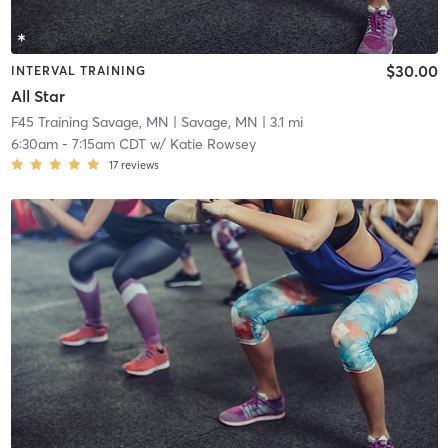
$30.00
INTERVAL TRAINING
All Star
F45 Training Savage, MN
| Savage, MN
| 3.1 mi
6:30am
-
7:15am CDT
w/
Katie Rowsey
17
reviews