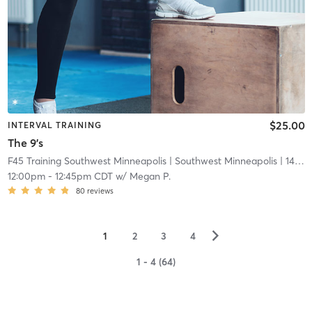
$25.00
INTERVAL TRAINING
The 9's
F45 Training Southwest Minneapolis
| Southwest Minneapolis
| 14.7 mi
12:00pm
-
12:45pm CDT
w/
Megan P.
80
reviews
▻
1
2
3
4
1 - 4 (64)