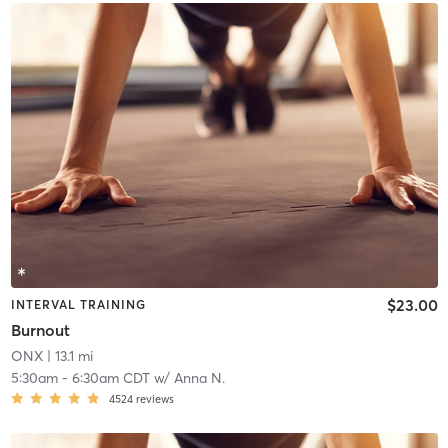
$23.00
INTERVAL TRAINING
Burnout
ONX
| 13.1 mi
5:30am
-
6:30am CDT
w/
Anna N.
4524
reviews