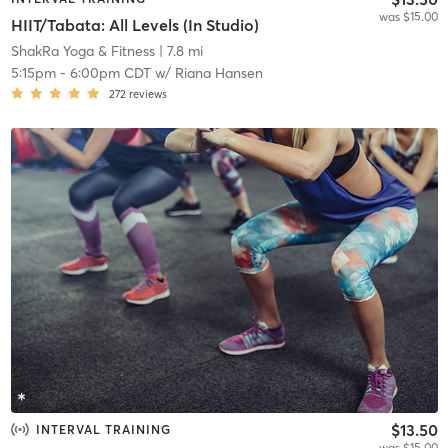
was $15.00
HIIT/Tabata: All Levels (In Studio)
ShakRa Yoga & Fitness
| 7.8 mi
5:15pm
-
6:00pm CDT
w/
Riana Hansen
272
reviews
$13.50
INTERVAL TRAINING
was $15.00