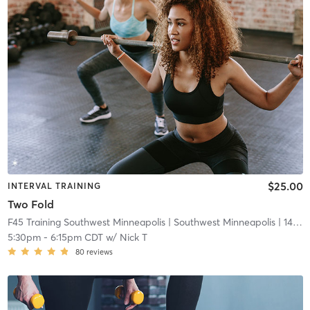
$25.00
INTERVAL TRAINING
Two Fold
F45 Training Southwest Minneapolis
| Southwest Minneapolis
| 14.7 mi
5:30pm
-
6:15pm CDT
w/
Nick T
80
reviews