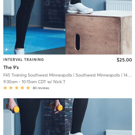
$25.00
INTERVAL TRAINING
The 9's
F45 Training Southwest Minneapolis
| Southwest Minneapolis
| 14.7 mi
9:30am
-
10:15am CDT
w/
Nick T
80
reviews