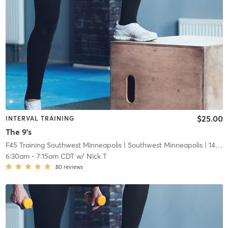
$25.00
INTERVAL TRAINING
The 9's
F45 Training Southwest Minneapolis
| Southwest Minneapolis
| 14.7 mi
6:30am
-
7:15am CDT
w/
Nick T
80
reviews