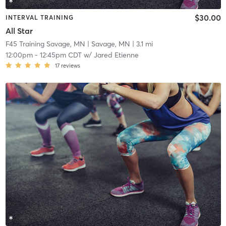
$30.00
INTERVAL TRAINING
All Star
F45 Training Savage, MN
| Savage, MN
| 3.1 mi
12:00pm
-
12:45pm CDT
w/
Jared Etienne
17
reviews