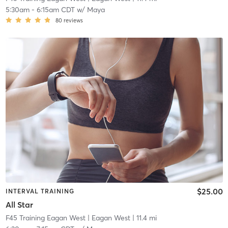
5:30am
-
6:15am CDT
w/
Maya
80
reviews
$25.00
INTERVAL TRAINING
All Star
F45 Training Eagan West
| Eagan West
| 11.4 mi