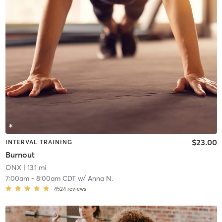
$23.00
INTERVAL TRAINING
Burnout
ONX
| 13.1 mi
7:00am
-
8:00am CDT
w/
Anna N.
4524
reviews