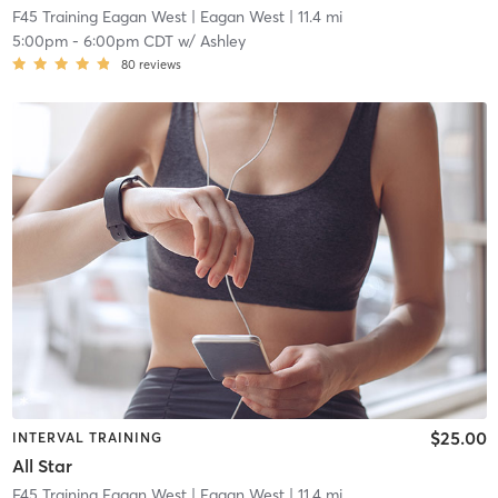
F45 Training Eagan West
| Eagan West
| 11.4 mi
5:00pm
-
6:00pm CDT
w/
Ashley
80
reviews
$25.00
INTERVAL TRAINING
All Star
F45 Training Eagan West
| Eagan West
| 11.4 mi