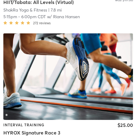
HIIT/Tabata: All Levels (Virtual)
ShakRa Yoga & Fitness
| 7.8 mi
5:15pm
-
6:00pm CDT
w/
Riana Hansen
272
reviews
$25.00
INTERVAL TRAINING
HYROX Signature Race 3