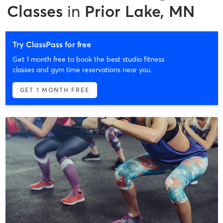
Classes
in
Prior Lake, MN
Try ClassPass for free
Get 1 month free to book the best studio fitness
classes and gym time reservations near you.
GET 1 MONTH FREE