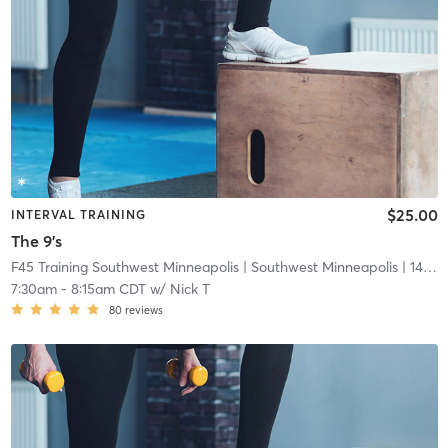
$25.00
INTERVAL TRAINING
The 9's
F45 Training Southwest Minneapolis
| Southwest Minneapolis
| 14.7 mi
7:30am
-
8:15am CDT
w/
Nick T
80
reviews