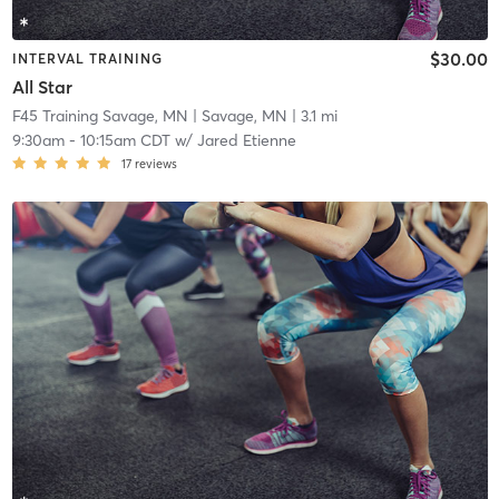
$30.00
INTERVAL TRAINING
All Star
F45 Training Savage, MN
| Savage, MN
| 3.1 mi
9:30am
-
10:15am CDT
w/
Jared Etienne
17
reviews