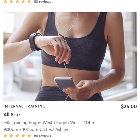
80
reviews
$25.00
INTERVAL TRAINING
All Star
F45 Training Eagan West
| Eagan West
| 11.4 mi
9:30am
-
10:15am CDT
w/
Ashley
80
reviews