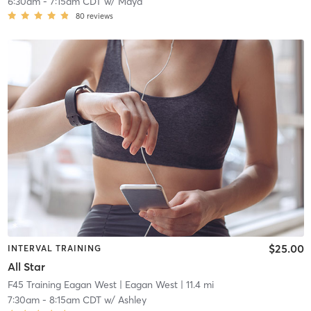
6:30am
-
7:15am CDT
w/
Maya
80
reviews
$25.00
INTERVAL TRAINING
All Star
F45 Training Eagan West
| Eagan West
| 11.4 mi
7:30am
-
8:15am CDT
w/
Ashley