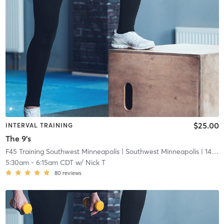
$25.00
INTERVAL TRAINING
The 9's
F45 Training Southwest Minneapolis
| Southwest Minneapolis
| 14.7 mi
5:30am
-
6:15am CDT
w/
Nick T
80
reviews