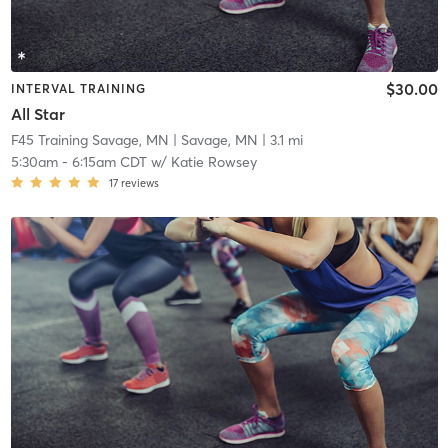
$30.00
INTERVAL TRAINING
All Star
F45 Training Savage, MN
| Savage, MN
| 3.1 mi
5:30am
-
6:15am CDT
w/
Katie Rowsey
17
reviews