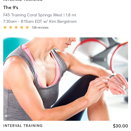
The 9's
F45 Training Coral Springs West
| 1.8 mi
7:30am
-
8:15am EDT
w/
Kim Bergstrom
138
reviews
$30.00
INTERVAL TRAINING