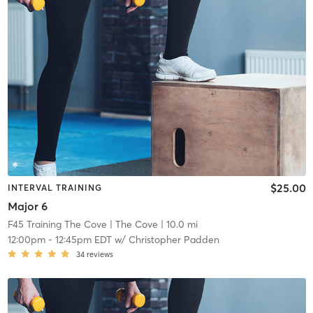
$25.00
INTERVAL TRAINING
Major 6
F45 Training The Cove
| The Cove
| 10.0 mi
12:00pm
-
12:45pm EDT
w/
Christopher Padden
34
reviews