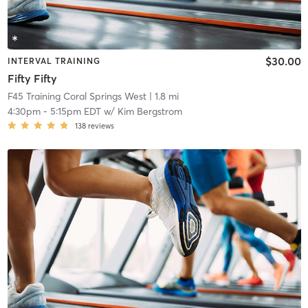
$30.00
INTERVAL TRAINING
Fifty Fifty
F45 Training Coral Springs West
| 1.8 mi
4:30pm
-
5:15pm EDT
w/
Kim Bergstrom
138
reviews