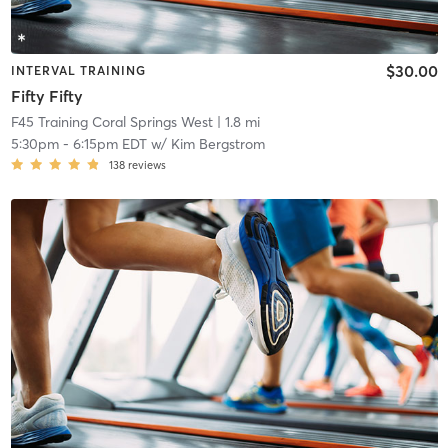
$30.00
INTERVAL TRAINING
Fifty Fifty
F45 Training Coral Springs West
| 1.8 mi
5:30pm
-
6:15pm EDT
w/
Kim Bergstrom
138
reviews