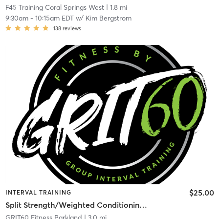
F45 Training Coral Springs West
| 1.8 mi
9:30am
-
10:15am EDT
w/
Kim Bergstrom
138
reviews
$25.00
INTERVAL TRAINING
Split Strength/Weighted Conditioning – Full Body
GRIT60 Fitness Parkland
| 3.0 mi