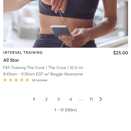
$25.00
INTERVAL TRAINING
All Star
F45 Training The Cove
| The Cove
| 10.0 mi
8:45am
-
9:30am EDT
w/
Reggie Newsome
34
reviews
▻
1
2
3
4
…
11
1 - 11 (100+)