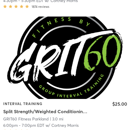
4:30pm
-
5:30pm EDT
w/
Cortney Morris
1874
reviews
$25.00
INTERVAL TRAINING
Split Strength/Weighted Conditioning – Full Body
GRIT60 Fitness Parkland
| 3.0 mi
6:00pm
-
7:00pm EDT
w/
Cortney Morris