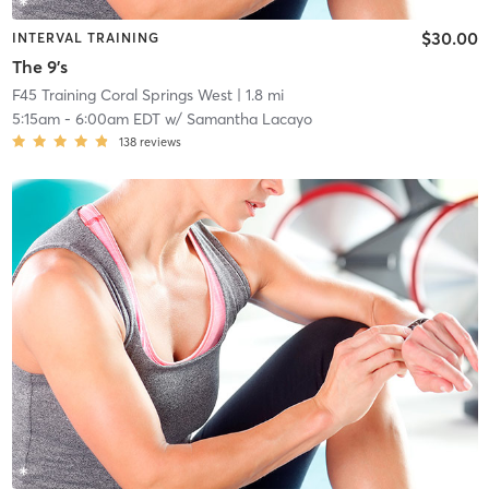
$30.00
INTERVAL TRAINING
The 9's
F45 Training Coral Springs West
| 1.8 mi
5:15am
-
6:00am EDT
w/
Samantha Lacayo
138
reviews