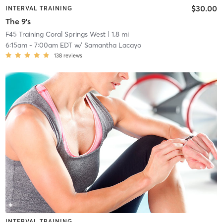
$30.00
INTERVAL TRAINING
The 9's
F45 Training Coral Springs West
| 1.8 mi
6:15am
-
7:00am EDT
w/
Samantha Lacayo
138
reviews
INTERVAL TRAINING