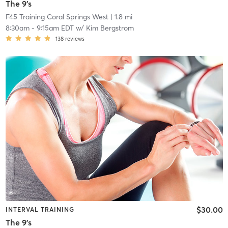
The 9's
F45 Training Coral Springs West
| 1.8 mi
8:30am
-
9:15am EDT
w/
Kim Bergstrom
138
reviews
$30.00
INTERVAL TRAINING
The 9's