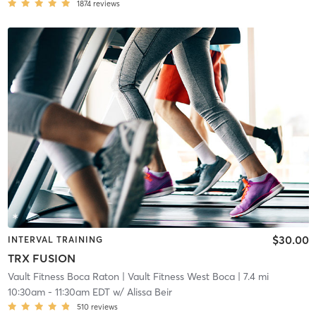
1874
reviews
$30.00
INTERVAL TRAINING
TRX FUSION
Vault Fitness Boca Raton
| Vault Fitness West Boca
| 7.4 mi
10:30am
-
11:30am EDT
w/
Alissa Beir
510
reviews