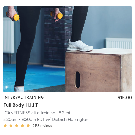
$15.00
INTERVAL TRAINING
Full Body H.I.I.T
ICANFITNESS elite training
| 8.2 mi
8:30am
-
9:30am EDT
w/
Dietrich Harrington
2138
reviews