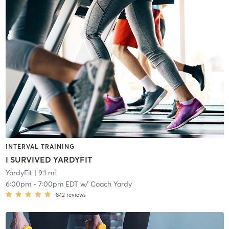
INTERVAL TRAINING
I SURVIVED YARDYFIT
YardyFit
| 9.1 mi
6:00pm
-
7:00pm EDT
w/
Coach Yardy
842
reviews