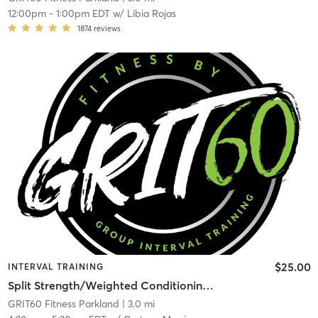
12:00pm
-
1:00pm EDT
w/
Libia Rojas
1874
reviews
$25.00
INTERVAL TRAINING
Split Strength/Weighted Conditioning – Full Body
GRIT60 Fitness Parkland
| 3.0 mi