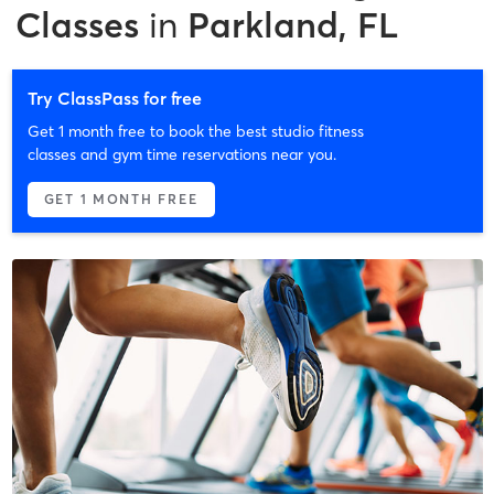
Classes
in
Parkland, FL
Try ClassPass for free
Get 1 month free to book the best studio fitness
classes and gym time reservations near you.
GET 1 MONTH FREE