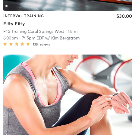
$30.00
INTERVAL TRAINING
Fifty Fifty
F45 Training Coral Springs West
| 1.8 mi
6:30pm
-
7:15pm EDT
w/
Kim Bergstrom
138
reviews