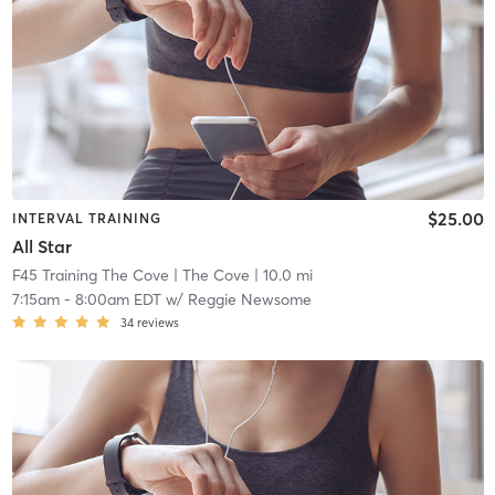
$25.00
INTERVAL TRAINING
All Star
F45 Training The Cove
| The Cove
| 10.0 mi
7:15am
-
8:00am EDT
w/
Reggie Newsome
34
reviews