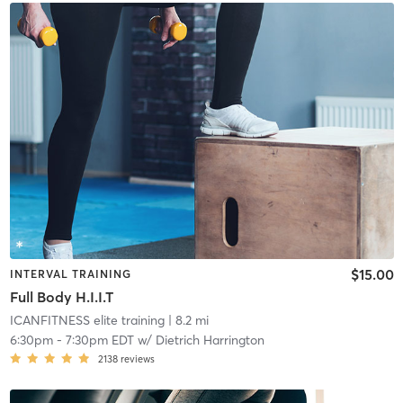
$15.00
INTERVAL TRAINING
Full Body H.I.I.T
ICANFITNESS elite training
| 8.2 mi
6:30pm
-
7:30pm EDT
w/
Dietrich Harrington
2138
reviews