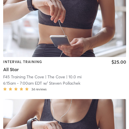
$25.00
INTERVAL TRAINING
All Star
F45 Training The Cove
| The Cove
| 10.0 mi
6:15am
-
7:00am EDT
w/
Steven Pollachek
34
reviews