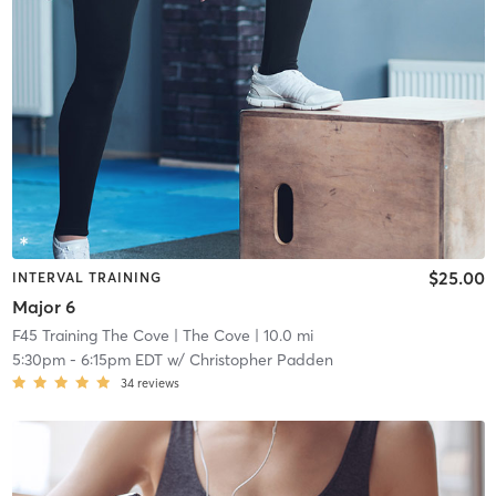
$25.00
INTERVAL TRAINING
Major 6
F45 Training The Cove
| The Cove
| 10.0 mi
5:30pm
-
6:15pm EDT
w/
Christopher Padden
34
reviews