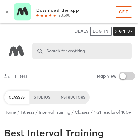
DEALS
LOG IN
SIGN UP
Search for anything
Filters
Map view
CLASSES
STUDIOS
INSTRUCTORS
Home
Fitness
Interval Training
Classes
1
-
21
results of
100+
Best
Interval Training