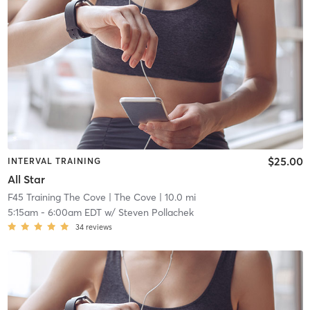
$25.00
INTERVAL TRAINING
All Star
F45 Training The Cove
| The Cove
| 10.0 mi
5:15am
-
6:00am EDT
w/
Steven Pollachek
34
reviews