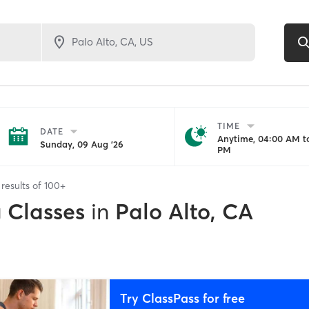
TIME
DATE
Anytime, 04:00 AM to
Sunday, 09 Aug '26
PM
results of
100+
g Classes
in
Palo Alto, CA
Try ClassPass for free