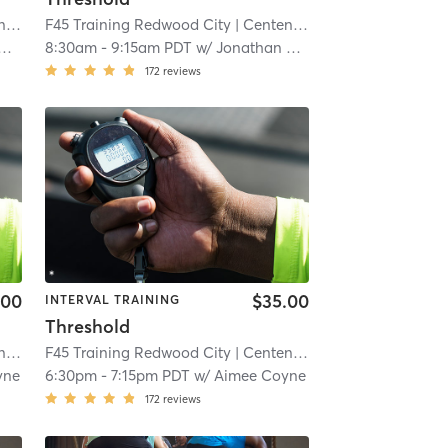
al
| 5.6 mi
F45 Training Redwood City
| Centennial
| 5.6 mi
8:30am
-
9:15am PDT
w/
Jonathan Cucculelli
172
reviews
.00
$35.00
INTERVAL TRAINING
Threshold
al
| 5.6 mi
F45 Training Redwood City
| Centennial
| 5.6 mi
yne
6:30pm
-
7:15pm PDT
w/
Aimee Coyne
172
reviews