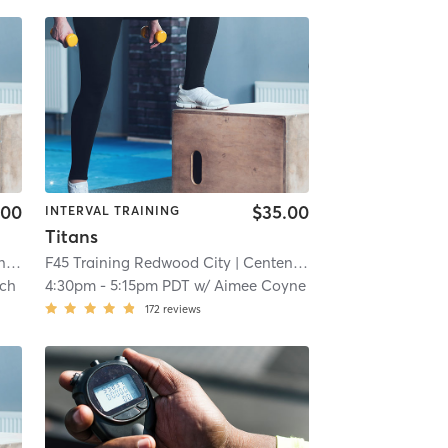
.00
$35.00
INTERVAL TRAINING
Titans
al
| 5.6 mi
F45 Training Redwood City
| Centennial
| 5.6 mi
ch
4:30pm
-
5:15pm PDT
w/
Aimee Coyne
172
reviews