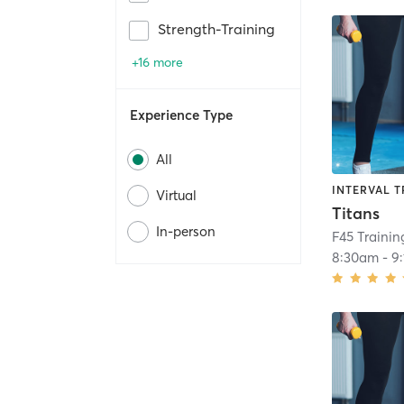
Strength-Training
+16 more
Experience Type
All
INTERVAL T
Virtual
Titans
In-person
F45 Traini
8:30am
-
9