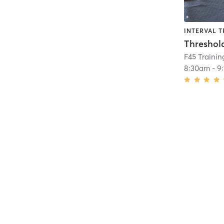
INTERVAL T
Threshol
F45 Traini
8:30am
-
9