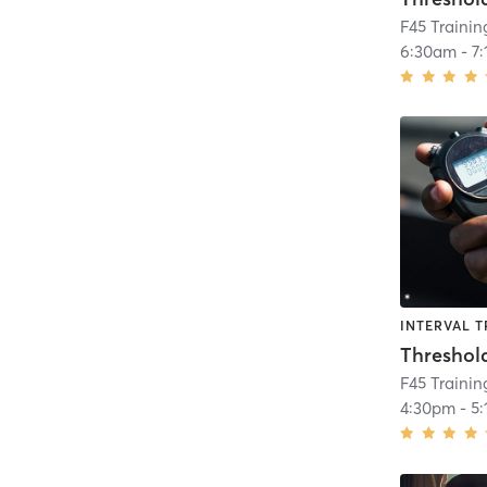
F45 Traini
6:30am
-
7
INTERVAL T
Threshol
F45 Traini
4:30pm
-
5