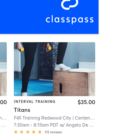
.00
$35.00
INTERVAL TRAINING
Titans
al
| 5.6 mi
F45 Training Redwood City
| Centennial
| 5.6 mi
s
7:30am
-
8:15am PDT
w/
Angelo De Los Santos
172
reviews