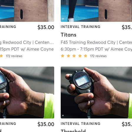
$35.00
$35
RAINING
INTERVAL TRAINING
Titans
ng Redwood City
| Centennial
| 5.6 mi
F45 Training Redwood City
| Centenni
:15pm PDT
w/
Aimee Coyne
6:30pm
-
7:15pm PDT
w/
Aimee Co
172
reviews
172
reviews
$35.00
$35
RAINING
INTERVAL TRAINING
d
Threshold