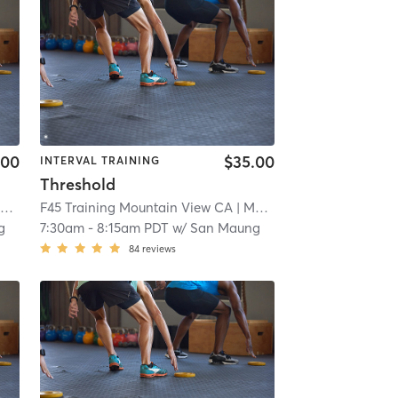
.00
$35.00
INTERVAL TRAINING
Threshold
A
F45 Training Mountain View CA
| 5.8 mi
| Mountain View CA
| 5.8 
g
7:30am
-
8:15am PDT
w/
San Maung
84
reviews