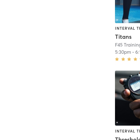
INTERVAL T
Titans
F45 Traini
5:30pm
-
6
INTERVAL T
Threshol