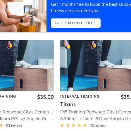
Get 1 month free to book the best studio
fitness classes near you.
GET 1 MONTH FREE
$35.00
$35
RAINING
INTERVAL TRAINING
Titans
ng Redwood City
| Centennial
| 5.6 mi
F45 Training Redwood City
| Centenni
:15am PDT
w/
Angelo De Los Santos
6:30am
-
7:15am PDT
w/
Angelo De Los Santo
172
reviews
172
reviews