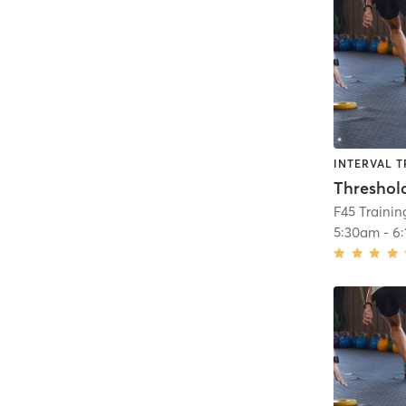
INTERVAL T
Threshol
F45 Traini
5:30am
-
6