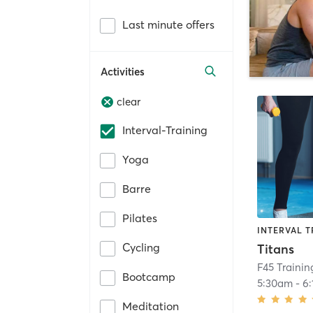
Last minute offers
Activities
clear
Interval-Training
Yoga
Barre
Pilates
INTERVAL T
Cycling
Titans
F45 Traini
Bootcamp
5:30am
-
6
Meditation