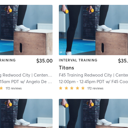
$35.00
$35
RAINING
INTERVAL TRAINING
Titans
ng Redwood City
| Centennial
| 5.6 mi
F45 Training Redwood City
| Centenni
:15am PDT
w/
Angelo De Los Santos
12:00pm
-
12:45pm PDT
w/
F45 Coa
172
reviews
172
reviews