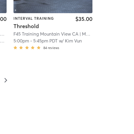
.00
$35.00
INTERVAL TRAINING
Threshold
A
F45 Training Mountain View CA
| 5.8 mi
| Mountain View CA
| 5.8 
n
5:00pm
-
5:45pm PDT
w/
Kim Vun
84
reviews
▻