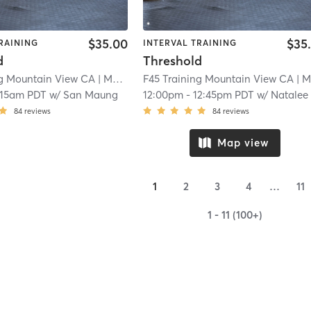
$35.00
$35
RAINING
INTERVAL TRAINING
d
Threshold
ng Mountain View CA
| Mountain View CA
F45 Training Mountain View CA
| 5.8 mi
| Mountain View C
:15am PDT
w/
San Maung
12:00pm
-
12:45pm PDT
w/
Natalee Brow
84
reviews
84
reviews
Map view
1
2
3
4
…
11
1 - 11 (100+)