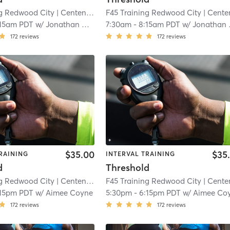
ng Redwood City
| Centennial
| 5.6 mi
F45 Training Redwood City
| Centenni
:15am PDT
w/
Jonathan Cucculelli
7:30am
-
8:15am PDT
w/
Jonathan Cucculelli
172
reviews
172
reviews
$35.00
$35
RAINING
INTERVAL TRAINING
d
Threshold
ng Redwood City
| Centennial
| 5.6 mi
F45 Training Redwood City
| Centenni
:15pm PDT
w/
Aimee Coyne
5:30pm
-
6:15pm PDT
w/
Aimee Co
172
reviews
172
reviews