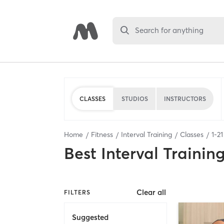
Search for anything
CLASSES
STUDIOS
INSTRUCTORS
Home
Fitness
Interval Training
Classes
1
-
21
Best
Interval Trainin
Clear all
FILTERS
Suggested