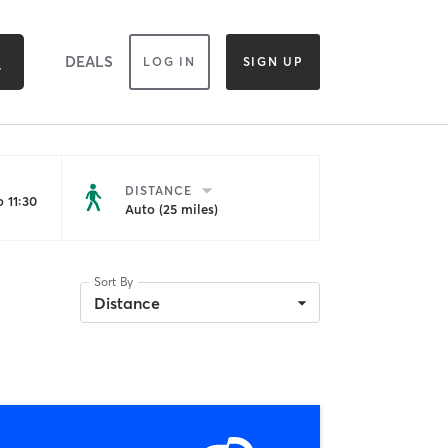
DEALS
LOG IN
SIGN UP
DISTANCE
 11:30
Auto (25 miles)
Sort By
Distance