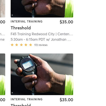
.00
$35.00
INTERVAL TRAINING
Threshold
al
| 5.6 mi
F45 Training Redwood City
| Centennial
| 5.6 mi
yne
5:30am
-
6:15am PDT
w/
Jonathan Cucculelli
172
reviews
.00
$35.00
INTERVAL TRAINING
Threshold