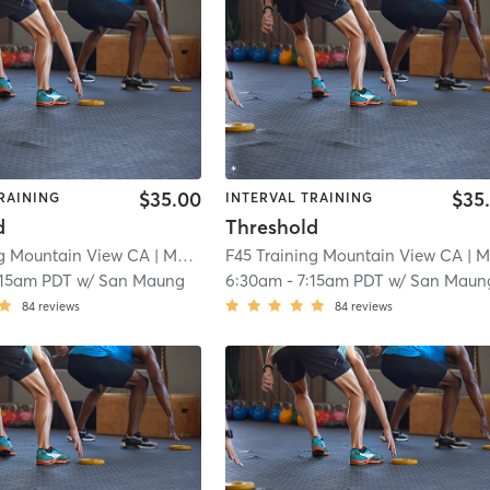
$35.00
$35
RAINING
INTERVAL TRAINING
d
Threshold
ng Mountain View CA
| Mountain View CA
F45 Training Mountain View CA
| 5.8 mi
| Mountain View C
:15am PDT
w/
San Maung
6:30am
-
7:15am PDT
w/
San Maun
84
reviews
84
reviews