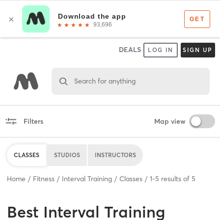
DEALS
LOG IN
SIGN UP
Search for anything
Filters
Map view
CLASSES
STUDIOS
INSTRUCTORS
Home
Fitness
Interval Training
Classes
1
-
5
results of
5
Best
Interval Training