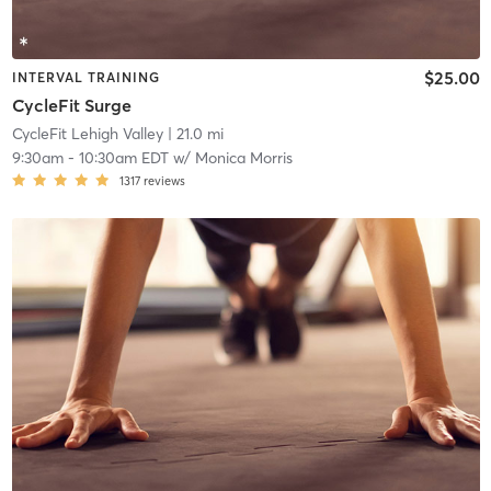
$25.00
INTERVAL TRAINING
CycleFit Surge
CycleFit Lehigh Valley
| 21.0 mi
9:30am
-
10:30am EDT
w/
Monica Morris
1317
reviews