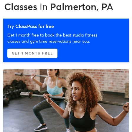
Classes
in
Palmerton, PA
Try ClassPass for free
Get 1 month free to book the best studio fitness
classes and gym time reservations near you.
GET 1 MONTH FREE