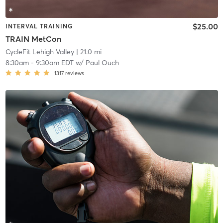
$25.00
INTERVAL TRAINING
TRAIN MetCon
CycleFit Lehigh Valley
| 21.0 mi
8:30am
-
9:30am EDT
w/
Paul Ouch
1317
reviews