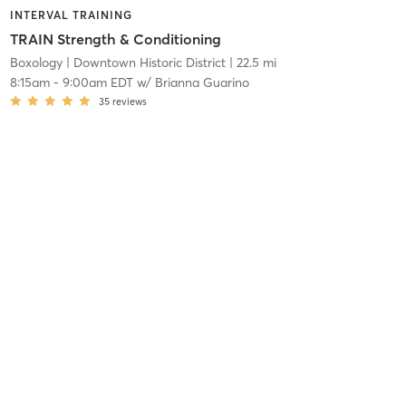
INTERVAL TRAINING
TRAIN Strength & Conditioning
Boxology
| Downtown Historic District
| 22.5 mi
8:15am
-
9:00am EDT
w/
Brianna Guarino
35
reviews