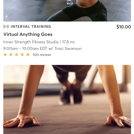
$10.00
INTERVAL TRAINING
Virtual Anything Goes
Inner Strength Fitness Studio
| 17.8 mi
9:00am
-
10:00am EDT
w/
Traci Swanson
1120
reviews