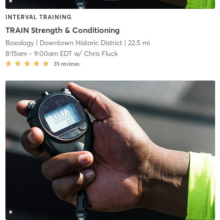
INTERVAL TRAINING
TRAIN Strength & Conditioning
Boxology
| Downtown Historic District
| 22.5 mi
8:15am
-
9:00am EDT
w/
Chris Fluck
35
reviews