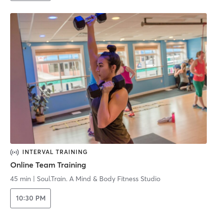
INTERVAL TRAINING
Online Team Training
45 min
|
Soul.Train. A Mind & Body Fitness Studio
10:30 PM