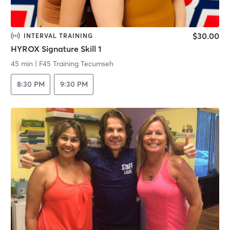
$30.00
INTERVAL TRAINING
HYROX Signature Skill 1
45 min
|
F45 Training Tecumseh
8:30 PM
9:30 PM