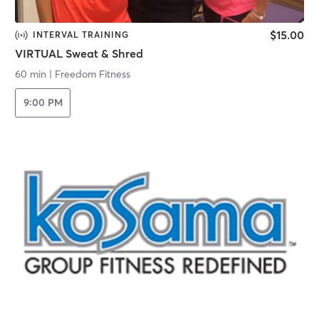
$15.00
INTERVAL TRAINING
VIRTUAL Sweat & Shred
60 min
|
Freedom Fitness
9:00 PM