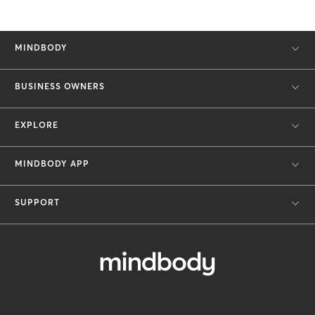
MINDBODY
BUSINESS OWNERS
EXPLORE
MINDBODY APP
SUPPORT