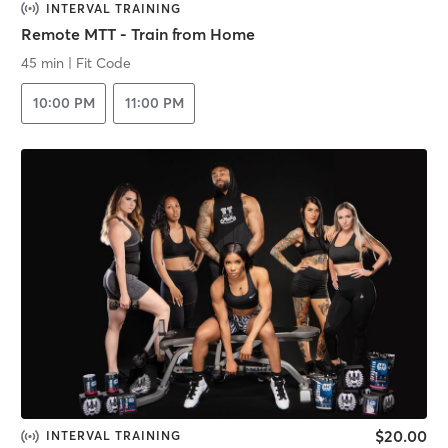
INTERVAL TRAINING
Remote MTT - Train from Home
45 min
|
Fit Code
10:00 PM
11:00 PM
$20.00
INTERVAL TRAINING