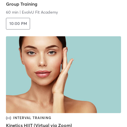
Group Training
60 min
|
EvolvU Fit Academy
10:00 PM
INTERVAL TRAINING
Kinetics HIIT (Virtual via Zoom)