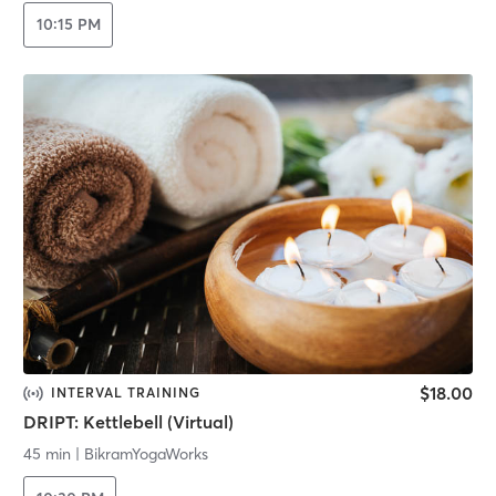
10:15 PM
$18.00
INTERVAL TRAINING
DRIPT: Kettlebell (Virtual)
45 min
|
BikramYogaWorks