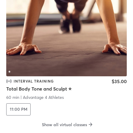
$35.00
INTERVAL TRAINING
Total Body Tone and Sculpt ⭐️
60 min
|
Advantage 4 Athletes
11:00 PM
Show all virtual classes