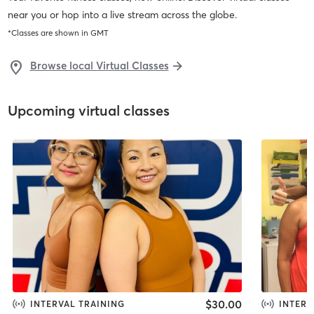
near you or hop into a live stream across the globe.
*Classes are shown in
GMT
Browse local Virtual Classes
Upcoming virtual classes
$30.00
INTERVAL TRAINING
INTERV