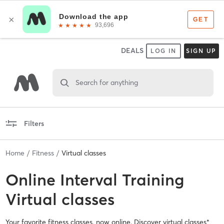
DEALS
LOG IN
SIGN UP
Search for anything
Filters
Home
Fitness
Virtual classes
Online
Interval Training
Virtual classes
Your favorite fitness classes, now online. Discover virtual classes*