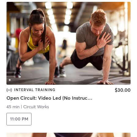
$30.00
INTERVAL TRAINING
Open Circuit: Video Led (No Instructor)
45 min
|
Circuit Works
11:00 PM