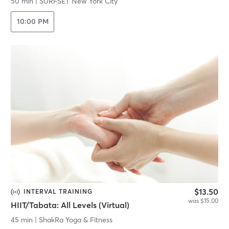
50 min
|
SURFSET New York City
10:00 PM
$13.50
INTERVAL TRAINING
was $15.00
HIIT/Tabata: All Levels (Virtual)
45 min
|
ShakRa Yoga & Fitness