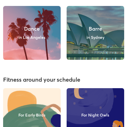
Dance
Barre
in Los Angeles
in Sydney
Fitness around your schedule
For Early Birds
For Night Owls