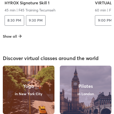
HYROX Signature Skill 1
VIRTUAL 
45 min
|
F45 Training Tecumseh
60 min
|
Fr
8:30 PM
9:30 PM
9:00 PM
Show all
Discover virtual classes around the world
Yoga
Pilates
in New York City
in London