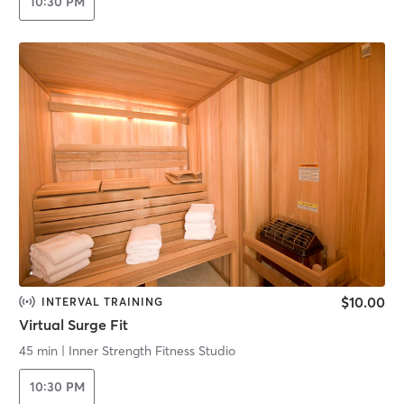
10:30 PM
$10.00
INTERVAL TRAINING
Virtual Surge Fit
45 min
|
Inner Strength Fitness Studio
10:30 PM