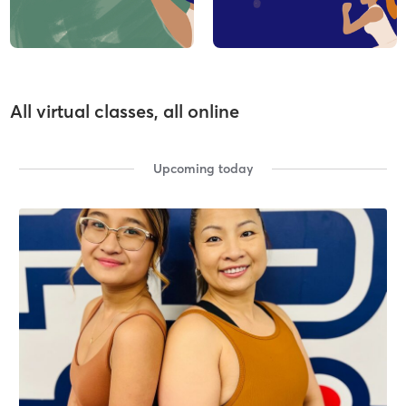
All virtual classes, all online
Upcoming today