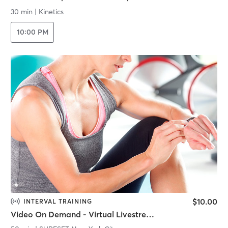
30 min
|
Kinetics
10:00 PM
$10.00
INTERVAL TRAINING
Video On Demand - Virtual Livestream - SURF STRENGTH INTERVALS