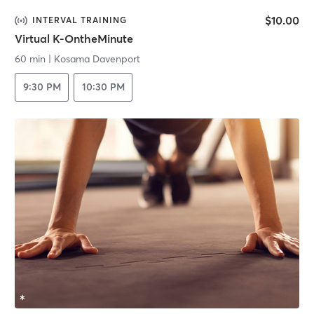
$10.00
INTERVAL TRAINING
Virtual K-OntheMinute
60 min
|
Kosama Davenport
9:30 PM
10:30 PM