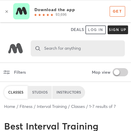
DEALS
LOG IN
SIGN UP
Search for anything
Filters
Map view
CLASSES
STUDIOS
INSTRUCTORS
Home
Fitness
Interval Training
Classes
1
-
7
results of
7
Best
Interval Training