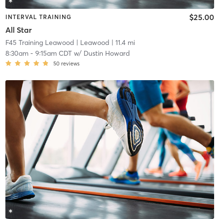
$25.00
INTERVAL TRAINING
All Star
F45 Training Leawood
| Leawood
| 11.4 mi
8:30am
-
9:15am CDT
w/
Dustin Howard
50
reviews