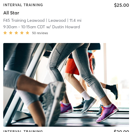
$25.00
INTERVAL TRAINING
All Star
F45 Training Leawood
| Leawood
| 11.4 mi
9:30am
-
10:15am CDT
w/
Dustin Howard
50
reviews
$20.00
INTERVAL TRAINING