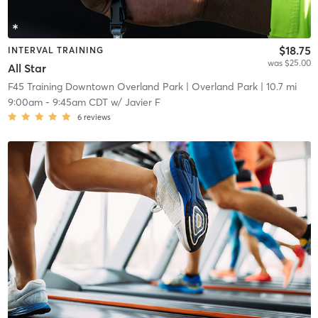
$18.75
INTERVAL TRAINING
was $25.00
All Star
F45 Training Downtown Overland Park
| Overland Park
| 10.7 mi
9:00am
-
9:45am CDT
w/
Javier F
6
reviews