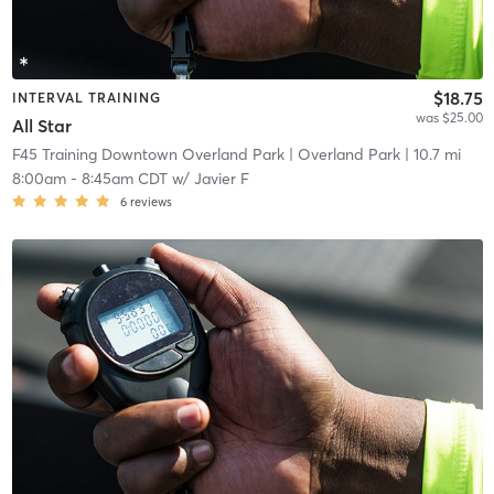
$18.75
INTERVAL TRAINING
was $25.00
All Star
F45 Training Downtown Overland Park
| Overland Park
| 10.7 mi
8:00am
-
8:45am CDT
w/
Javier F
6
reviews