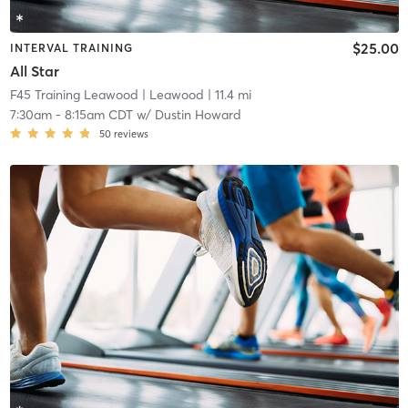
$25.00
INTERVAL TRAINING
All Star
F45 Training Leawood
| Leawood
| 11.4 mi
7:30am
-
8:15am CDT
w/
Dustin Howard
50
reviews