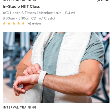
In-Studio HIIT Class
AYC Health & Fitness
| Meadow Lake
| 13.4 mi
8:00am
-
8:30am CDT
w/
Crystal
162
reviews
INTERVAL TRAINING