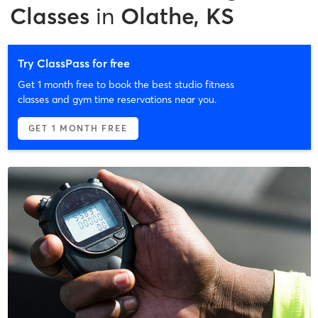
Classes
in
Olathe, KS
Try ClassPass for free
Get 1 month free to book the best studio fitness
classes and gym time reservations near you.
GET 1 MONTH FREE