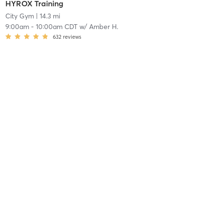
HYROX Training
City Gym
| 14.3 mi
9:00am
-
10:00am CDT
w/
Amber H.
632
reviews