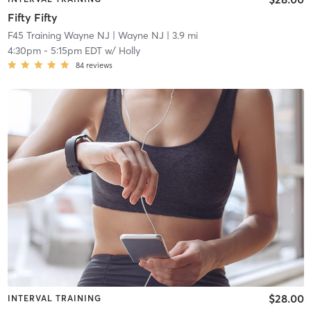
Fifty Fifty
F45 Training Wayne NJ
| Wayne NJ
| 3.9 mi
4:30pm
-
5:15pm EDT
w/
Holly
84
reviews
$28.00
INTERVAL TRAINING