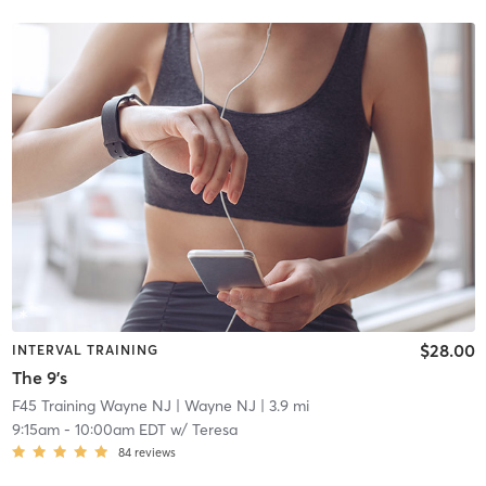
$28.00
INTERVAL TRAINING
The 9's
F45 Training Wayne NJ
| Wayne NJ
| 3.9 mi
9:15am
-
10:00am EDT
w/
Teresa
84
reviews