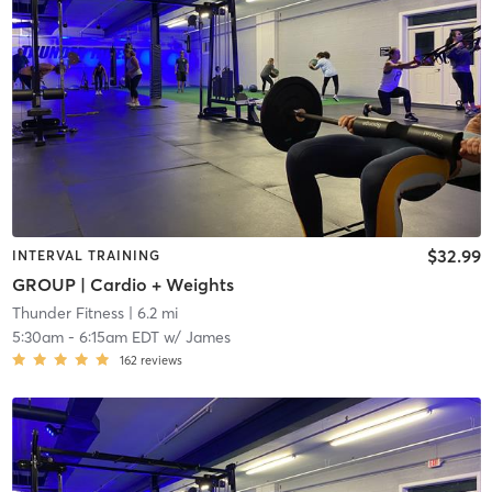
$32.99
INTERVAL TRAINING
GROUP | Cardio + Weights
Thunder Fitness
| 6.2 mi
5:30am
-
6:15am EDT
w/
James
162
reviews