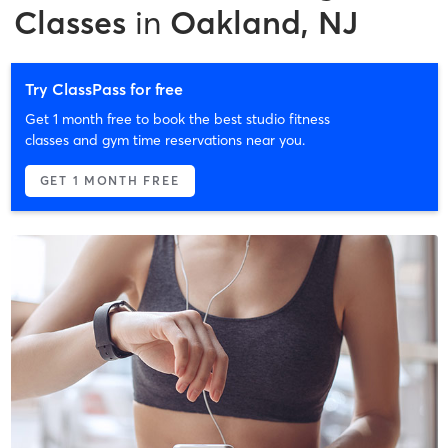
Classes
in
Oakland, NJ
Try ClassPass for free
Get 1 month free to book the best studio fitness
classes and gym time reservations near you.
GET 1 MONTH FREE