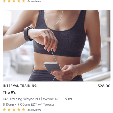
84
reviews
$28.00
INTERVAL TRAINING
The 9's
F45 Training Wayne NJ
| Wayne NJ
| 3.9 mi
8:15am
-
9:00am EDT
w/
Teresa
84
reviews