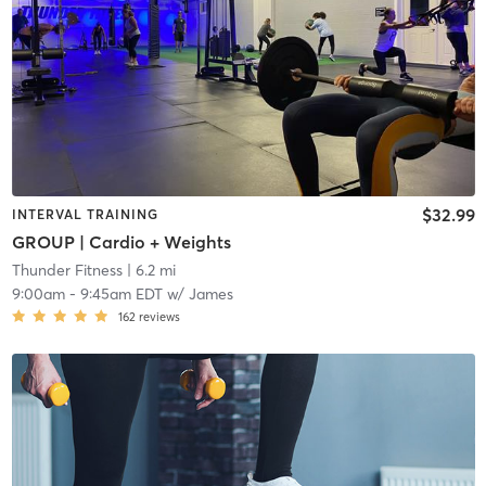
$32.99
INTERVAL TRAINING
GROUP | Cardio + Weights
Thunder Fitness
| 6.2 mi
9:00am
-
9:45am EDT
w/
James
162
reviews