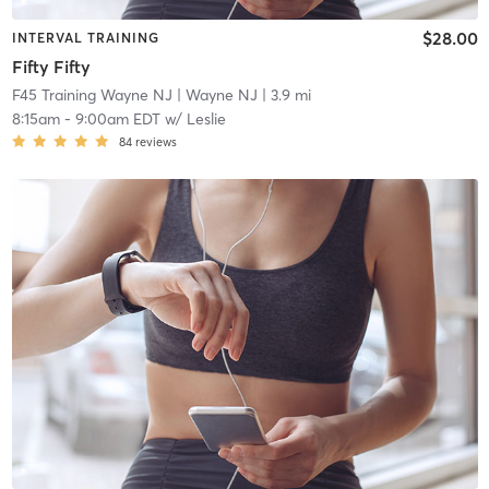
$28.00
INTERVAL TRAINING
Fifty Fifty
F45 Training Wayne NJ
| Wayne NJ
| 3.9 mi
8:15am
-
9:00am EDT
w/
Leslie
84
reviews