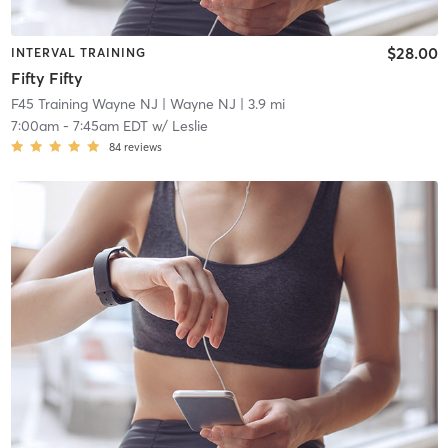
$28.00
INTERVAL TRAINING
Fifty Fifty
F45 Training Wayne NJ
| Wayne NJ
| 3.9 mi
7:00am
-
7:45am EDT
w/
Leslie
84
reviews