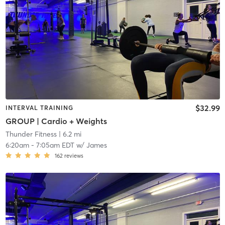
$32.99
INTERVAL TRAINING
GROUP | Cardio + Weights
Thunder Fitness
| 6.2 mi
6:20am
-
7:05am EDT
w/
James
162
reviews