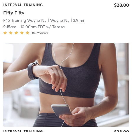
$28.00
INTERVAL TRAINING
Fifty Fifty
F45 Training Wayne NJ
| Wayne NJ
| 3.9 mi
9:15am
-
10:00am EDT
w/
Teresa
84
reviews
$28.00
INTERVAL TRAINING