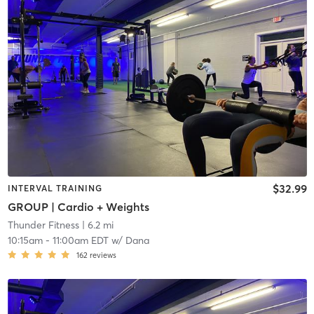
$32.99
INTERVAL TRAINING
GROUP | Cardio + Weights
Thunder Fitness
| 6.2 mi
10:15am
-
11:00am EDT
w/
Dana
162
reviews