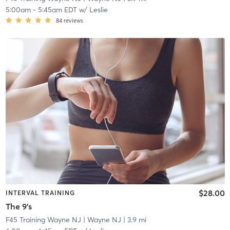
5:00am
-
5:45am EDT
w/
Leslie
84
reviews
$28.00
INTERVAL TRAINING
The 9's
F45 Training Wayne NJ
| Wayne NJ
| 3.9 mi