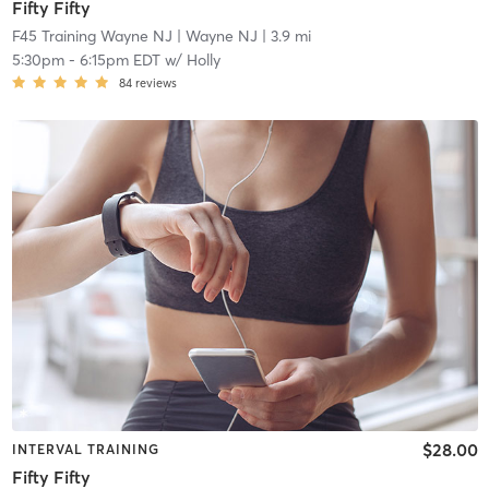
Fifty Fifty
F45 Training Wayne NJ
| Wayne NJ
| 3.9 mi
5:30pm
-
6:15pm EDT
w/
Holly
84
reviews
$28.00
INTERVAL TRAINING
Fifty Fifty