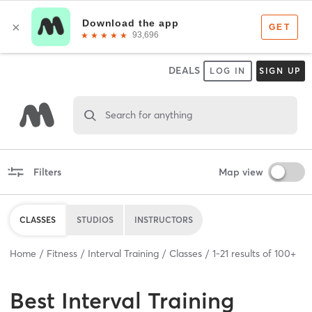
DEALS
LOG IN
SIGN UP
Search for anything
Filters
Map view
CLASSES
STUDIOS
INSTRUCTORS
Home
Fitness
Interval Training
Classes
1
-
21
results of
100+
Best
Interval Training