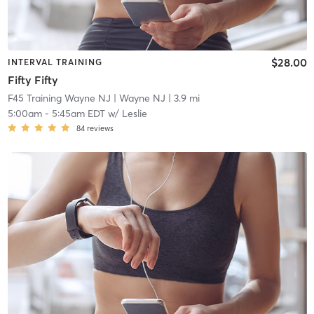
$28.00
INTERVAL TRAINING
Fifty Fifty
F45 Training Wayne NJ
| Wayne NJ
| 3.9 mi
5:00am
-
5:45am EDT
w/
Leslie
84
reviews