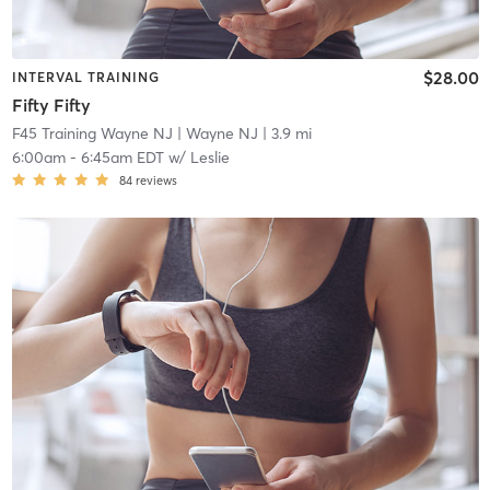
$28.00
INTERVAL TRAINING
Fifty Fifty
F45 Training Wayne NJ
| Wayne NJ
| 3.9 mi
6:00am
-
6:45am EDT
w/
Leslie
84
reviews