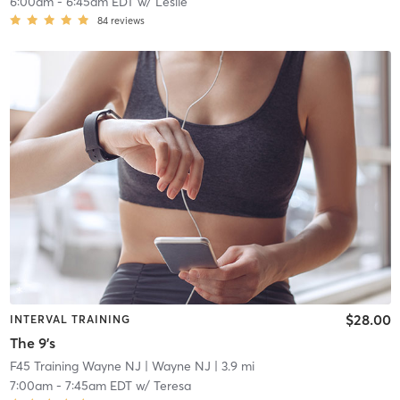
6:00am
-
6:45am EDT
w/
Leslie
84
reviews
$28.00
INTERVAL TRAINING
The 9's
F45 Training Wayne NJ
| Wayne NJ
| 3.9 mi
7:00am
-
7:45am EDT
w/
Teresa