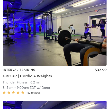
$32.99
INTERVAL TRAINING
GROUP | Cardio + Weights
Thunder Fitness
| 6.2 mi
8:15am
-
9:00am EDT
w/
Dana
162
reviews