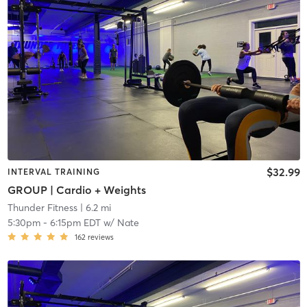
$32.99
INTERVAL TRAINING
GROUP | Cardio + Weights
Thunder Fitness
| 6.2 mi
5:30pm
-
6:15pm EDT
w/
Nate
162
reviews