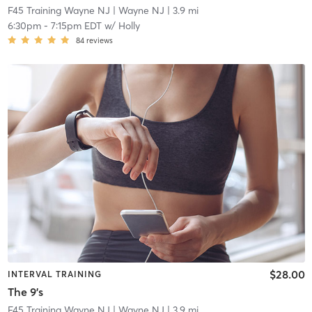
F45 Training Wayne NJ
| Wayne NJ
| 3.9 mi
6:30pm
-
7:15pm EDT
w/
Holly
84
reviews
$28.00
INTERVAL TRAINING
The 9's
F45 Training Wayne NJ
| Wayne NJ
| 3.9 mi