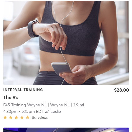
$28.00
INTERVAL TRAINING
The 9's
F45 Training Wayne NJ
| Wayne NJ
| 3.9 mi
4:30pm
-
5:15pm EDT
w/
Leslie
84
reviews