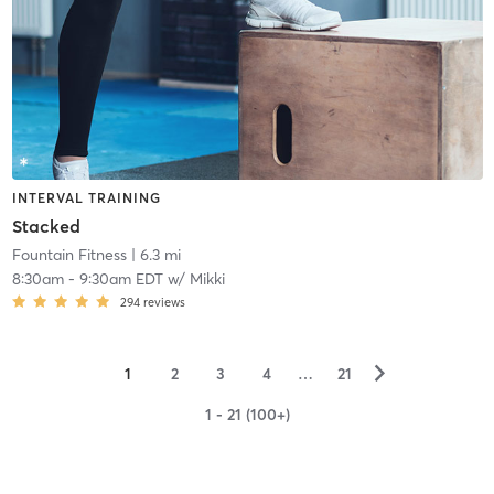
INTERVAL TRAINING
Stacked
Fountain Fitness
| 6.3 mi
8:30am
-
9:30am EDT
w/
Mikki
294
reviews
▻
1
2
3
4
…
21
1 - 21 (100+)