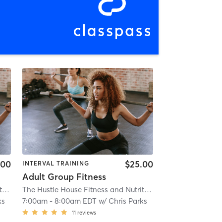
.00
$25.00
INTERVAL TRAINING
Adult Group Fitness
The Hustle House Fitness and Nutrition
| Worthy Hubbards
| 19.6 mi
The Hustle House Fitness and Nutrition
| Worthy Hubbards
ks
7:00am
-
8:00am EDT
w/
Chris Parks
11
reviews