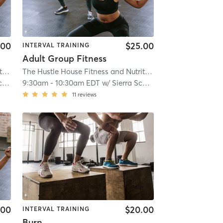
.00
$25.00
INTERVAL TRAINING
Adult Group Fitness
The Hustle House Fitness and Nutrition
| Worthy Hubbards
| 19.6 mi
The Hustle House Fitness and Nutrition
| Worthy Hubbards
s
9:30am
-
10:30am EDT
w/
Sierra Schlossberg
11
reviews
.00
$20.00
INTERVAL TRAINING
Burn