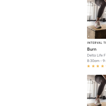
INTERVAL T
Burn
Delta Life 
8:30am
-
9