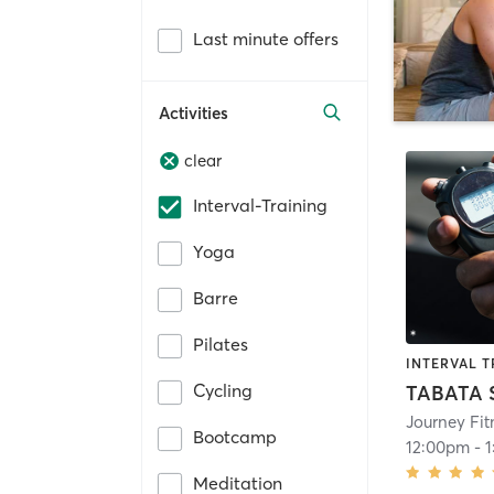
Last minute offers
Activities
clear
Interval-Training
Yoga
Barre
Pilates
INTERVAL T
Cycling
TABATA
Journey Fit
Bootcamp
12:00pm
-
Meditation