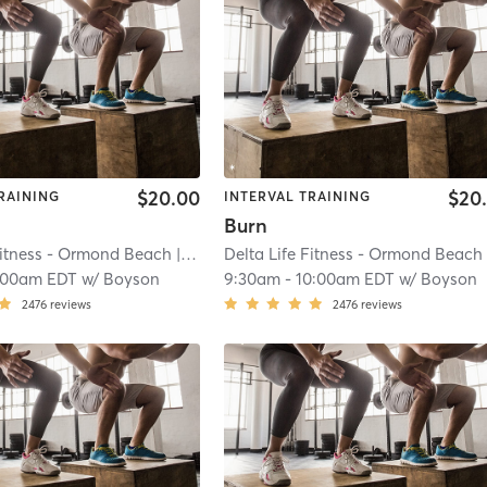
$20.00
$20
RAINING
INTERVAL TRAINING
Burn
Fitness - Ormond Beach
| River
| 20.2 mi
Delta Life Fitness - Ormond Beach
| R
:00am EDT
w/
Boyson
9:30am
-
10:00am EDT
w/
Boyson
2476
reviews
2476
reviews