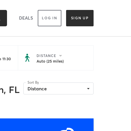
DEALS
LOG IN
SIGN UP
DISTANCE
 11:30
Auto (25 miles)
Sort By
, FL
Distance