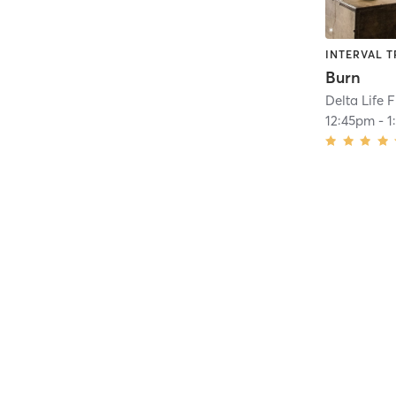
INTERVAL T
Burn
Delta Life 
12:45pm
-
1