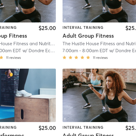
$25.00
$25
RAINING
INTERVAL TRAINING
oup Fitness
Adult Group Fitness
The Hustle House Fitness and Nutrition
| Worthy Hubbards
| 19.6 mi
:00am EDT
w/
Dondre Echols
7:00am
-
8:00am EDT
w/
Dondre Echol
11
reviews
11
reviews
$25.00
$25
RAINING
INTERVAL TRAINING
Sports Performance Ages 9-12
Adult Group Fitness