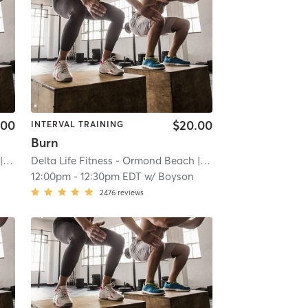
.00
$20.00
INTERVAL TRAINING
Burn
iver
| 20.2 mi
Delta Life Fitness - Ormond Beach
| River
| 20.2 mi
12:00pm
-
12:30pm EDT
w/
Boyson
2476
reviews