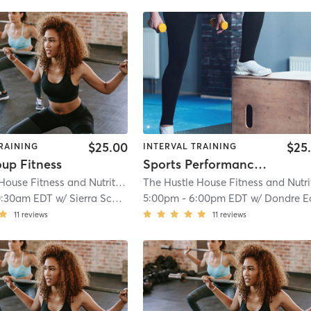
$25.00
$25
RAINING
INTERVAL TRAINING
oup Fitness
Sports Performance Ages 9-12
The Hustle House Fitness and Nutrition
| Worthy Hubbards
| 19.6 mi
0:30am EDT
w/
Sierra Schlossberg
5:00pm
-
6:00pm EDT
w/
Dondre Echol
11
reviews
11
reviews