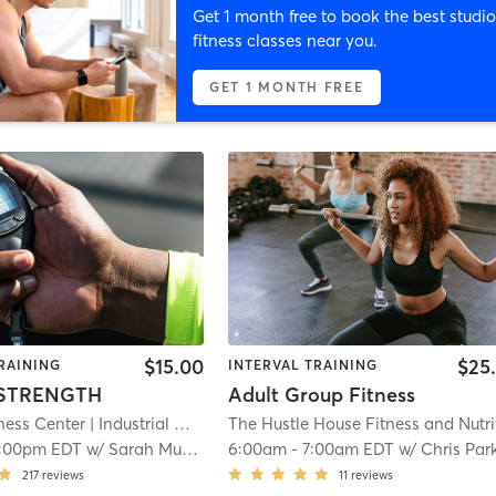
Get 1 month free to book the best studio
fitness classes near you.
GET 1 MONTH FREE
$15.00
$25
RAINING
INTERVAL TRAINING
 STRENGTH
Adult Group Fitness
ness Center
| Industrial Opportunity Condo
| 9.7 mi
1:00pm EDT
w/
Sarah Murtaugh
6:00am
-
7:00am EDT
w/
Chris Par
217
reviews
11
reviews