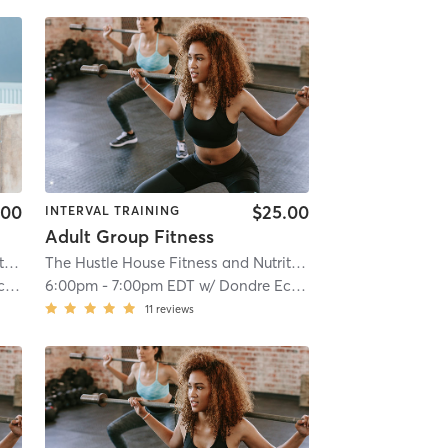
.00
$25.00
INTERVAL TRAINING
Adult Group Fitness
The Hustle House Fitness and Nutrition
| Worthy Hubbards
| 19.6 mi
The Hustle House Fitness and Nutrition
| Worthy Hubbards
s
6:00pm
-
7:00pm EDT
w/
Dondre Echols
11
reviews