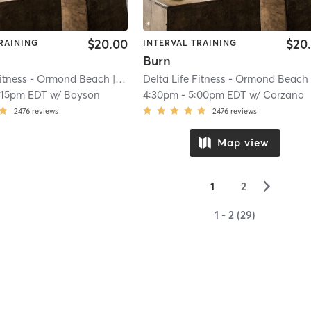
$20.00
$20
RAINING
INTERVAL TRAINING
Burn
Fitness - Ormond Beach
| River
| 20.2 mi
Delta Life Fitness - Ormond Beach
| R
:15pm EDT
w/
Boyson
4:30pm
-
5:00pm EDT
w/
Corzano
2476
reviews
2476
reviews
Map view
▻
1
2
1 - 2 (29)