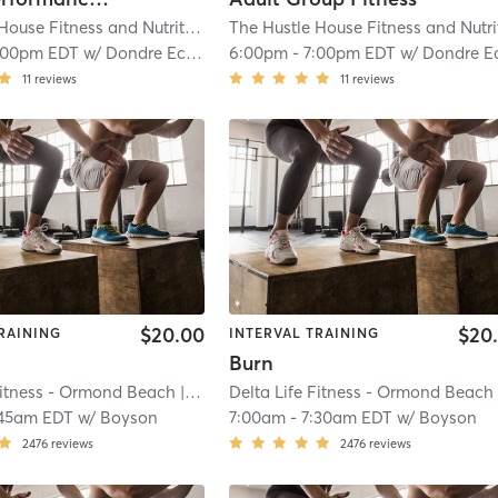
The Hustle House Fitness and Nutrition
| Worthy Hubbards
| 19.6 mi
:00pm EDT
w/
Dondre Echols
6:00pm
-
7:00pm EDT
w/
Dondre Echol
11
reviews
11
reviews
$20.00
$20
RAINING
INTERVAL TRAINING
Burn
Fitness - Ormond Beach
| River
| 20.2 mi
Delta Life Fitness - Ormond Beach
| R
45am EDT
w/
Boyson
7:00am
-
7:30am EDT
w/
Boyson
2476
reviews
2476
reviews