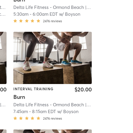
The Hustle House Fitness and Nutrition
| Worthy Hubbards
Delta Life Fitness - Ormond Beach
| 19.6 mi
| River
| 20.2 mi
s
5:30am
-
6:00am EDT
w/
Boyson
2476
reviews
.00
$20.00
INTERVAL TRAINING
Burn
iver
| 20.2 mi
Delta Life Fitness - Ormond Beach
| River
| 20.2 mi
7:45am
-
8:15am EDT
w/
Boyson
2476
reviews