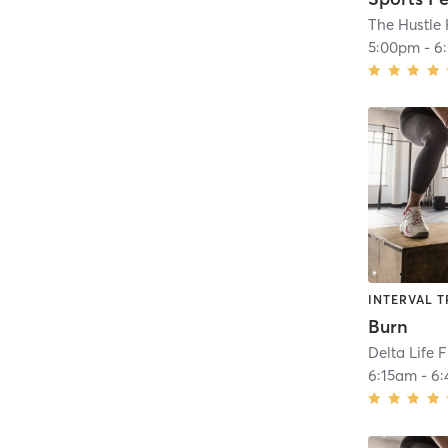
5:00pm
-
6
INTERVAL T
Burn
Delta Life 
6:15am
-
6: