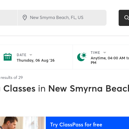
TIME
DATE
Anytime, 04:00 AM to
Thursday, 06 Aug '26
PM
results of
29
g Classes
in
New Smyrna Beach
Try ClassPass for free