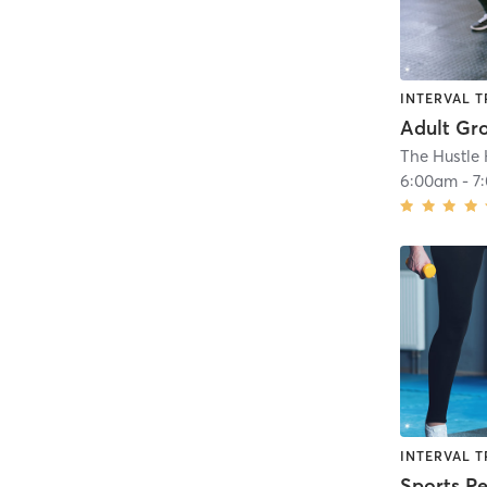
INTERVAL T
Adult Gr
6:00am
-
7
INTERVAL T