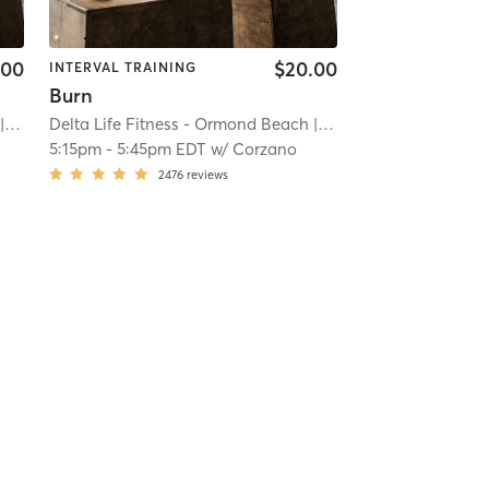
.00
$20.00
INTERVAL TRAINING
Burn
iver
| 20.2 mi
Delta Life Fitness - Ormond Beach
| River
| 20.2 mi
5:15pm
-
5:45pm EDT
w/
Corzano
2476
reviews