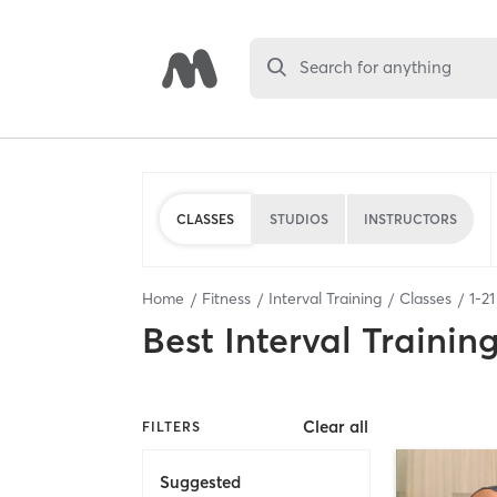
Search for anything
CLASSES
STUDIOS
INSTRUCTORS
Home
Fitness
Interval Training
Classes
1
-
21
Best
Interval Trainin
Clear all
FILTERS
Suggested