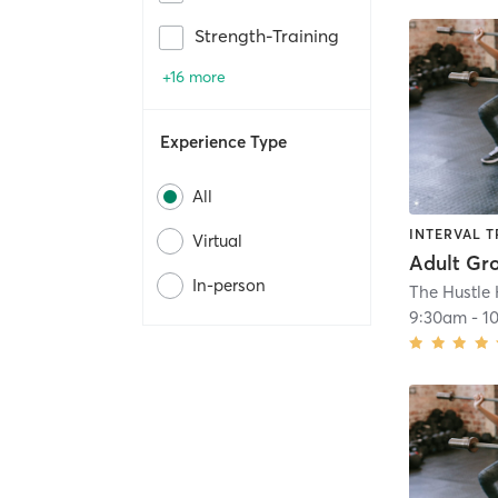
Strength-Training
+16 more
Experience Type
All
INTERVAL T
Virtual
Adult Gr
In-person
9:30am
-
1